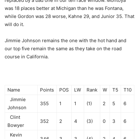
replaced by a bad one in our ten race window. Montoya
was 18 places better at Michigan than he was Fontana,
while Gordon was 28 worse, Kahne 29, and Junior 35. That
will do it.
Jimmie Johnson remains the one with the hot hand and
our top five remain the same as they take on the road
course in California.
Name
Points
POS
LW
Rank
W
T5
T10
Jimmie
355
1
1
(1)
2
5
6
Johnson
Clint
352
2
4
(3)
0
3
6
Bowyer
Kevin
346
3
3
(4)
2
4
6