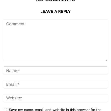
LEAVE A REPLY
Save my name, email, and website in this browser for the