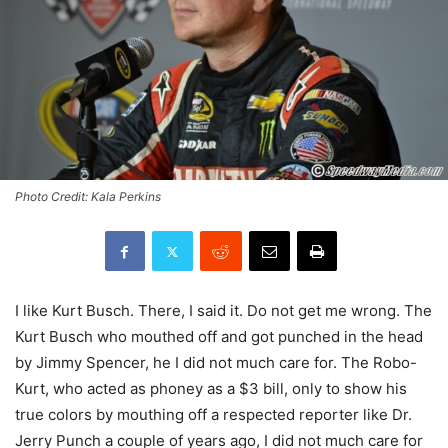
Photo Credit: Kala Perkins
I like Kurt Busch. There, I said it. Do not get me wrong. The
Kurt Busch who mouthed off and got punched in the head
by Jimmy Spencer, he I did not much care for. The Robo-
Kurt, who acted as phoney as a $3 bill, only to show his
true colors by mouthing off a respected reporter like Dr.
Jerry Punch a couple of years ago, I did not much care for