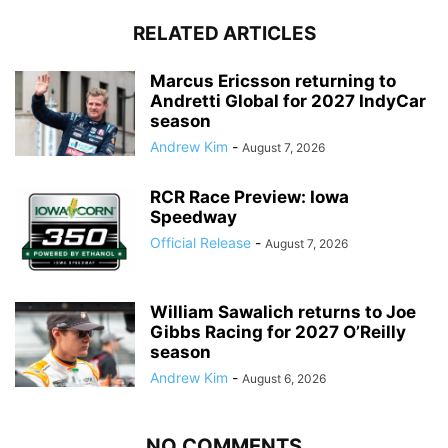
RELATED ARTICLES
Marcus Ericsson returning to
Andretti Global for 2027 IndyCar
season
Andrew Kim
-
August 7, 2026
RCR Race Preview: Iowa
Speedway
Official Release
-
August 7, 2026
William Sawalich returns to Joe
Gibbs Racing for 2027 O’Reilly
season
Andrew Kim
-
August 6, 2026
NO COMMENTS