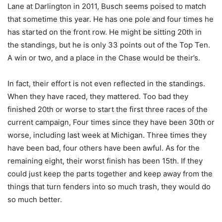
Lane at Darlington in 2011, Busch seems poised to match
that sometime this year. He has one pole and four times he
has started on the front row. He might be sitting 20th in
the standings, but he is only 33 points out of the Top Ten.
A win or two, and a place in the Chase would be their’s.
In fact, their effort is not even reflected in the standings.
When they have raced, they mattered. Too bad they
finished 20th or worse to start the first three races of the
current campaign, Four times since they have been 30th or
worse, including last week at Michigan. Three times they
have been bad, four others have been awful. As for the
remaining eight, their worst finish has been 15th. If they
could just keep the parts together and keep away from the
things that turn fenders into so much trash, they would do
so much better.