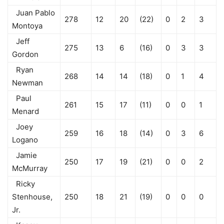
Juan Pablo
278
12
20
(22)
0
2
3
Montoya
Jeff
275
13
6
(16)
0
3
3
Gordon
Ryan
268
14
14
(18)
0
1
4
Newman
Paul
261
15
17
(11)
0
0
1
Menard
Joey
259
16
18
(14)
0
3
6
Logano
Jamie
250
17
19
(21)
0
0
2
McMurray
Ricky
Stenhouse,
250
18
21
(19)
0
0
0
Jr.