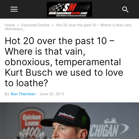
Home
Featured Stories
Hot 20 over the past 10 – Where is that vain,
obnoxious,...
Hot 20 over the past 10 –
Where is that vain,
obnoxious, temperamental
Kurt Busch we used to love
to loathe?
By
Ron Thornton
-
June 20, 2013