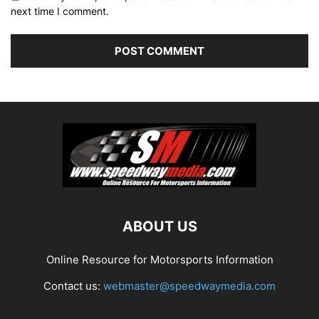
next time I comment.
ABOUT US
Online Resource for Motorsports Information
Contact us:
webmaster@speedwaymedia.com