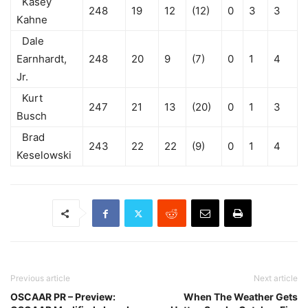
Kasey
248
19
12
(12)
0
3
3
Kahne
Dale
Earnhardt,
248
20
9
(7)
0
1
4
Jr.
Kurt
247
21
13
(20)
0
1
3
Busch
Brad
243
22
22
(9)
0
1
4
Keselowski
Previous article
Next article
OSCAAR PR – Preview:
When The Weather Gets