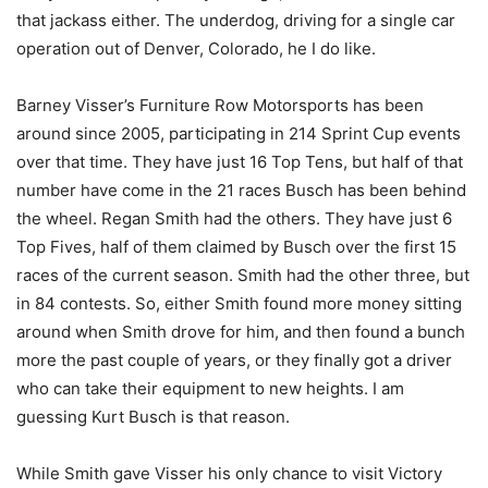
that jackass either. The underdog, driving for a single car
operation out of Denver, Colorado, he I do like.
Barney Visser’s Furniture Row Motorsports has been
around since 2005, participating in 214 Sprint Cup events
over that time. They have just 16 Top Tens, but half of that
number have come in the 21 races Busch has been behind
the wheel. Regan Smith had the others. They have just 6
Top Fives, half of them claimed by Busch over the first 15
races of the current season. Smith had the other three, but
in 84 contests. So, either Smith found more money sitting
around when Smith drove for him, and then found a bunch
more the past couple of years, or they finally got a driver
who can take their equipment to new heights. I am
guessing Kurt Busch is that reason.
While Smith gave Visser his only chance to visit Victory