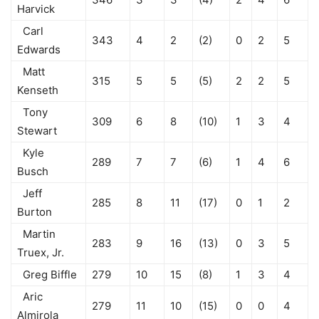
Harvick
Carl
343
4
2
(2)
0
2
5
Edwards
Matt
315
5
5
(5)
2
2
5
Kenseth
Tony
309
6
8
(10)
1
3
4
Stewart
Kyle
289
7
7
(6)
1
4
6
Busch
Jeff
285
8
11
(17)
0
1
2
Burton
Martin
283
9
16
(13)
0
3
5
Truex, Jr.
Greg Biffle
279
10
15
(8)
1
3
4
Aric
279
11
10
(15)
0
0
4
Almirola