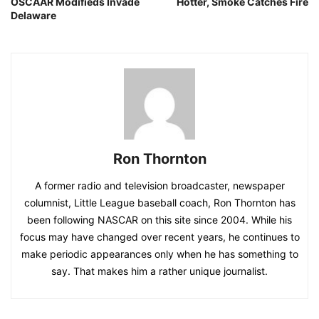
OSCAAR Modifieds Invade
Hotter, Smoke Catches Fire
Delaware
Ron Thornton
A former radio and television broadcaster, newspaper
columnist, Little League baseball coach, Ron Thornton has
been following NASCAR on this site since 2004. While his
focus may have changed over recent years, he continues to
make periodic appearances only when he has something to
say. That makes him a rather unique journalist.