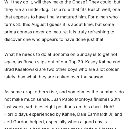
Will they do it, will they make the Chase? They could, but
they are an underdog. It is a role that fits Busch well, one
that appears to have finally matured him. For a man who
turns 35 this August I guess it is about time, but some
prima donnas never do mature. It is truly refreshing to
discover one who appears to have done just that.
What he needs to do at Sonoma on Sunday is to get hot
again, as Busch slips out of our Top 20. Kasey Kahne and
Brad Keselowski are two other boys who are a lot colder
lately than what they are ranked over the season.
As some drop, others rise, and sometimes the numbers do
not make much sense. Juan Pablo Montoya finishes 20th
last week, yet rises eight positions on this chart. Huh?
Horrid days experienced by Kahne, Dale Earnhardt Jr, and
Jeff Gordon helped, especially when a good day is