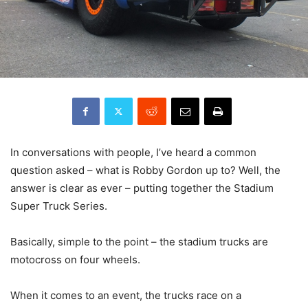
In conversations with people, I’ve heard a common
question asked – what is Robby Gordon up to? Well, the
answer is clear as ever – putting together the Stadium
Super Truck Series.
Basically, simple to the point – the stadium trucks are
motocross on four wheels.
When it comes to an event, the trucks race on a