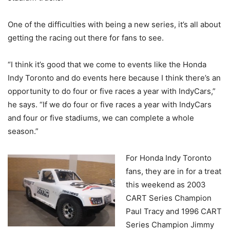
One of the difficulties with being a new series, it’s all about
getting the racing out there for fans to see.
“I think it’s good that we come to events like the Honda
Indy Toronto and do events here because I think there’s an
opportunity to do four or five races a year with IndyCars,”
he says. “If we do four or five races a year with IndyCars
and four or five stadiums, we can complete a whole
season.”
For Honda Indy Toronto
fans, they are in for a treat
this weekend as 2003
CART Series Champion
Paul Tracy and 1996 CART
Series Champion Jimmy