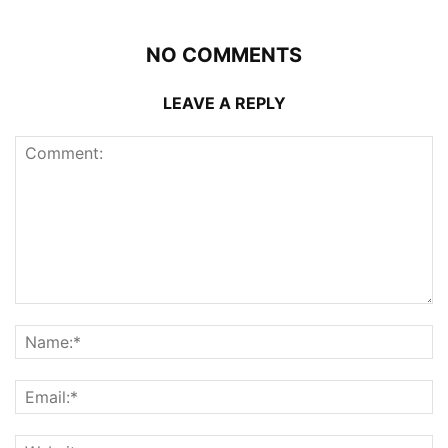
NO COMMENTS
LEAVE A REPLY