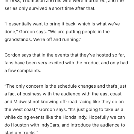
In 1988, Thompson and his wife were murdered, and the
series only survived a short time after that.
“I essentially want to bring it back, which is what we’ve
done,” Gordon says. “We are putting people in the
grandstands. We’re off and running.”
Gordon says that in the events that they’ve hosted so far,
fans have been very excited with the product and only had
a few complaints.
“The only concern is the schedule changes and that’s just
a fact of business with the audience with the east coast
and Midwest not knowing off-road racing like they do on
the west coast,” Gordon says. “It’s just going to take us a
while doing events like the Honda Indy. Hopefully we can
do Houston with IndyCars, and introduce the audience to
stadium trucks.”