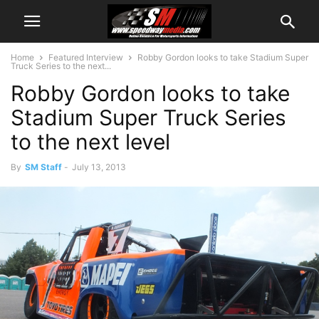
Home
Featured Interview
Robby Gordon looks to take Stadium Super
Truck Series to the next...
Robby Gordon looks to take
Stadium Super Truck Series
to the next level
By
SM Staff
-
July 13, 2013