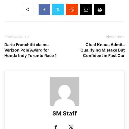
Previous article
Next article
Dario Franchitti claims
Chad Knaus Admits
Verizon Pole Award for
Qualifying Mistake But
Honda Indy Toronto Race 1
Confident in Fast Car
SM Staff