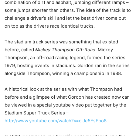
combination of dirt and asphalt, jumping different ramps –
some jumps shorter than others. The idea of the track is to
challenge a driver’s skill and let the best driver come out
on top as the drivers race identical trucks.
The stadium truck series was something that existed
before, called
Mickey Thompson Off-Road.
Mickey
Thompson, an off-road racing legend, formed the series
1979, hosting events in stadiums. Gordon ran in the series
alongside Thompson, winning a championship in 1988.
A historical look at the series with what Thompson had
before and a glimpse of what Gordon has created now can
be viewed in a special youtube video put together by the
Stadium Super Truck Series –
http://www.youtube.com/watch?v=ciJe5YsEpo8
.