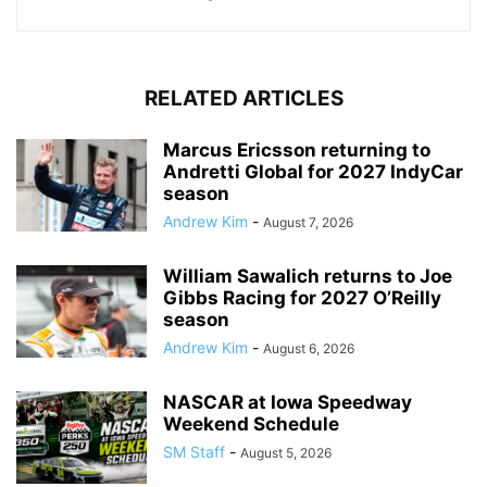
RELATED ARTICLES
Marcus Ericsson returning to
Andretti Global for 2027 IndyCar
season
Andrew Kim
-
August 7, 2026
William Sawalich returns to Joe
Gibbs Racing for 2027 O’Reilly
season
Andrew Kim
-
August 6, 2026
NASCAR at Iowa Speedway
Weekend Schedule
SM Staff
-
August 5, 2026