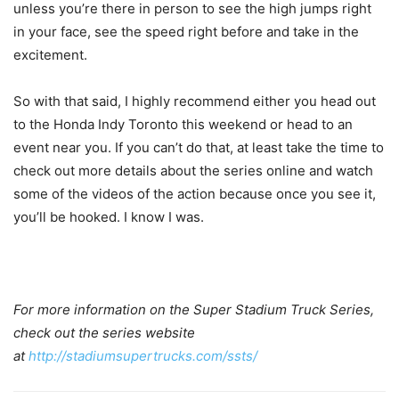
unless you’re there in person to see the high jumps right
in your face, see the speed right before and take in the
excitement.
So with that said, I highly recommend either you head out
to the Honda Indy Toronto this weekend or head to an
event near you. If you can’t do that, at least take the time to
check out more details about the series online and watch
some of the videos of the action because once you see it,
you’ll be hooked. I know I was.
For more information on the Super Stadium Truck Series,
check out the series website
at
http://stadiumsupertrucks.com/ssts/