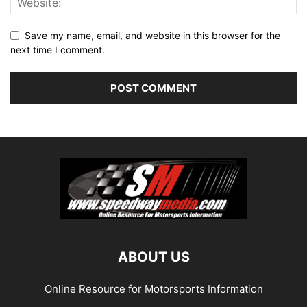
Save my name, email, and website in this browser for the
next time I comment.
ABOUT US
Online Resource for Motorsports Information