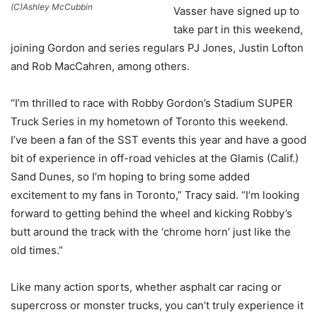
(C)Ashley McCubbin
Vasser have signed up to
take part in this weekend,
joining Gordon and series regulars PJ Jones, Justin Lofton
and Rob MacCahren, among others.
“I’m thrilled to race with Robby Gordon’s Stadium SUPER
Truck Series in my hometown of Toronto this weekend.
I’ve been a fan of the SST events this year and have a good
bit of experience in off-road vehicles at the Glamis (Calif.)
Sand Dunes, so I’m hoping to bring some added
excitement to my fans in Toronto,” Tracy said. “I’m looking
forward to getting behind the wheel and kicking Robby’s
butt around the track with the ‘chrome horn’ just like the
old times.”
Like many action sports, whether asphalt car racing or
supercross or monster trucks, you can’t truly experience it