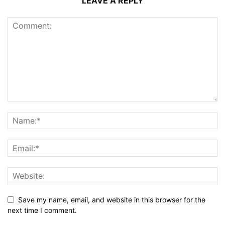
LEAVE A REPLY
Save my name, email, and website in this browser for the
next time I comment.