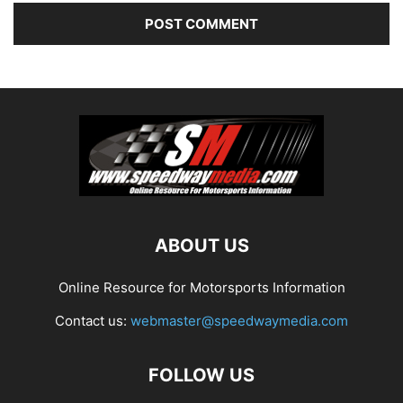
ABOUT US
Online Resource for Motorsports Information
Contact us:
webmaster@speedwaymedia.com
FOLLOW US