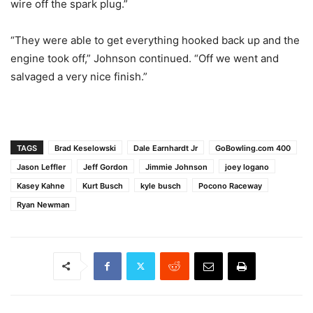
wire off the spark plug.”
“They were able to get everything hooked back up and the
engine took off,” Johnson continued. “Off we went and
salvaged a very nice finish.”
TAGS
Brad Keselowski
Dale Earnhardt Jr
GoBowling.com 400
Jason Leffler
Jeff Gordon
Jimmie Johnson
joey logano
Kasey Kahne
Kurt Busch
kyle busch
Pocono Raceway
Ryan Newman