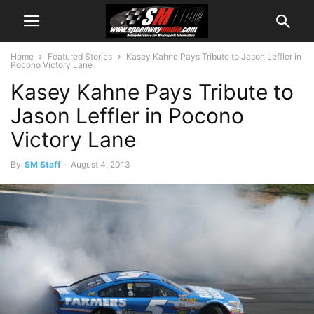
Home
Featured Stories
Kasey Kahne Pays Tribute to Jason Leffler in
Pocono Victory Lane
Kasey Kahne Pays Tribute to
Jason Leffler in Pocono
Victory Lane
By
SM Staff
-
August 4, 2013