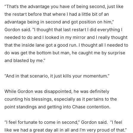
“That’s the advantage you have of being second, just like
the restart before that where I had a little bit of an
advantage being in second and got position on him,”
Gordon said. “I thought that last restart I did everything I
needed to do and I looked in my mirror and I really thought
that the inside lane got a good run. I thought all I needed to
do was get the bottom but man, he caught me by surprise
and blasted by me.”
“And in that scenario, it just kills your momentum.”
While Gordon was disappointed, he was definitely
counting his blessings, especially as it pertains to the
point standings and getting into Chase contention.
“I feel fortunate to come in second,” Gordon said. “I feel
like we had a great day all in all and I’m very proud of that.”