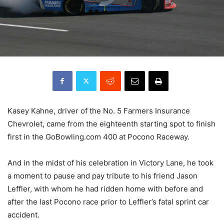
Kasey Kahne, driver of the No. 5 Farmers Insurance
Chevrolet, came from the eighteenth starting spot to finish
first in the GoBowling.com 400 at Pocono Raceway.
And in the midst of his celebration in Victory Lane, he took
a moment to pause and pay tribute to his friend Jason
Leffler, with whom he had ridden home with before and
after the last Pocono race prior to Leffler’s fatal sprint car
accident.