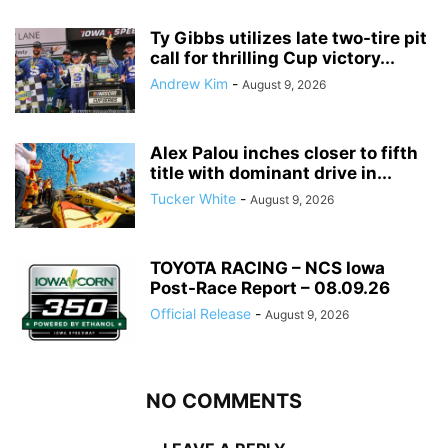
Ty Gibbs utilizes late two-tire pit
call for thrilling Cup victory...
Andrew Kim
-
August 9, 2026
Alex Palou inches closer to fifth
title with dominant drive in...
Tucker White
-
August 9, 2026
TOYOTA RACING – NCS Iowa
Post-Race Report – 08.09.26
Official Release
-
August 9, 2026
NO COMMENTS