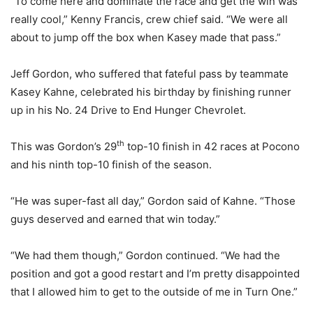
“To come here and dominate the race and get the win was
really cool,” Kenny Francis, crew chief said. “We were all
about to jump off the box when Kasey made that pass.”
Jeff Gordon, who suffered that fateful pass by teammate
Kasey Kahne, celebrated his birthday by finishing runner
up in his No. 24 Drive to End Hunger Chevrolet.
th
This was Gordon’s 29
top-10 finish in 42 races at Pocono
and his ninth top-10 finish of the season.
“He was super-fast all day,” Gordon said of Kahne. “Those
guys deserved and earned that win today.”
“We had them though,” Gordon continued. “We had the
position and got a good restart and I’m pretty disappointed
that I allowed him to get to the outside of me in Turn One.”