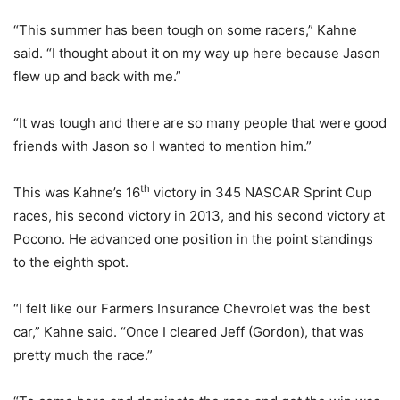
“This summer has been tough on some racers,” Kahne
said. “I thought about it on my way up here because Jason
flew up and back with me.”
“It was tough and there are so many people that were good
friends with Jason so I wanted to mention him.”
th
This was Kahne’s 16
victory in 345 NASCAR Sprint Cup
races, his second victory in 2013, and his second victory at
Pocono. He advanced one position in the point standings
to the eighth spot.
“I felt like our Farmers Insurance Chevrolet was the best
car,” Kahne said. “Once I cleared Jeff (Gordon), that was
pretty much the race.”