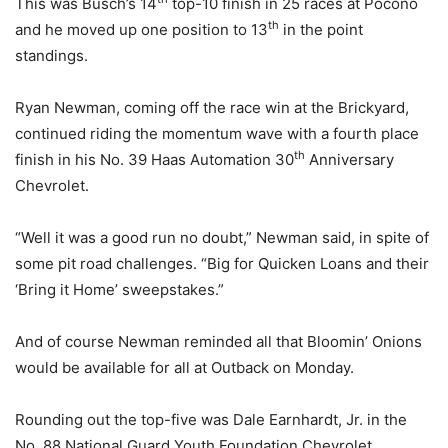
This was Busch’s 14
top-10 finish in 25 races at Pocono
th
and he moved up one position to 13
in the point
standings.
Ryan Newman, coming off the race win at the Brickyard,
continued riding the momentum wave with a fourth place
th
finish in his No. 39 Haas Automation 30
Anniversary
Chevrolet.
“Well it was a good run no doubt,” Newman said, in spite of
some pit road challenges. “Big for Quicken Loans and their
‘Bring it Home’ sweepstakes.”
And of course Newman reminded all that Bloomin’ Onions
would be available for all at Outback on Monday.
Rounding out the top-five was Dale Earnhardt, Jr. in the
No. 88 National Guard Youth Foundation Chevrolet.