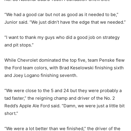
“We had a good car but not as good as it needed to be,”
Junior said. “We just didn’t have the edge that we needed.”
“I want to thank my guys who did a good job on strategy
and pit stops.”
While Chevrolet dominated the top five, team Penske flew
the Ford team colors, with Brad Keselowski finishing sixth
and Joey Logano finishing seventh.
“We were close to the 5 and 24 but they were probably a
tad faster,” the reigning champ and driver of the No. 2
Redd’s Apple Ale Ford said. “Damn, we were just a little bit
short.”
“We were a lot better than we finished,” the driver of the