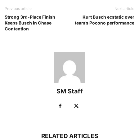
Previous article
Next article
Strong 3rd-Place Finish
Kurt Busch ecstatic over
Keeps Busch in Chase
team’s Pocono performance
Contention
SM Staff
RELATED ARTICLES