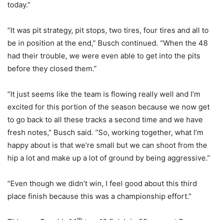
today.”
“It was pit strategy, pit stops, two tires, four tires and all to
be in position at the end,” Busch continued. “When the 48
had their trouble, we were even able to get into the pits
before they closed them.”
“It just seems like the team is flowing really well and I’m
excited for this portion of the season because we now get
to go back to all these tracks a second time and we have
fresh notes,” Busch said. “So, working together, what I’m
happy about is that we’re small but we can shoot from the
hip a lot and make up a lot of ground by being aggressive.”
“Even though we didn’t win, I feel good about this third
place finish because this was a championship effort.”
th