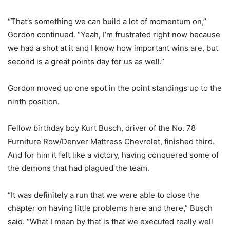
“That’s something we can build a lot of momentum on,”
Gordon continued. “Yeah, I’m frustrated right now because
we had a shot at it and I know how important wins are, but
second is a great points day for us as well.”
Gordon moved up one spot in the point standings up to the
ninth position.
Fellow birthday boy Kurt Busch, driver of the No. 78
Furniture Row/Denver Mattress Chevrolet, finished third.
And for him it felt like a victory, having conquered some of
the demons that had plagued the team.
“It was definitely a run that we were able to close the
chapter on having little problems here and there,” Busch
said. “What I mean by that is that we executed really well