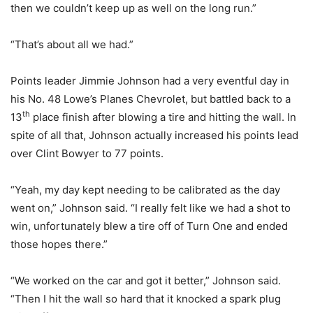
then we couldn’t keep up as well on the long run.”
“That’s about all we had.”
Points leader Jimmie Johnson had a very eventful day in
his No. 48 Lowe’s Planes Chevrolet, but battled back to a
th
13
place finish after blowing a tire and hitting the wall. In
spite of all that, Johnson actually increased his points lead
over Clint Bowyer to 77 points.
“Yeah, my day kept needing to be calibrated as the day
went on,” Johnson said. “I really felt like we had a shot to
win, unfortunately blew a tire off of Turn One and ended
those hopes there.”
“We worked on the car and got it better,” Johnson said.
“Then I hit the wall so hard that it knocked a spark plug