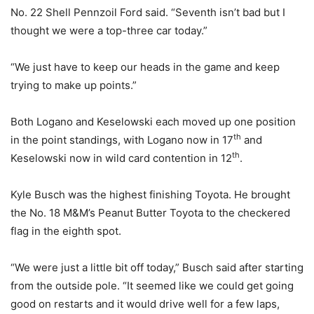
No. 22 Shell Pennzoil Ford said. “Seventh isn’t bad but I
thought we were a top-three car today.”
“We just have to keep our heads in the game and keep
trying to make up points.”
Both Logano and Keselowski each moved up one position
th
in the point standings, with Logano now in 17
and
th
Keselowski now in wild card contention in 12
.
Kyle Busch was the highest finishing Toyota. He brought
the No. 18 M&M’s Peanut Butter Toyota to the checkered
flag in the eighth spot.
“We were just a little bit off today,” Busch said after starting
from the outside pole. “It seemed like we could get going
good on restarts and it would drive well for a few laps,