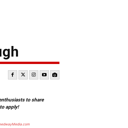
ugh
 enthusiasts to share
to apply!
eedwayMedia.com