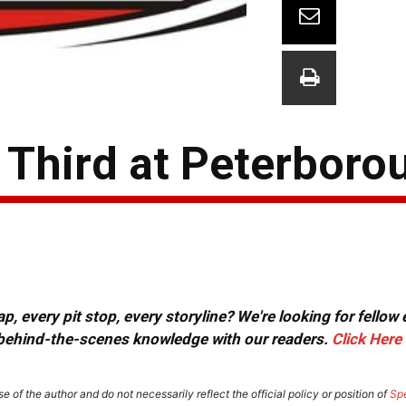
Third at Peterboro
, every pit stop, every storyline? We're looking for fellow
or behind-the-scenes knowledge with our readers.
Click Here
e of the author and do not necessarily reflect the official policy or position of
Sp