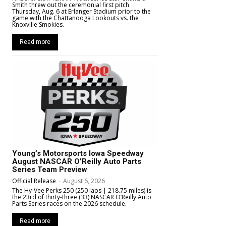
Smith threw out the ceremonial first pitch
Thursday, Aug. 6 at Erlanger Stadium prior to the
game with the Chattanooga Lookouts vs. the
Knoxville Smokies.
Read more
Young’s Motorsports Iowa Speedway
August NASCAR O’Reilly Auto Parts
Series Team Preview
Official Release
-
August 6, 2026
The Hy-Vee Perks 250 (250 laps | 218.75 miles) is
the 23rd of thirty-three (33) NASCAR O’Reilly Auto
Parts Series races on the 2026 schedule.
Read more