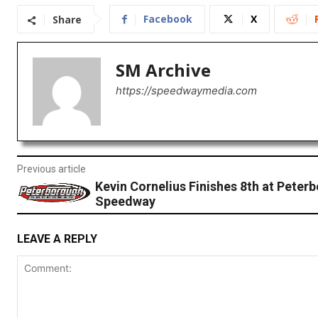
Facebook
X
Share
SM Archive
https://speedwaymedia.com
Previous article
Kevin Cornelius Finishes 8th at Peter
Speedway
LEAVE A REPLY