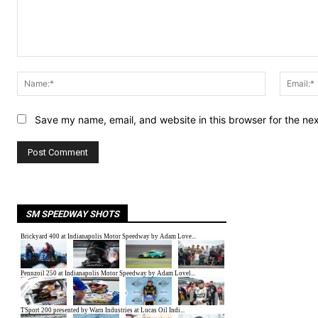
Comment:
Name:*
Save my name, email, and website in this browser for the ne
SM SPEEDWAY SHOTS