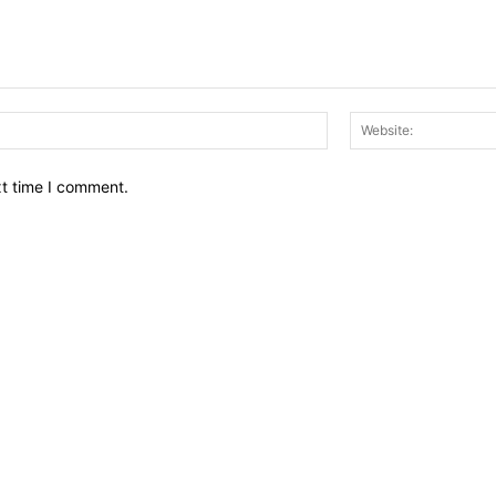
Email:*
xt time I comment.