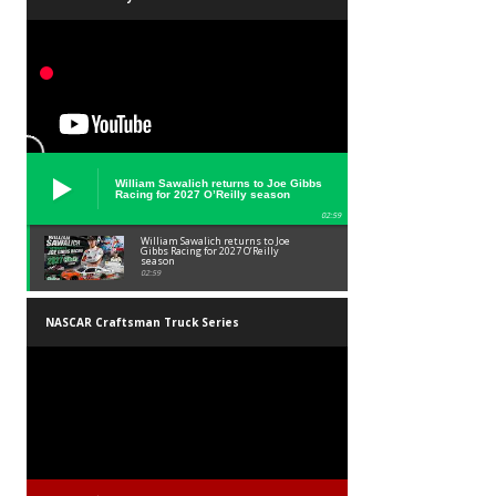
William Sawalich returns to Joe Gibbs
Racing for 2027 O’Reilly season
02:59
William Sawalich returns to Joe
Gibbs Racing for 2027 O’Reilly
season
02:59
NASCAR Craftsman Truck Series