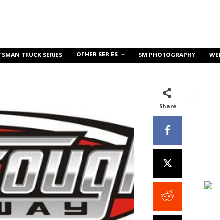
OTHER SERIES
TSMAN TRUCK SERIES
SM PHOTOGRAPHY
WE
Share