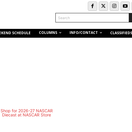
Search
COLUMNS
INFO/CONTACT
EKEND SCHEDULE
CLASSIFIED