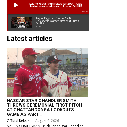
Layne Riggs dominates for 10th Truck
Series career victory at Lucas Oil IRP
02:38
Layne Riggs dominates for 10th
Truck Series career victory at Lucas
Oil IRP
02:38
Latest articles
NASCAR STAR CHANDLER SMITH
THROWS CEREMONIAL FIRST PITCH
AT CHATTANOONGA LOOKOUTS
GAME AS PART...
Official Release
-
August 6, 2026
NASCAR CRAFTSMAN Truck Series star Chandler