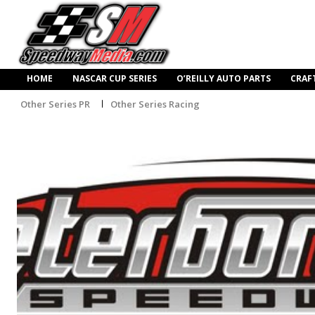
HOME
NASCAR CUP SERIES
O’REILLY AUTO PARTS
CRAF
Other Series PR
Other Series Racing