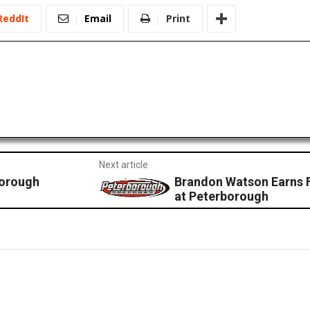
ReddIt
Email
Print
Next article
borough
Brandon Watson Earns F
at Peterborough