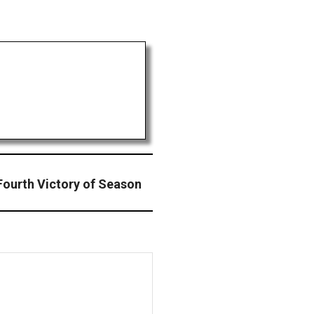
ourth Victory of Season