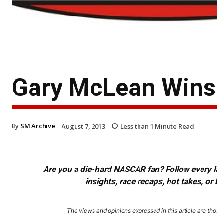
Gary McLean Wins 
By
SM Archive
August 7, 2013
Less than 1
Minute Read
Are you a die-hard NASCAR fan? Follow every lap
insights, race recaps, hot takes, 
The views and opinions expressed in this article are thos