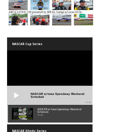
NASCAR Cup Series
NASCAR at Iowa Speedway Weekend
Schedule
01:45
NASCAR at Iowa Speedway Weekend
Schedule
01:45
NASCAR Xfinity Series