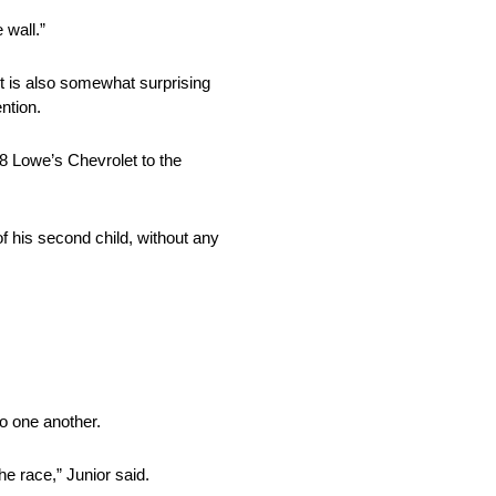
 wall.”
 it is also somewhat surprising
ention.
8 Lowe’s Chevrolet to the
 of his second child, without any
to one another.
e race,” Junior said.