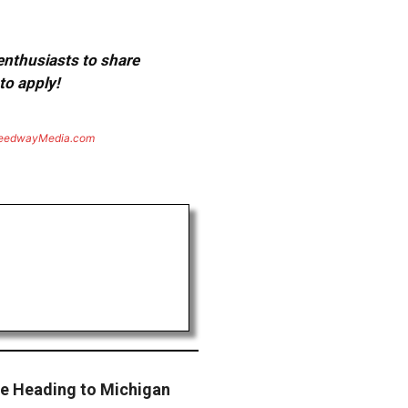
 enthusiasts to share
to apply!
eedwayMedia.com
ce Heading to Michigan