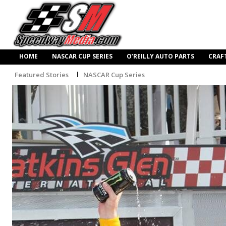
HOME
NASCAR CUP SERIES
O’REILLY AUTO PARTS
CRAF
Featured Stories
NASCAR Cup Series