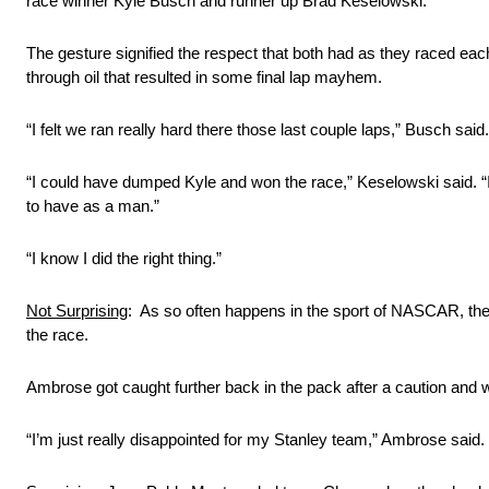
race winner Kyle Busch and runner up Brad Keselowski.
The gesture signified the respect that both had as they raced eac
through oil that resulted in some final lap mayhem.
“I felt we ran really hard there those last couple laps,” Busch sai
“I could have dumped Kyle and won the race,” Keselowski said. “It
to have as a man.”
“I know I did the right thing.”
Not Surprising
: As so often happens in the sport of NASCAR, th
the race.
Ambrose got caught further back in the pack after a caution and w
“I’m just really disappointed for my Stanley team,” Ambrose said. 