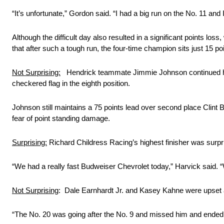
“It’s unfortunate,” Gordon said. “I had a big run on the No. 11 and
Although the difficult day also resulted in a significant points los
that after such a tough run, the four-time champion sits just 15 poin
Not Surprising:
Hendrick teammate Jimmie Johnson continued his m
checkered flag in the eighth position.
Johnson still maintains a 75 points lead over second place Clint Boy
fear of point standing damage.
Surprising:
Richard Childress Racing’s highest finisher was surpri
“We had a really fast Budweiser Chevrolet today,” Harvick said. “
Not Surprising
: Dale Earnhardt Jr. and Kasey Kahne were upset an
“The No. 20 was going after the No. 9 and missed him and ended u