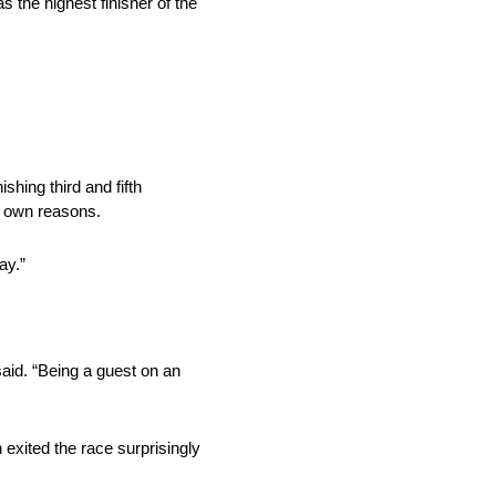
 the highest finisher of the
shing third and fifth
ir own reasons.
ay.”
aid. “Being a guest on an
 exited the race surprisingly