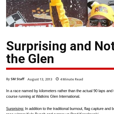
Surprising and Not
the Glen
By
SM Staff
August 13, 2013
4
Minute Read
In a race named by kilometers rather than the actual 90 laps and 
course running at Watkins Glen International.
Surprising:
In addition to the traditional burnout, flag capture an