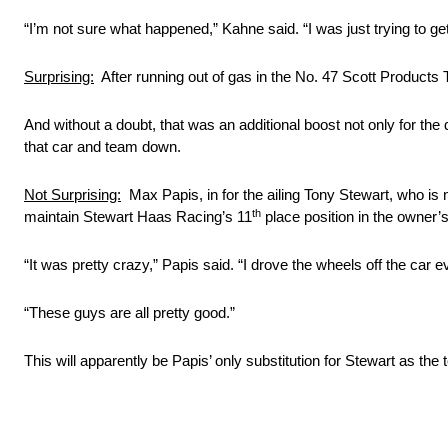
“I’m not sure what happened,” Kahne said. “I was just trying to get
Surprising:
After running out of gas in the No. 47 Scott Products 
And without a doubt, that was an additional boost not only for th
that car and team down.
Not Surprising:
Max Papis, in for the ailing Tony Stewart, who is
th
maintain Stewart Haas Racing’s 11
place position in the owner’s
“It was pretty crazy,” Papis said. “I drove the wheels off the car e
“These guys are all pretty good.”
This will apparently be Papis’ only substitution for Stewart as the