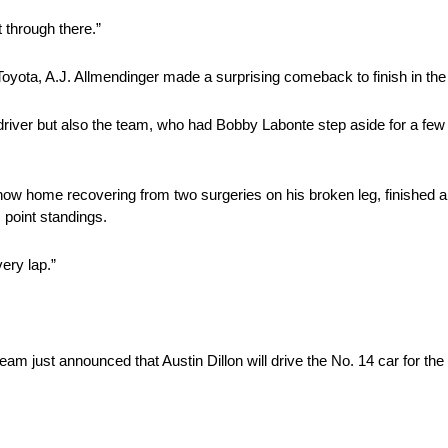
 through there.”
Toyota, A.J. Allmendinger made a surprising comeback to finish in the
e driver but also the team, who had Bobby Labonte step aside for a few
 now home recovering from two surgeries on his broken leg, finished 
 point standings.
very lap.”
 team just announced that Austin Dillon will drive the No. 14 car for 