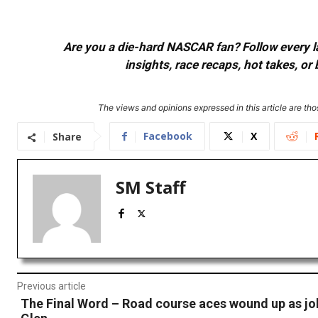
Are you a die-hard NASCAR fan? Follow every lap
insights, race recaps, hot takes, 
The views and opinions expressed in this article are thos
Facebook
X
Share
SM Staff
Previous article
The Final Word – Road course aces wound up as jok