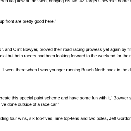
 flag flew at the Glen, bringing his No. 42 Target Chevrolet home as
p front are pretty good here.”
. and Clint Bowyer, proved their road racing prowess yet again by fini
ecial but both racers had been looking forward to the weekend for the
d. “I went there when I was younger running Busch North back in the d
create this special paint scheme and have some fun with it,” Bowyer s
ve done outside of a race car.”
ding four wins, six top-fives, nine top-tens and two poles, Jeff Gordon