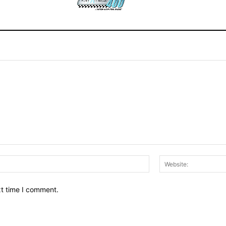
Email:*
xt time I comment.