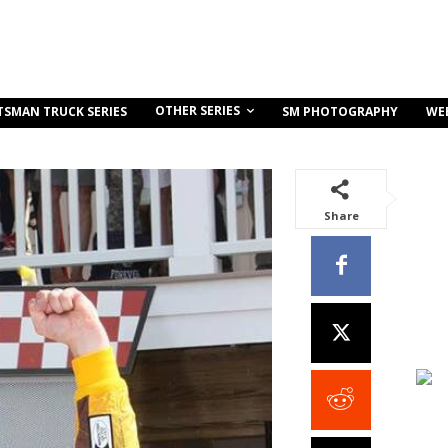
OTHER SERIES
TSMAN TRUCK SERIES
SM PHOTOGRAPHY
WE
Share