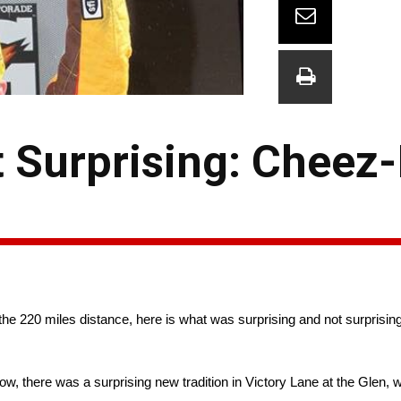
 Surprising: Cheez-
the 220 miles distance, here is what was surprising and not surprisin
d bow, there was a surprising new tradition in Victory Lane at the Glen