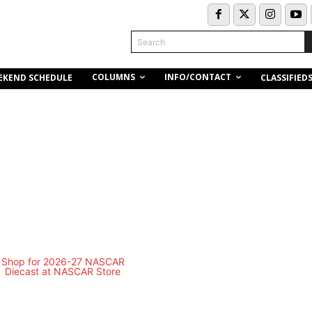
Search
COLUMNS
INFO/CONTACT
EKEND SCHEDULE
CLASSIFIED