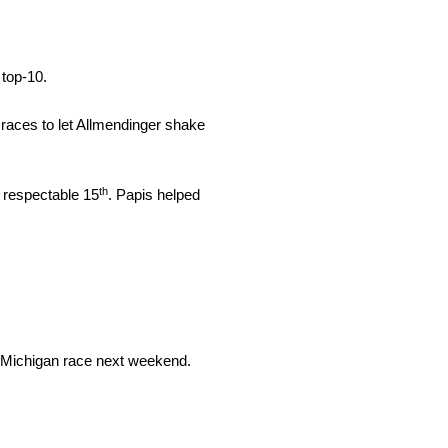
 top-10.
 races to let Allmendinger shake
th
a respectable 15
. Papis helped
the Michigan race next weekend.