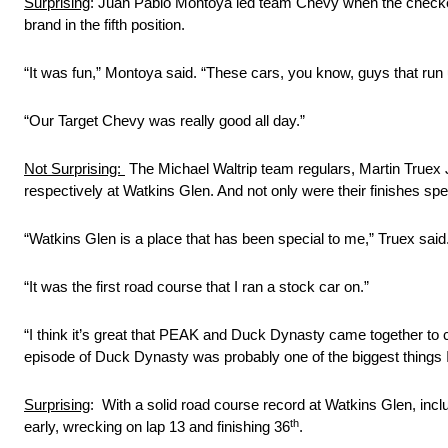
Surprising
: Juan Pablo Montoya led team Chevy when the checkered
brand in the fifth position.
“It was fun,” Montoya said. “These cars, you know, guys that run u
“Our Target Chevy was really good all day.”
Not Surprising:
The Michael Waltrip team regulars, Martin Truex Jr
respectively at Watkins Glen. And not only were their finishes sp
“Watkins Glen is a place that has been special to me,” Truex sai
“It was the first road course that I ran a stock car on.”
“I think it’s great that PEAK and Duck Dynasty came together to 
episode of Duck Dynasty was probably one of the biggest things I’
Surprising
: With a solid road course record at Watkins Glen, inclu
th
early, wrecking on lap 13 and finishing 36
.