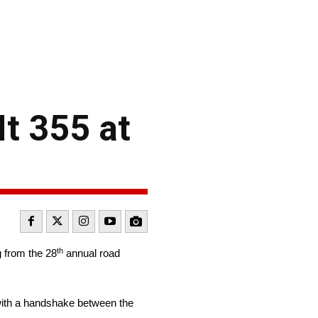
It 355 at
th
g from the 28
annual road
, with a handshake between the