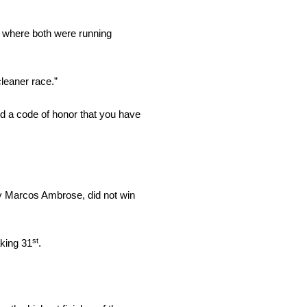
ar where both were running
cleaner race.”
nd a code of honor that you have
by Marcos Ambrose, did not win
st
aking 31
.