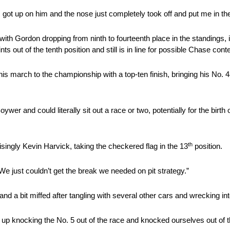
 I got up on him and the nose just completely took off and put me in the
s, with Gordon dropping from ninth to fourteenth place in the standings,
ts out of the tenth position and still is in line for possible Chase cont
arch to the championship with a top-ten finish, bringing his No. 4
wer and could literally sit out a race or two, potentially for the birth
th
singly Kevin Harvick, taking the checkered flag in the 13
position.
We just couldn’t get the break we needed on pit strategy.”
d a bit miffed after tangling with several other cars and wrecking in
p knocking the No. 5 out of the race and knocked ourselves out of th