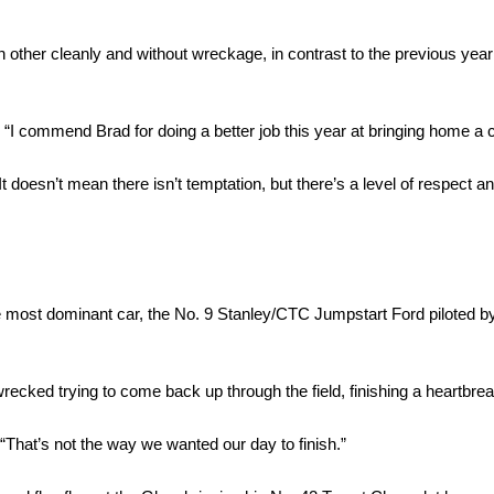
h other cleanly and without wreckage, in contrast to the previous ye
d. “I commend Brad for doing a better job this year at bringing home a 
 doesn’t mean there isn’t temptation, but there’s a level of respect a
e most dominant car, the No. 9 Stanley/CTC Jumpstart Ford piloted 
recked trying to come back up through the field, finishing a heartbre
“That’s not the way we wanted our day to finish.”