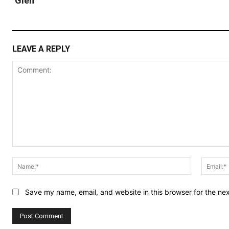
Glen
LEAVE A REPLY
Comment:
Name:*
Save my name, email, and website in this browser for the ne