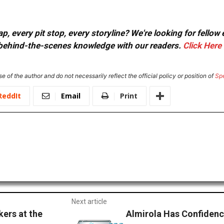
, every pit stop, every storyline? We're looking for fellow
or behind-the-scenes knowledge with our readers.
Click Here
e of the author and do not necessarily reflect the official policy or position of
Sp
ReddIt
Email
Print
Next article
ers at the
Almirola Has Confiden