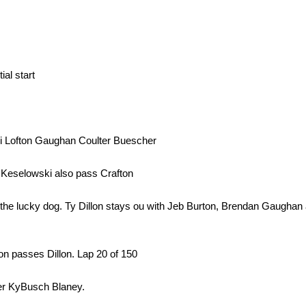
ial start
i Lofton Gaughan Coulter Buescher
 Keselowski also pass Crafton
ets the lucky dog. Ty Dillon stays ou with Jeb Burton, Brendan Gaugha
rton passes Dillon. Lap 20 of 150
er KyBusch Blaney.