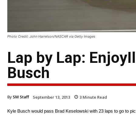
Photo Credit: John Harrelson/NASCAR via Getty Images
Lap by Lap: EnjoyI
Busch
By
SM Staff
September 13, 2013
3
Minute Read
Kyle Busch would pass Brad Keselowski with 23 laps to go to pick 