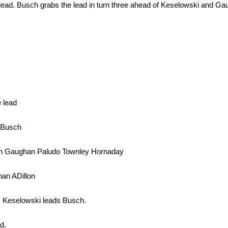
 lead. Busch grabs the lead in turn three ahead of Keselowski and Ga
 lead
y Busch
lon Gaughan Paludo Townley Hornaday
an ADillon
l. Keselowski leads Busch.
d.