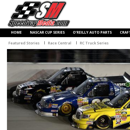
HOME
NASCAR CUP SERIES
O’REILLY AUTO PARTS
CRAF
Featured Stories
Race Central
RC Truck Series