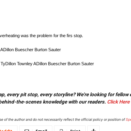
verheating was the problem for the firs stop.
 ADillon Buescher Burton Sauter
TyDillon Townley ADillon Buescher Burton Sauter
, every pit stop, every storyline? We're looking for fellow
or behind-the-scenes knowledge with our readers.
Click Here
e of the author and do not necessarily reflect the official policy or position of
Sp