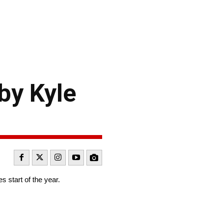
by Kyle
 start of the year.