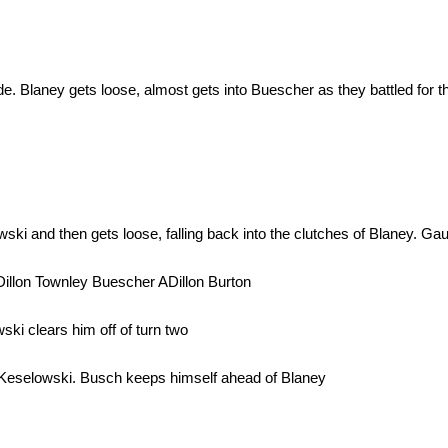
. Blaney gets loose, almost gets into Buescher as they battled for th
 and then gets loose, falling back into the clutches of Blaney. Gaug
illon Townley Buescher ADillon Burton
ki clears him off of turn two
 Keselowski. Busch keeps himself ahead of Blaney