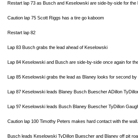
Restart lap 73 as Busch and Keselowski are side-by-side for the
Caution lap 75 Scott Riggs has a tire go kaboom
Restart lap 82
Lap 83 Busch grabs the lead ahead of Keselowski
Lap 84 Keselowski and Busch are side-by-side once again for the
Lap 85 Keselowski grabs the lead as Blaney looks for second b
Lap 87 Keselowski leads Blaney Busch Buescher ADillon TyDil
Lap 97 Keselowski leads Busch Blaney Buescher TyDillon Gaugh
Caution lap 100 Timothy Peters makes hard contact with the wal
Busch leads Keselowski TyDillon Buescher and Blaney off pit roa