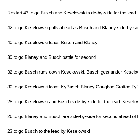
Restart 43 to go Busch and Keselowski side-by-side for the lead
42 to go Keselowski pulls ahead as Busch and Blaney side-by-side
40 to go Keselowski leads Busch and Blaney
39 to go Blaney and Busch battle for second
32 to go Busch runs down Keselowski. Busch gets under Keselowski
30 to go Keselowski leads KyBusch Blaney Gaughan Crafton TyD
28 to go Keselowski and Busch side-by-side for the lead. Keselows
26 to go Blaney and Busch are side-by-side for second ahead of
23 to go Busch to the lead by Keselowski