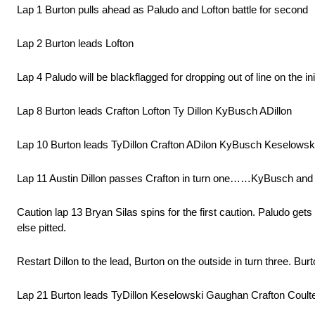
Lap 1 Burton pulls ahead as Paludo and Lofton battle for second
Lap 2 Burton leads Lofton
Lap 4 Paludo will be blackflagged for dropping out of line on the init
Lap 8 Burton leads Crafton Lofton Ty Dillon KyBusch ADillon
Lap 10 Burton leads TyDillon Crafton ADilon KyBusch Keselowsk
Lap 11 Austin Dillon passes Crafton in turn one……KyBusch and
Caution lap 13 Bryan Silas spins for the first caution. Paludo g
else pitted.
Restart Dillon to the lead, Burton on the outside in turn three. Bu
Lap 21 Burton leads TyDillon Keselowski Gaughan Crafton Coult