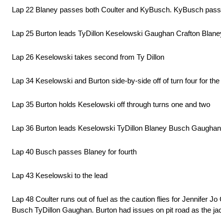
Lap 22 Blaney passes both Coulter and KyBusch. KyBusch pass
Lap 25 Burton leads TyDillon Keselowski Gaughan Crafton Blan
Lap 26 Keselowski takes second from Ty Dillon
Lap 34 Keselowski and Burton side-by-side off of turn four for the
Lap 35 Burton holds Keselowski off through turns one and two
Lap 36 Burton leads Keselowski TyDillon Blaney Busch Gaughan
Lap 40 Busch passes Blaney for fourth
Lap 43 Keselowski to the lead
Lap 48 Coulter runs out of fuel as the caution flies for Jennifer 
Busch TyDillon Gaughan. Burton had issues on pit road as the jack 