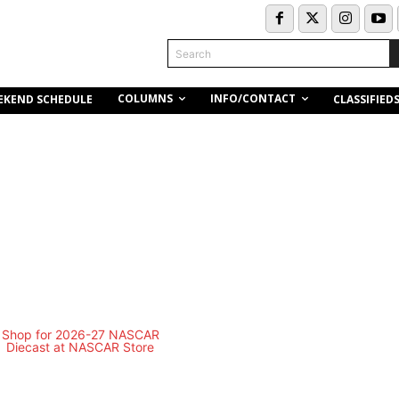
Search
COLUMNS
INFO/CONTACT
EKEND SCHEDULE
CLASSIFIED