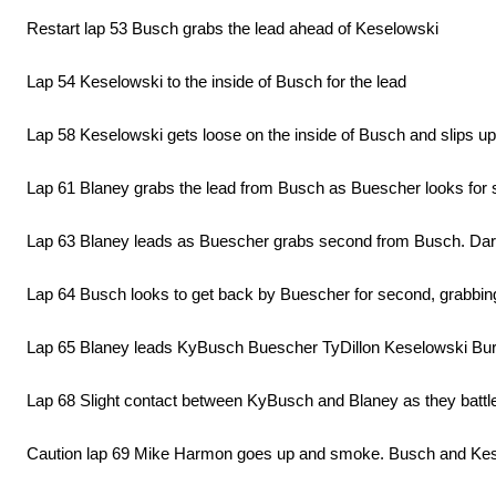
Restart lap 53 Busch grabs the lead ahead of Keselowski
Lap 54 Keselowski to the inside of Busch for the lead
Lap 58 Keselowski gets loose on the inside of Busch and slips up
Lap 61 Blaney grabs the lead from Busch as Buescher looks for
Lap 63 Blaney leads as Buescher grabs second from Busch. Darrel
Lap 64 Busch looks to get back by Buescher for second, grabbing 
Lap 65 Blaney leads KyBusch Buescher TyDillon Keselowski Bu
Lap 68 Slight contact between KyBusch and Blaney as they battle 
Caution lap 69 Mike Harmon goes up and smoke. Busch and Keselows