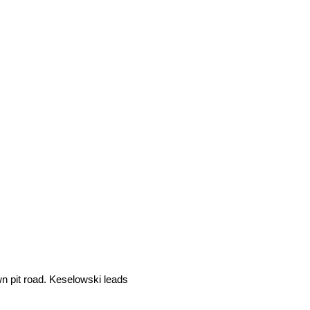
wn pit road. Keselowski leads