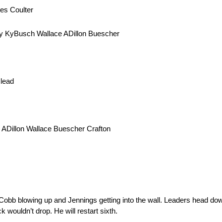
es Coulter
ey KyBusch Wallace ADillon Buescher
 lead
 ADillon Wallace Buescher Crafton
Jo Cobb blowing up and Jennings getting into the wall. Leaders head do
wouldn’t drop. He will restart sixth.