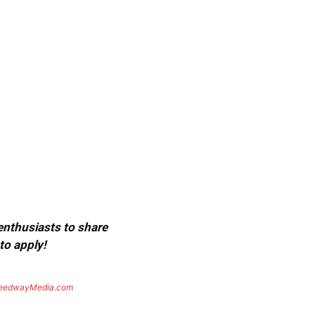
 enthusiasts to share
to apply!
eedwayMedia.com