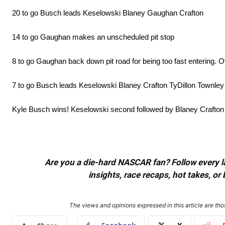
20 to go Busch leads Keselowski Blaney Gaughan Crafton
14 to go Gaughan makes an unscheduled pit stop
8 to go Gaughan back down pit road for being too fast entering. O
7 to go Busch leads Keselowski Blaney Crafton TyDillon Townley
Kyle Busch wins! Keselowski second followed by Blaney Crafton 
Are you a die-hard NASCAR fan? Follow every lap
insights, race recaps, hot takes, 
The views and opinions expressed in this article are thos