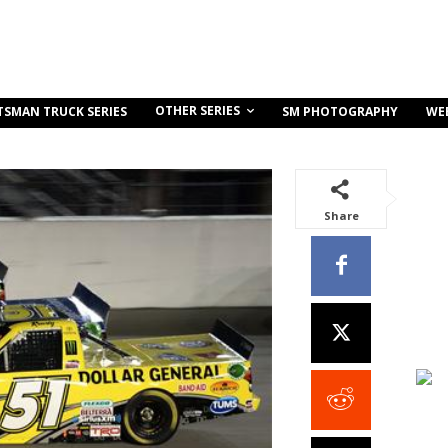
OTHER SERIES
TSMAN TRUCK SERIES
SM PHOTOGRAPHY
WE
Share