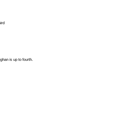
ird
han is up to fourth.