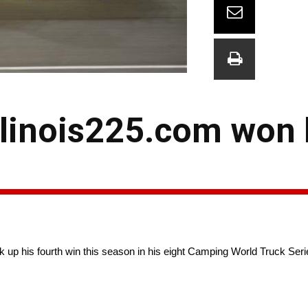
llinois225.com won 
up his fourth win this season in his eight Camping World Truck Series