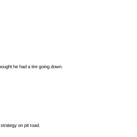
ought he had a tire going down.
trategy on pit road.