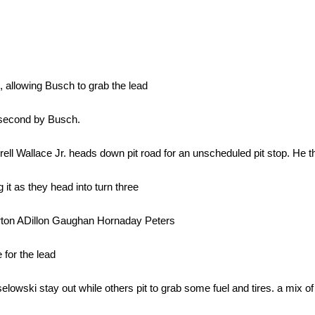
, allowing Busch to grab the lead
 second by Busch.
l Wallace Jr. heads down pit road for an unscheduled pit stop. He th
it as they head into turn three
rton ADillon Gaughan Hornaday Peters
for the lead
ki stay out while others pit to grab some fuel and tires. a mix of s