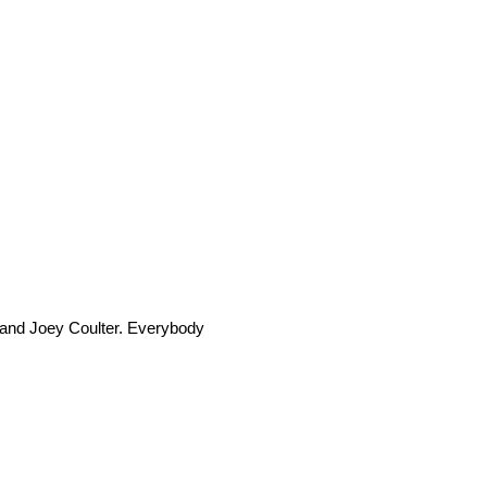
n and Joey Coulter. Everybody