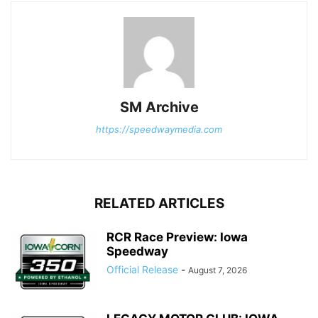
SM Archive
https://speedwaymedia.com
RELATED ARTICLES
RCR Race Preview: Iowa
Speedway
Official Release
-
August 7, 2026