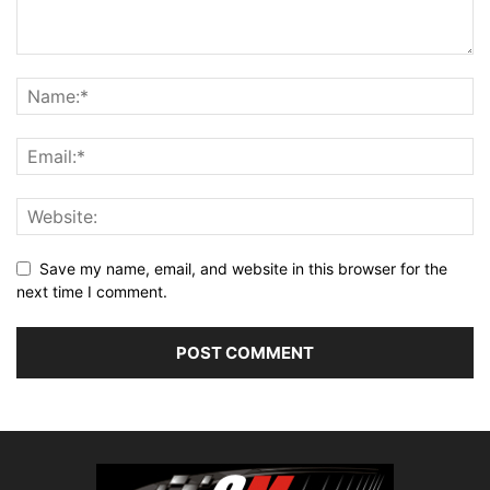
Save my name, email, and website in this browser for the
next time I comment.