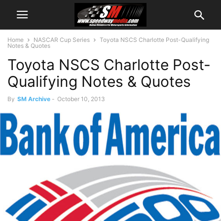
Home
NASCAR Cup Series
Toyota NSCS Charlotte Post-Qualifying
Notes & Quotes
Toyota NSCS Charlotte Post-
Qualifying Notes & Quotes
By
SM Archive
-
October 10, 2013