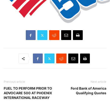
Previous article
Next article
FUEL TO PERFORM PRIOR TO
Ford Bank of America
ADVOCARE 500 AT PHOENIX
Qualifying Quotes
INTERNATIONAL RACEWAY