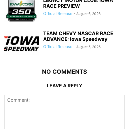
LEGACY MOTOR CLUB: IOWA
RACE PREVIEW
Official Release
-
August 6, 2026
TEAM CHEVY NASCAR RACE
ADVANCE: Iowa Speedway
Official Release
-
August 5, 2026
NO COMMENTS
LEAVE A REPLY