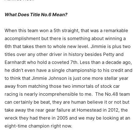
What Does Title No.6 Mean?
When this team won a 5th straight, that was a remarkable
accomplishment but there is something about winning a
6th that takes them to whole new level. Jimmie is plus two
titles over any other driver in history besides Petty and
Earnhardt who hold a coveted 7th. Less than a decade ago,
he didn’t even have a single championship to his credit and
to think that Jimmie Johnson is just one more stellar year
away from matching those two immortals of stock car
racing is nearly incomprehensible to me. The No.48 team
can certainly be beat, they are human believe it or not but
take away the rear gear failure at Homestead in 2012, the
wreck they had there in 2005 and we may be looking at an
eight-time champion right now.