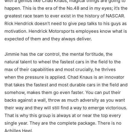
with a genius like Chad Knaus, magical things are going to
happen. This is the era of the No.48 and in my eyes; it’s the
greatest race team to ever exist in the history of NASCAR.
Rick Hendrick doesn’t need to give pep talks to his guys as
motivation. Hendrick Motorsports employees know what is
expected of them and they always deliver.
Jimmie has the car control, the mental fortitude, the
natural talent to wheel the fastest cars in the field to the
max of their capabilities and most crucially, he thrives
when the pressure is applied. Chad Knaus is an innovator
that takes the fastest and most durable cars in the field and
somehow, makes them go even faster. You can put their
backs against a wall, throw as much adversity as you want
their way and they will still find a way to emerge victorious.
That is why this group is always at or near the top every
single year. They are the complete package. There is no
Achilles Heel.