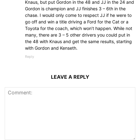
Knaus, but put Gordon in the 48 and JJ in the 24 and
Gordon is champion and JJ finishes 3 – 6th in the
chase. I would only come to respect JJ if he were to
go off and win a title driving a Ford for the Cat or a
Toyota for the coach, which won’t happen. While not
many, there are 3 – 5 other drivers you could put in
the 48 with Knaus and get the same results, starting
with Gordon and Kenseth.
Reply
LEAVE A REPLY