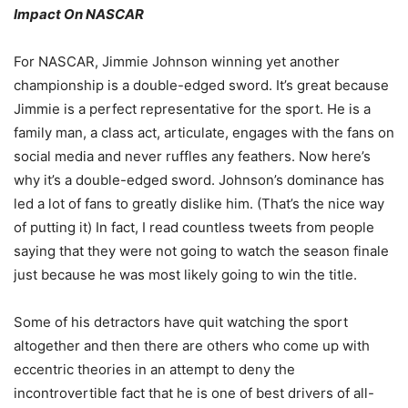
Impact On NASCAR
For NASCAR, Jimmie Johnson winning yet another
championship is a double-edged sword. It’s great because
Jimmie is a perfect representative for the sport. He is a
family man, a class act, articulate, engages with the fans on
social media and never ruffles any feathers. Now here’s
why it’s a double-edged sword. Johnson’s dominance has
led a lot of fans to greatly dislike him. (That’s the nice way
of putting it) In fact, I read countless tweets from people
saying that they were not going to watch the season finale
just because he was most likely going to win the title.
Some of his detractors have quit watching the sport
altogether and then there are others who come up with
eccentric theories in an attempt to deny the
incontrovertible fact that he is one of best drivers of all-