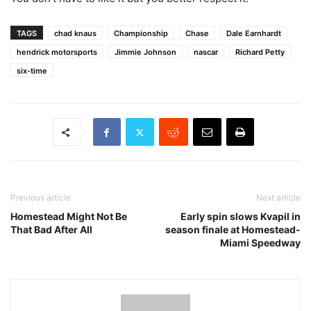
TAGS
chad knaus
Championship
Chase
Dale Earnhardt
hendrick motorsports
Jimmie Johnson
nascar
Richard Petty
six-time
Previous article
Next article
Homestead Might Not Be
Early spin slows Kvapil in
That Bad After All
season finale at Homestead-
Miami Speedway