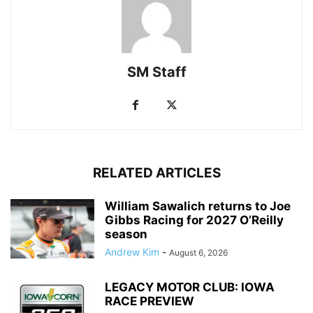
SM Staff
RELATED ARTICLES
William Sawalich returns to Joe
Gibbs Racing for 2027 O’Reilly
season
Andrew Kim
-
August 6, 2026
LEGACY MOTOR CLUB: IOWA
RACE PREVIEW