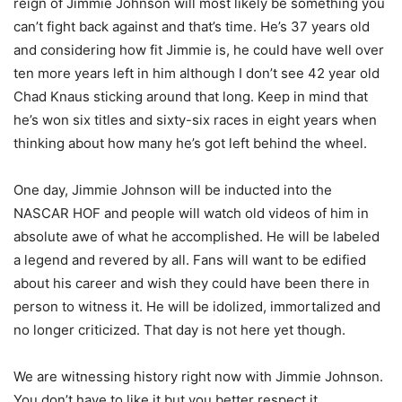
reign of Jimmie Johnson will most likely be something you
can’t fight back against and that’s time. He’s 37 years old
and considering how fit Jimmie is, he could have well over
ten more years left in him although I don’t see 42 year old
Chad Knaus sticking around that long. Keep in mind that
he’s won six titles and sixty-six races in eight years when
thinking about how many he’s got left behind the wheel.
One day, Jimmie Johnson will be inducted into the
NASCAR HOF and people will watch old videos of him in
absolute awe of what he accomplished. He will be labeled
a legend and revered by all. Fans will want to be edified
about his career and wish they could have been there in
person to witness it. He will be idolized, immortalized and
no longer criticized. That day is not here yet though.
We are witnessing history right now with Jimmie Johnson.
You don’t have to like it but you better respect it.