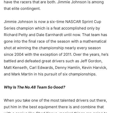
have the racers that are both. Jimmie Johnson is among
that elite contingent.
Jimmie Johnson is now a six-time NASCAR Sprint Cup
Series champion which is a feat accomplished only by
Richard Petty and Dale Earnhardt until now. That team has
gone into the final race of the season with a mathematical
shot at winning the championship nearly every season
since 2004 with the exception of 2011. Over the years, he’s
battled and defeated great drivers such as Jeff Gordon,
Matt Kenseth, Carl Edwards, Denny Hamlin, Kevin Harvick,
and Mark Martin in his pursuit of six championships.
Why Is The No.48 Team So Good?
When you take one of the most talented drivers out there,
put him in the best equipment there is and combine that