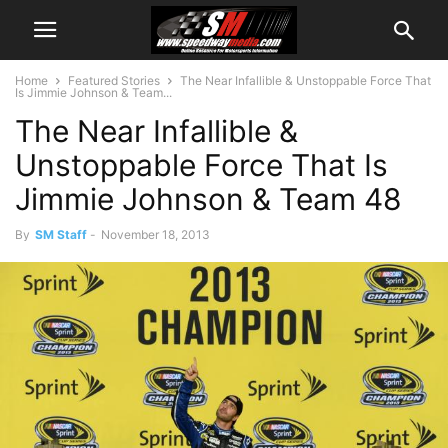
Home
Featured Stories
The Near Infallible & Unstoppable Force That
Is Jimmie Johnson & Team...
The Near Infallible &
Unstoppable Force That Is
Jimmie Johnson & Team 48
By
SM Staff
-
November 18, 2013