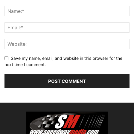
Save my name, email, and website in this browser for the
next time I comment.