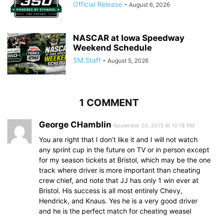
Official Release
-
August 6, 2026
NASCAR at Iowa Speedway
Weekend Schedule
SM Staff
-
August 5, 2026
1 COMMENT
George CHamblin
November 20, 2013 At 10:18 PM
You are right that I don’t like it and I will not watch
any sprint cup in the future on TV or in person except
for my season tickets at Bristol, which may be the one
track where driver is more important than cheating
crew chief, and note that JJ has only 1 win ever at
Bristol. His success is all most entirely Chevy,
Hendrick, and Knaus. Yes he is a very good driver
and he is the perfect match for cheating weasel