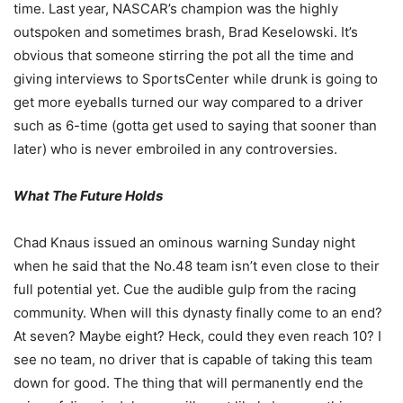
time. Last year, NASCAR’s champion was the highly
outspoken and sometimes brash, Brad Keselowski. It’s
obvious that someone stirring the pot all the time and
giving interviews to SportsCenter while drunk is going to
get more eyeballs turned our way compared to a driver
such as 6-time (gotta get used to saying that sooner than
later) who is never embroiled in any controversies.
What The Future Holds
Chad Knaus issued an ominous warning Sunday night
when he said that the No.48 team isn’t even close to their
full potential yet. Cue the audible gulp from the racing
community. When will this dynasty finally come to an end?
At seven? Maybe eight? Heck, could they even reach 10? I
see no team, no driver that is capable of taking this team
down for good. The thing that will permanently end the