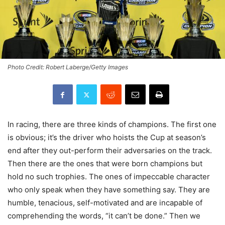
Photo Credit: Robert Laberge/Getty Images
In racing, there are three kinds of champions. The first one
is obvious; it’s the driver who hoists the Cup at season’s
end after they out-perform their adversaries on the track.
Then there are the ones that were born champions but
hold no such trophies. The ones of impeccable character
who only speak when they have something say. They are
humble, tenacious, self-motivated and are incapable of
comprehending the words, “it can’t be done.” Then we