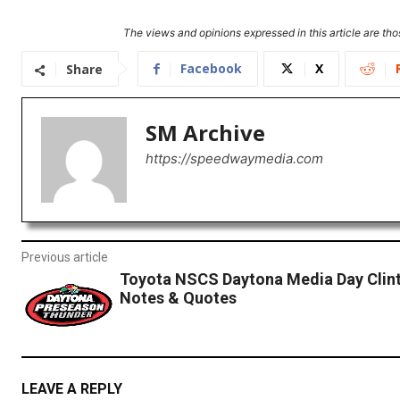
The views and opinions expressed in this article are thos
Facebook
X
Share
SM Archive
https://speedwaymedia.com
Previous article
Toyota NSCS Daytona Media Day Clin
Notes & Quotes
LEAVE A REPLY