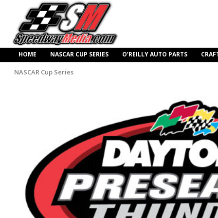
HOME
NASCAR CUP SERIES
O’REILLY AUTO PARTS
CRAF
NASCAR Cup Series