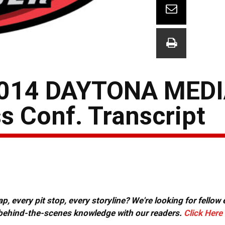
014 DAYTONA MEDI
s Conf. Transcript
, every pit stop, every storyline? We're looking for fellow
or behind-the-scenes knowledge with our readers.
Click Here