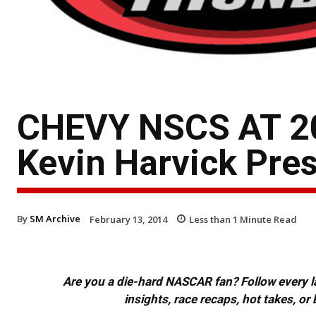
CHEVY NSCS AT 2
Kevin Harvick Pres
By
SM Archive
February 13, 2014
Less than 1
Minute Read
Are you a die-hard NASCAR fan? Follow every lap
insights, race recaps, hot takes, 