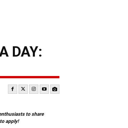
A DAY:
 enthusiasts to share
to apply!