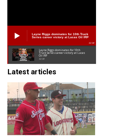
Layne Riggs dominates for 10th Truck
Series career victory at Lucas Oil IRP
02:38
Layne Riggs dominates for 10th
Truck Series career victory at Lucas
Oil IRP
02:38
Latest articles