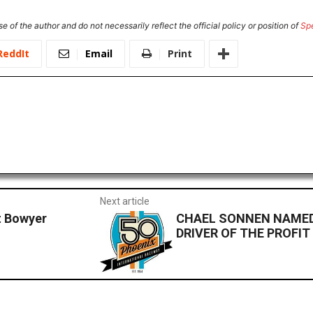
e of the author and do not necessarily reflect the official policy or position of
Sp
ReddIt
Email
Print
Next article
t Bowyer
CHAEL SONNEN NAMED
DRIVER OF THE PROFIT