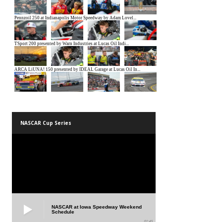
NASCAR Cup Series
NASCAR at Iowa Speedway Weekend
Schedule
01:45