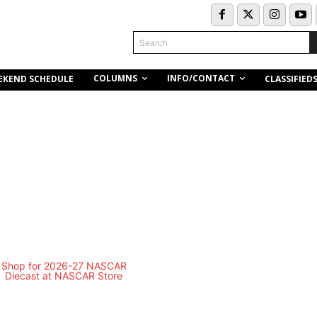
Search
COLUMNS
INFO/CONTACT
EKEND SCHEDULE
CLASSIFIED