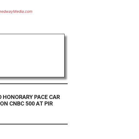
eedwayMedia.com
 HONORARY PACE CAR
 ON CNBC 500 AT PIR