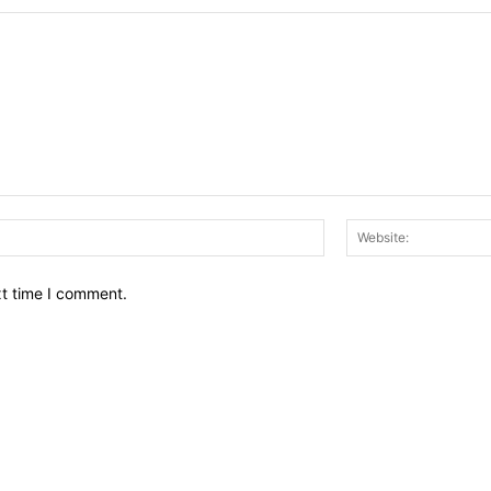
Email:*
xt time I comment.