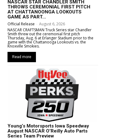
NASCAR STAR CHANDLER SMITH
THROWS CEREMONIAL FIRST PITCH
AT CHATTANOONGA LOOKOUTS
GAME AS PART...
Official Release
-
August 6, 2026
NASCAR CRAFTSMAN Truck Series star Chandler
Smith threw out the ceremonial first pitch
Thursday, Aug. 6 at Erlanger Stadium prior to the
game with the Chattanooga Lookouts vs. the
Knoxville Smokies.
Read more
Young’s Motorsports Iowa Speedway
August NASCAR O’Reilly Auto Parts
Series Team Preview