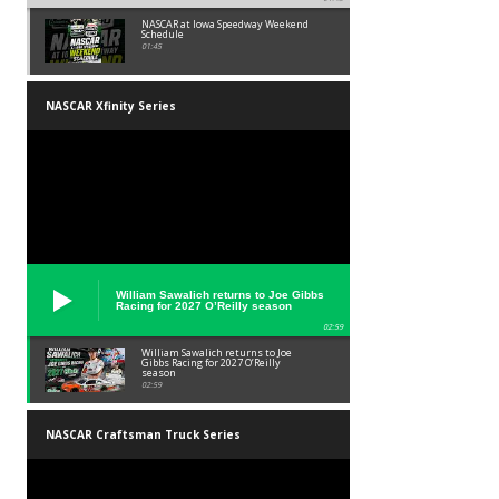
NASCAR at Iowa Speedway Weekend
Schedule
01:45
NASCAR Xfinity Series
William Sawalich returns to Joe Gibbs
Racing for 2027 O’Reilly season
02:59
William Sawalich returns to Joe
Gibbs Racing for 2027 O’Reilly
season
02:59
NASCAR Craftsman Truck Series