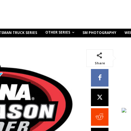
OTHER SERIES
TSMAN TRUCK SERIES
SM PHOTOGRAPHY
WE
Share