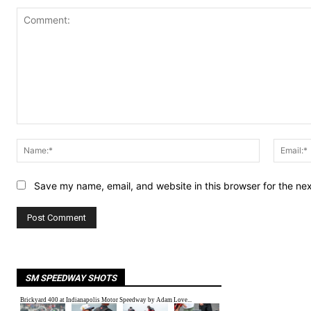
Comment:
Name:*
Save my name, email, and website in this browser for the ne
SM SPEEDWAY SHOTS