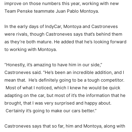
improve on those numbers this year, working with new
Team Penske teammate Juan Pablo Montoya.
In the early days of IndyCar, Montoya and Castroneves
were rivals, though Castroneves says that’s behind them
as they’re both mature. He added that he’s looking forward
to working with Montoya.
“Honestly, it’s amazing to have him in our side,”
Castroneves said. “He’s been an incredible addition, and I
mean that. He’s definitely going to be a tough competitor.
Most of what I noticed, which I knew he would be quick
adapting on the car, but most of it’s the information that he
brought, that I was very surprised and happy about.
Certainly it’s going to make our cars better.”
Castroneves says that so far, him and Montoya, along with