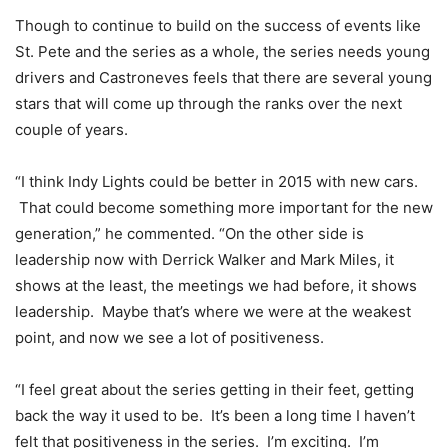
Though to continue to build on the success of events like
St. Pete and the series as a whole, the series needs young
drivers and Castroneves feels that there are several young
stars that will come up through the ranks over the next
couple of years.
“I think Indy Lights could be better in 2015 with new cars.
That could become something more important for the new
generation,” he commented. “On the other side is
leadership now with Derrick Walker and Mark Miles, it
shows at the least, the meetings we had before, it shows
leadership. Maybe that’s where we were at the weakest
point, and now we see a lot of positiveness.
“I feel great about the series getting in their feet, getting
back the way it used to be. It’s been a long time I haven’t
felt that positiveness in the series. I’m exciting. I’m