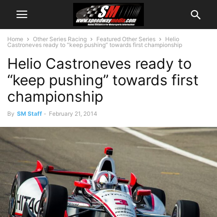
Home
Other Series Racing
Featured Other Series
Helio
Castroneves ready to “keep pushing” towards first championship
Helio Castroneves ready to
“keep pushing” towards first
championship
By
SM Staff
-
February 21, 2014