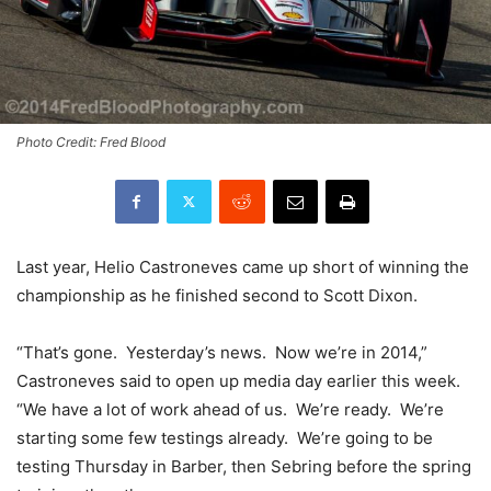
Photo Credit: Fred Blood
Last year, Helio Castroneves came up short of winning the
championship as he finished second to Scott Dixon.
“That’s gone. Yesterday’s news. Now we’re in 2014,”
Castroneves said to open up media day earlier this week.
“We have a lot of work
ahead of us. We’re ready. We’re
starting some few testings already. We’re going to be
testing Thursday in Barber, then Sebring before the spring