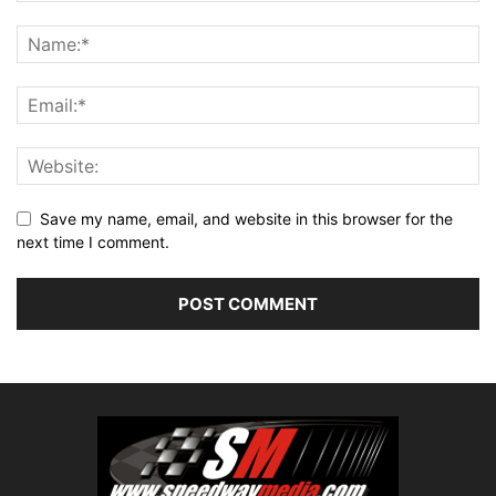
Save my name, email, and website in this browser for the
next time I comment.