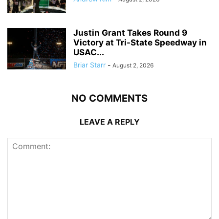
Justin Grant Takes Round 9
Victory at Tri-State Speedway in
USAC...
Briar Starr
-
August 2, 2026
NO COMMENTS
LEAVE A REPLY