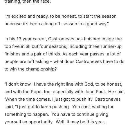
training, then the race.
I’m excited and ready, to be honest, to start the season
because it’s been a long off-season in a good way.”
In his 13 year career, Castroneves has finished inside the
top five in all but four seasons, including three runner-up
finishes and a pair of thirds. As each year passes, a lot of
people are left asking – what does Castroneves have to do
to win the championship?
“I don’t know. I have the right line with God, to be honest,
and with the Pope, too, especially with John Paul. He said,
‘When the time comes. I just got to push it’,” Castroneves
said. “I just got to keep pushing. You can’t waiting for
something to happen. You have to continue giving
yourself an opportunity. Well, it may be this year.