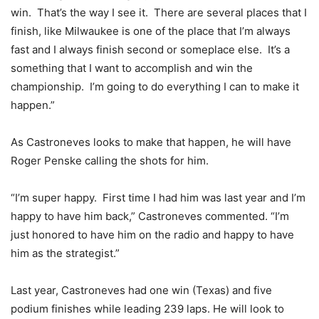
win. That’s the way I see it. There are several places that I
finish, like Milwaukee is one of the place that I’m always
fast and I always finish second or someplace else. It’s a
something that I want to accomplish and win the
championship. I’m going to do everything I can to make it
happen.”
As Castroneves looks to make that happen, he will have
Roger Penske calling the shots for him.
“I’m super happy. First time I had him was last year and I’m
happy to have him back,” Castroneves commented. “I’m
just honored to have him on the radio and happy to have
him as the strategist.”
Last year, Castroneves had one win (Texas) and five
podium finishes while leading 239 laps. He will look to