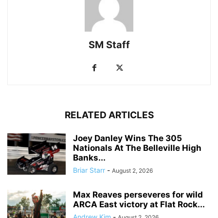
SM Staff
RELATED ARTICLES
Joey Danley Wins The 305
Nationals At The Belleville High
Banks...
Briar Starr
-
August 2, 2026
Max Reaves perseveres for wild
ARCA East victory at Flat Rock...
Andrew Kim
-
August 2, 2026