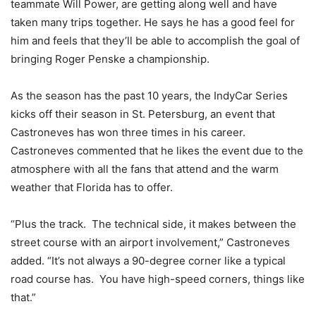
teammate Will Power, are getting along well and have
taken many trips together. He says he has a good feel for
him and feels that they’ll be able to accomplish the goal of
bringing Roger Penske a championship.
As the season has the past 10 years, the IndyCar Series
kicks off their season in St. Petersburg, an event that
Castroneves has won three times in his career.
Castroneves commented that he likes the event due to the
atmosphere with all the fans that attend and the warm
weather that Florida has to offer.
“Plus the track. The technical side, it makes between the
street course with an airport involvement,” Castroneves
added. “It’s not always a 90-degree corner like a typical
road course has. You have high-speed corners, things like
that.”