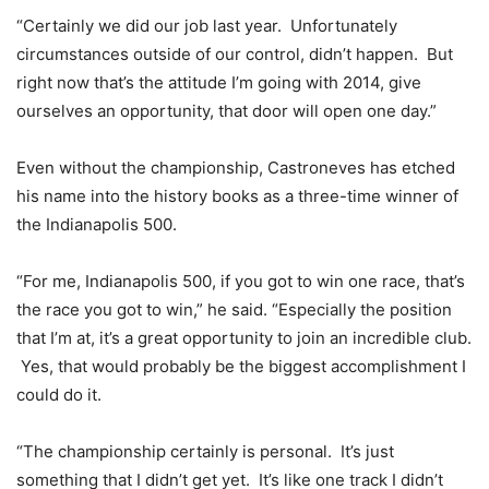
“Certainly we did our job last year. Unfortunately
circumstances outside of our control, didn’t happen. But
right now that’s the attitude I’m going with 2014, give
ourselves an opportunity, that door will open one day.”
Even without the championship, Castroneves has etched
his name into the history books as a three-time winner of
the Indianapolis 500.
“For me, Indianapolis 500, if you got to win one race, that’s
the race you got to win,” he said. “Especially the position
that I’m at, it’s a great opportunity to join an incredible club.
Yes, that would probably be the biggest accomplishment I
could do it.
“The championship certainly is personal. It’s just
something that I didn’t get yet. It’s like one track I didn’t