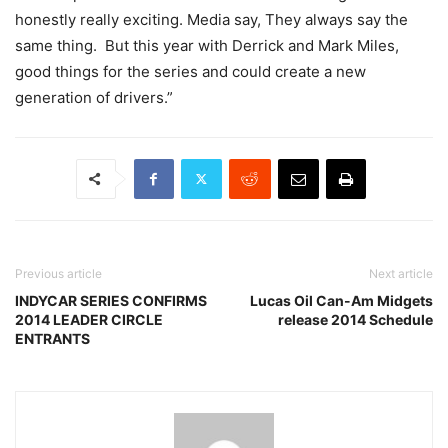
honestly really exciting. Media say, They always say the
same thing. But this year with Derrick and Mark Miles,
good things for the series and could create a new
generation of drivers.”
Previous article
Next article
INDYCAR SERIES CONFIRMS
Lucas Oil Can-Am Midgets
2014 LEADER CIRCLE
release 2014 Schedule
ENTRANTS