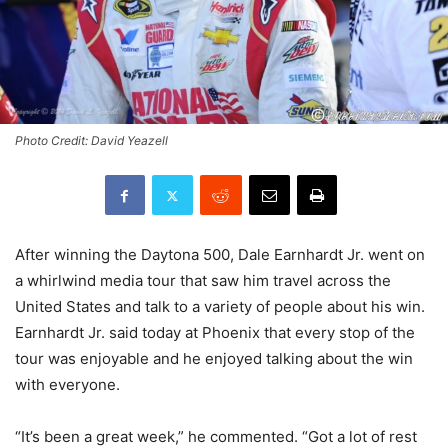
Photo Credit: David Yeazell
After winning the Daytona 500, Dale Earnhardt Jr. went on
a whirlwind media tour that saw him travel across the
United States and talk to a variety of people about his win.
Earnhardt Jr. said today at Phoenix that every stop of the
tour was enjoyable and he enjoyed talking about the win
with everyone.
“It’s been a great week,” he commented. “Got a lot of rest