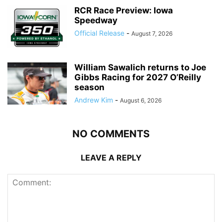
RCR Race Preview: Iowa
Speedway
Official Release
-
August 7, 2026
William Sawalich returns to Joe
Gibbs Racing for 2027 O’Reilly
season
Andrew Kim
-
August 6, 2026
NO COMMENTS
LEAVE A REPLY