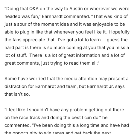
“Doing that Q&A on the way to Austin or wherever we were
headed was fun,” Earnhardt commented. “That was kind of
just a spur of the moment idea and it was enjoyable to be
able to plug in like that whenever you feel like it. Hopefully
the fans appreciate that. I’ve got a lot to learn. I guess the
hard part is there is so much coming at you that you miss a
lot of stuff. There is a lot of great information and a lot of
great comments, just trying to read them all.”
Some have worried that the media attention may present a
distraction for Earnhardt and team, but Earnhardt Jr. says
that isn’t so.
“I feel like I shouldn’t have any problem getting out there
on the race track and doing the best I can do,” he
commented. “I’ve been doing this a long time and have had
the opportunity to win races and get back the next