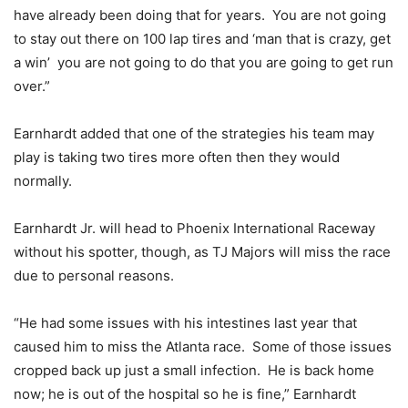
have already been doing that for years. You are not going
to stay out there on 100 lap tires and ‘man that is crazy, get
a win’ you are not going to do that you are going to get run
over.”
Earnhardt added that one of the strategies his team may
play is taking two tires more often then they would
normally.
Earnhardt Jr. will head to Phoenix International Raceway
without his spotter, though, as TJ Majors will miss the race
due to personal reasons.
“He had some issues with his intestines last year that
caused him to miss the Atlanta race. Some of those issues
cropped back up just a small infection. He is back home
now; he is out of the hospital so he is fine,” Earnhardt