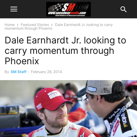
Home
Featured Stories
Dale Earnhardt Jr. looking to carry
momentum through Phoenix
Dale Earnhardt Jr. looking to
carry momentum through
Phoenix
By
SM Staff
-
February 28, 2014