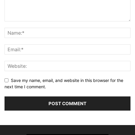
Save my name, email, and website in this browser for the
next time I comment.