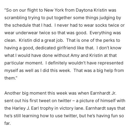
“So on our flight to New York from Daytona Kristin was
scrambling trying to put together some things judging by
the schedule that I had. I never had to wear socks twice or
wear underwear twice so that was good. Everything was
clean. Kristin did a great job. That is one of the perks to
having a good, dedicated girlfriend like that. I don’t know
what I would have done without Amy and Kristin at that
particular moment. I definitely wouldn’t have represented
myself as well as I did this week. That was a big help from
them.”
Another big moment this week was when Earnhardt Jr.
sent out his first tweet on twitter – a picture of himself with
the Harley J. Earl trophy in victory lane. Earnhardt says that
he’s still learning how to use twitter, but he’s having fun so
far.