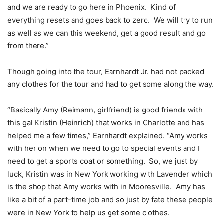
and we are ready to go here in Phoenix. Kind of
everything resets and goes back to zero. We will try to run
as well as we can this weekend, get a good result and go
from there.”
Though going into the tour, Earnhardt Jr. had not packed
any clothes for the tour and had to get some along the way.
“Basically Amy (Reimann, girlfriend) is good friends with
this gal Kristin (Heinrich) that works in Charlotte and has
helped me a few times,” Earnhardt explained. “Amy works
with her on when we need to go to special events and I
need to get a sports coat or something. So, we just by
luck, Kristin was in New York working with Lavender which
is the shop that Amy works with in Mooresville. Amy has
like a bit of a part-time job and so just by fate these people
were in New York to help us get some clothes.