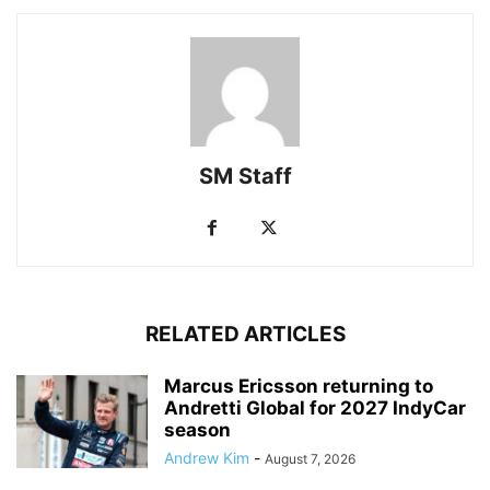
SM Staff
RELATED ARTICLES
Marcus Ericsson returning to
Andretti Global for 2027 IndyCar
season
Andrew Kim
-
August 7, 2026