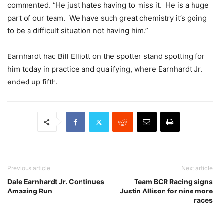
commented. “He just hates having to miss it. He is a huge
part of our team. We have such great chemistry it’s going
to be a difficult situation not having him.”
Earnhardt had Bill Elliott on the spotter stand spotting for
him today in practice and qualifying, where Earnhardt Jr.
ended up fifth.
Previous article
Next article
Dale Earnhardt Jr. Continues
Team BCR Racing signs
Amazing Run
Justin Allison for nine more
races