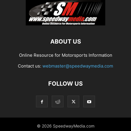
ABOUT US
Online Resource for Motorsports Information
Contact us:
webmaster@speedwaymedia.com
FOLLOW US
© 2026 SpeedwayMedia.com