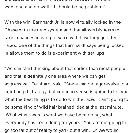
weekend and do well. It should be no problem.”
With the win, Earnhardt Jr. is now virtually locked in the
Chase with the new system and that allows his team to
takes chances moving forward with how they go after
races. One of the things that Earnhardt says being locked
in allows them to do is experiment with set-ups.
“We can start thinking about that earlier than most people
and that is definitely one area where we can get
aggressive,” Earnhardt said. “Steve can get aggressive to a
point on pit strategy, but common sense is going to tell you
what the best thing is to do to win the race. It ain’t going to
be some kind of wild hair brained idea at the last minute.
What wins races is what we have been doing, what
everybody has been doing for years. You are not going to
go too far out of reality to yank out a win. Or we would