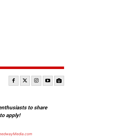
 enthusiasts to share
to apply!
eedwayMedia.com