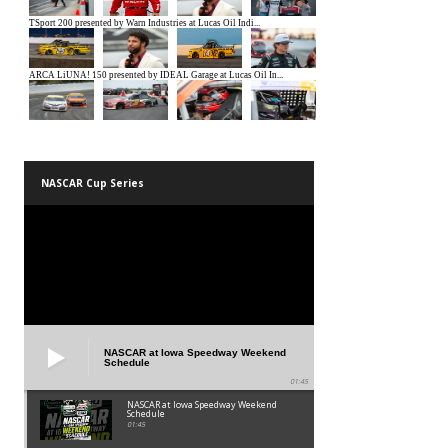
NASCAR Cup Series
NASCAR at Iowa Speedway Weekend
Schedule
01:45
NASCAR at Iowa Speedway Weekend
Schedule
01:45