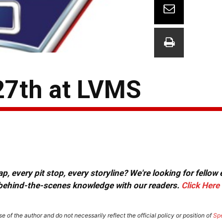
27th at LVMS
, every pit stop, every storyline? We're looking for fellow
or behind-the-scenes knowledge with our readers.
Click Here
e of the author and do not necessarily reflect the official policy or position of
Sp