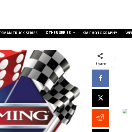
OTHER SERIES
TSMAN TRUCK SERIES
SM PHOTOGRAPHY
WE
Share