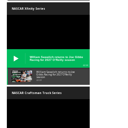
NASCAR Xfinity Series
William Sawalich returns to Joe Gibbs
Racing for 2027 O’Reilly season
02:59
William Sawalich returns to Joe
Gibbs Racing for 2027 O’Reilly
season
02:59
NASCAR Craftsman Truck Series