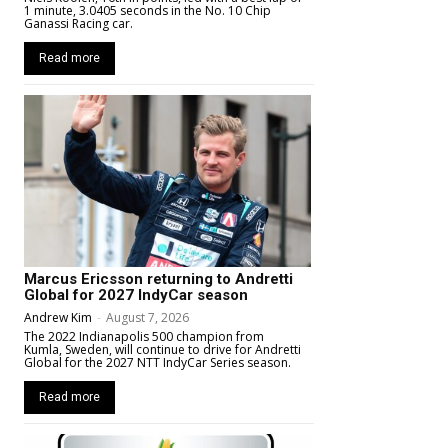
1 minute, 3.0405 seconds in the No. 10 Chip
Ganassi Racing car.
Read more
Marcus Ericsson returning to Andretti
Global for 2027 IndyCar season
Andrew Kim
-
August 7, 2026
The 2022 Indianapolis 500 champion from
Kumla, Sweden, will continue to drive for Andretti
Global for the 2027 NTT IndyCar Series season.
Read more