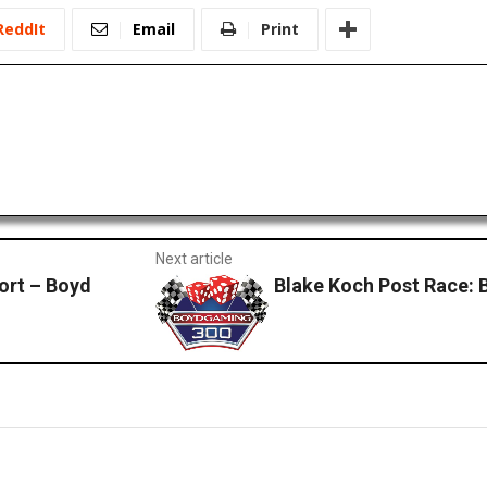
ReddIt
Email
Print
Next article
ort – Boyd
Blake Koch Post Race: