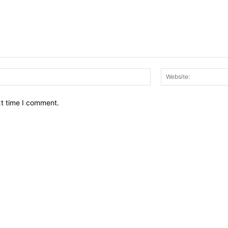
Email:*
xt time I comment.