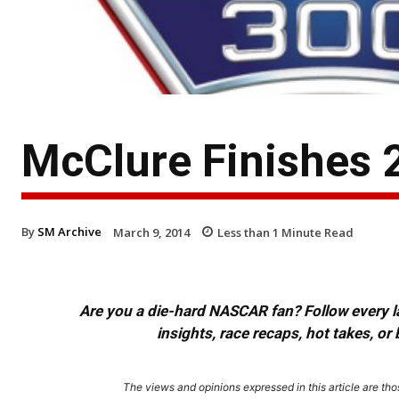
McClure Finishes 
By
SM Archive
March 9, 2014
Less than 1
Minute Read
Are you a die-hard NASCAR fan? Follow every lap
insights, race recaps, hot takes, 
The views and opinions expressed in this article are thos