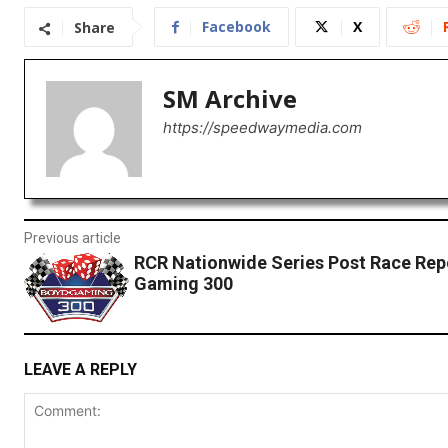
Facebook
X
Share
SM Archive
https://speedwaymedia.com
Previous article
RCR Nationwide Series Post Race Rep
Gaming 300
LEAVE A REPLY