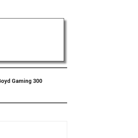
 Boyd Gaming 300