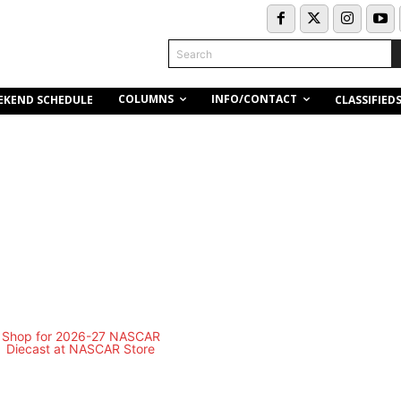
Search
COLUMNS
INFO/CONTACT
EKEND SCHEDULE
CLASSIFIED