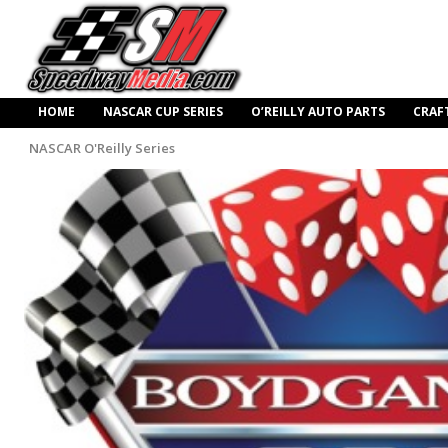
HOME
NASCAR CUP SERIES
O’REILLY AUTO PARTS
CRAF
NASCAR O'Reilly Series