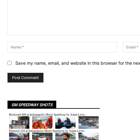
Comment:
Name:*
Save my name, email, and website in this browser for the ne
SM SPEEDWAY SHOTS