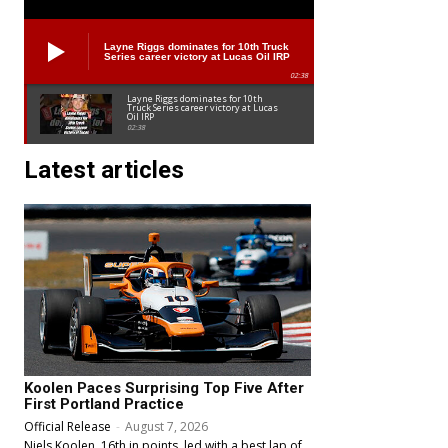
Layne Riggs dominates for 10th Truck
Series career victory at Lucas Oil IRP
02:38
Layne Riggs dominates for 10th
Truck Series career victory at Lucas
Oil IRP
02:38
Latest articles
Koolen Paces Surprising Top Five After
First Portland Practice
Official Release
-
August 7, 2026
Niels Koolen, 16th in points, led with a best lap of