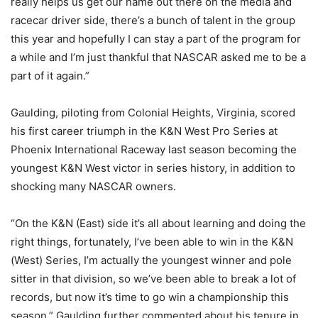
really helps us get our name out there on the media and
racecar driver side, there’s a bunch of talent in the group
this year and hopefully I can stay a part of the program for
a while and I’m just thankful that NASCAR asked me to be a
part of it again.”
Gaulding, piloting from Colonial Heights, Virginia, scored
his first career triumph in the K&N West Pro Series at
Phoenix International Raceway last season becoming the
youngest K&N West victor in series history, in addition to
shocking many NASCAR owners.
“On the K&N (East) side it’s all about learning and doing the
right things, fortunately, I’ve been able to win in the K&N
(West) Series, I’m actually the youngest winner and pole
sitter in that division, so we’ve been able to break a lot of
records, but now it’s time to go win a championship this
season,” Gaulding further commented about his tenure in