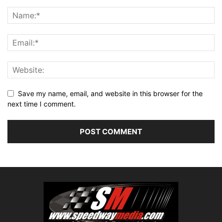
Save my name, email, and website in this browser for the
next time I comment.