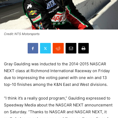
Credit: NTS Motorsports
Gray Gaulding was inducted to the 2014-2015 NASCAR
NEXT class at Richmond International Raceway on Friday
due to impressing the voting panel with one win and 13
top-10 finishes among the K&N East and West divisions.
“I think it’s a really good program,” Gaulding expressed to
Speedway Media about the NASCAR NEXT announcement
on Saturday. “Thanks to NASCAR and NASCAR NEXT, it