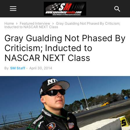
Home
Featured Interview
Gray Gualding Not Phased By Criticism;
Inducted to NASCAR NEXT Class
Gray Gualding Not Phased By
Criticism; Inducted to
NASCAR NEXT Class
By
SM Staff
-
April 30, 2014