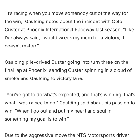
“It’s racing when you move somebody out of the way for
the win,” Gaulding noted about the incident with Cole
Custer at Phoenix International Raceway last season. “Like
I’ve always said, I would wreck my mom for a victory, it
doesn’t matter.”
Gaulding pile-drived Custer going into turn three on the
final lap at Phoenix, sending Custer spinning in a cloud of
smoke and Gaulding to victory lane.
“You’ve got to do what’s expected, and that’s winning, that’s
what I was raised to do.” Gaulding said about his passion to
win. “When I go out and put my heart and soul in
something my goal is to win.”
Due to the aggressive move the NTS Motorsports driver