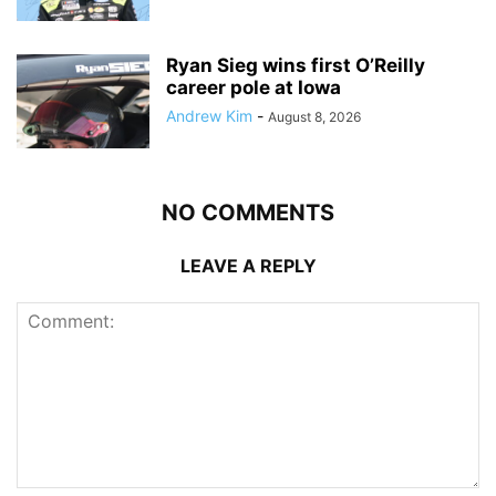
Ryan Sieg wins first O’Reilly
career pole at Iowa
Andrew Kim
-
August 8, 2026
NO COMMENTS
LEAVE A REPLY