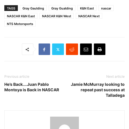
TAGS
Gray Gaulding
Gray Gualding
K&N East
nascar
NASCAR K&N East
NASCAR K&N West
NASCAR Next
NTS Motorsports
Previous article
Next article
He’s Back….Juan Pablo
Jamie McMurray looking to
Montoya is Back in NASCAR
repeat past success at
Talladega