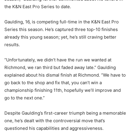
the K&N East Pro Series to date.
Gaulding, 16, is competing full-time in the K&N East Pro
Series this season. He’s captured three top-10 finishes
already this young season; yet, he’s still craving better
results.
“Unfortunately, we didn’t have the run we wanted at
Richmond, we ran third but faded away late.” Gaulding
explained about his dismal finish at Richmond. “We have to
go back to the shop and fix that, you can’t win a
championship finishing 11th, hopefully we’ll improve and
go to the next one.”
Despite Gaulding’s first-career triumph being a memorable
one, he’s dealt with the controversial move that’s
questioned his capabilities and aggressiveness.