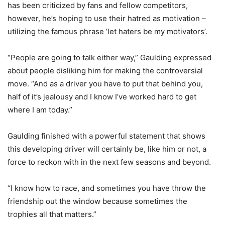
has been criticized by fans and fellow competitors,
however, he’s hoping to use their hatred as motivation –
utilizing the famous phrase ‘let haters be my motivators’.
“People are going to talk either way,” Gaulding expressed
about people disliking him for making the controversial
move. “And as a driver you have to put that behind you,
half of it’s jealousy and I know I’ve worked hard to get
where I am today.”
Gaulding finished with a powerful statement that shows
this developing driver will certainly be, like him or not, a
force to reckon with in the next few seasons and beyond.
“I know how to race, and sometimes you have throw the
friendship out the window because sometimes the
trophies all that matters.”