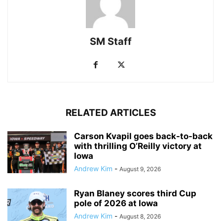
SM Staff
RELATED ARTICLES
Carson Kvapil goes back-to-back
with thrilling O’Reilly victory at
Iowa
Andrew Kim
-
August 9, 2026
Ryan Blaney scores third Cup
pole of 2026 at Iowa
Andrew Kim
-
August 8, 2026