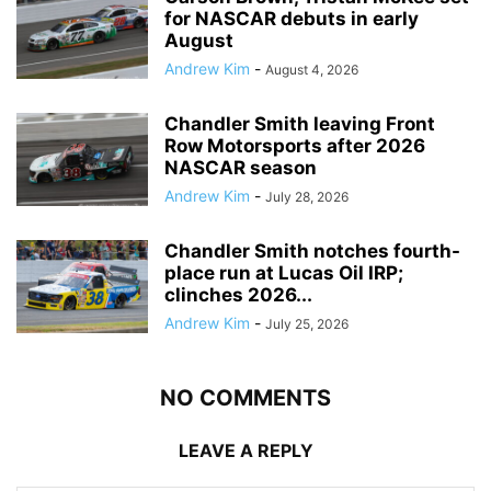
for NASCAR debuts in early
August
Andrew Kim
-
August 4, 2026
Chandler Smith leaving Front
Row Motorsports after 2026
NASCAR season
Andrew Kim
-
July 28, 2026
Chandler Smith notches fourth-
place run at Lucas Oil IRP;
clinches 2026...
Andrew Kim
-
July 25, 2026
NO COMMENTS
LEAVE A REPLY