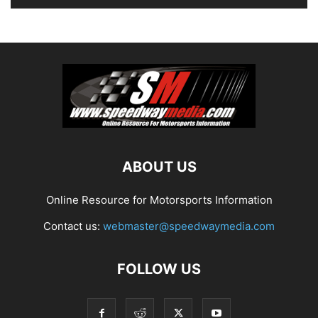
ABOUT US
Online Resource for Motorsports Information
Contact us:
webmaster@speedwaymedia.com
FOLLOW US