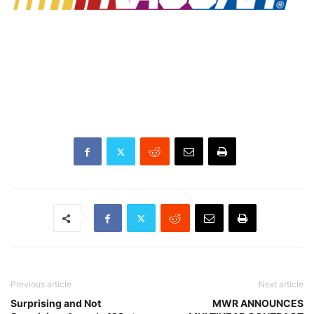
Previous article
Next article
Surprising and Not
MWR ANNOUNCES