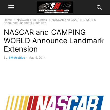
Home
NASCAR Truck Series
NASCAR and CAMPING WORLD
Announce Landmark Extension
NASCAR and CAMPING
WORLD Announce Landmark
Extension
By
SM Archive
-
May 5, 2014