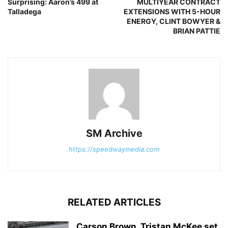
Surprising: Aaron’s 499 at
MULTIYEAR CONTRACT
Talladega
EXTENSIONS WITH 5-HOUR
ENERGY, CLINT BOWYER &
BRIAN PATTIE
SM Archive
https://speedwaymedia.com
RELATED ARTICLES
Carson Brown, Tristan McKee set