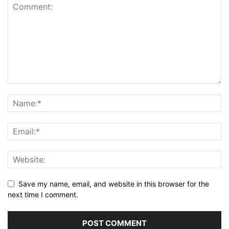
Save my name, email, and website in this browser for the
next time I comment.