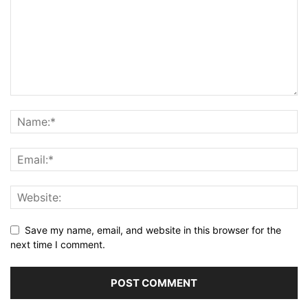
Save my name, email, and website in this browser for the
next time I comment.