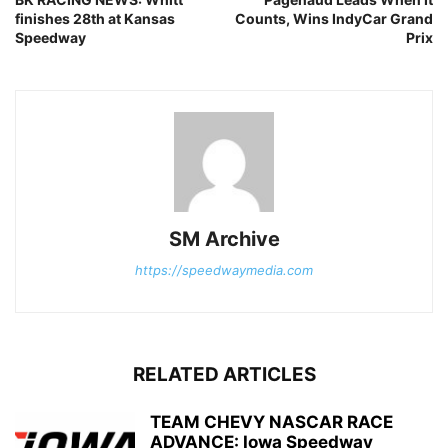
finishes 28th at Kansas
Counts, Wins IndyCar Grand
Speedway
Prix
SM Archive
https://speedwaymedia.com
RELATED ARTICLES
TEAM CHEVY NASCAR RACE
ADVANCE: Iowa Speedway