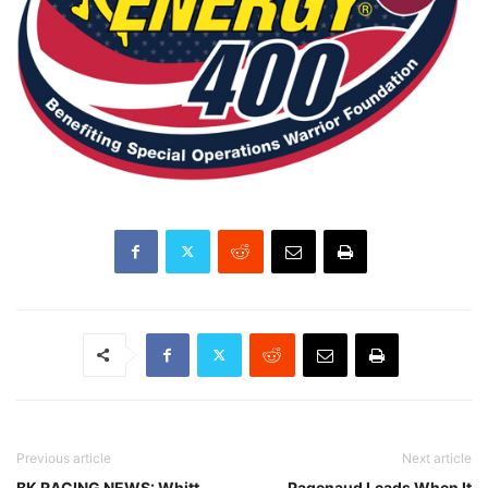
Previous article
Next article
BK RACING NEWS: Whitt
Pagenaud Leads When It