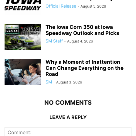
Official Release
-
August 5, 2026
The Iowa Corn 350 at Iowa
Speedway Outlook and Picks
SM Staff
-
August 4, 2026
Why a Moment of Inattention
Can Change Everything on the
Road
SM
-
August 3, 2026
NO COMMENTS
LEAVE A REPLY