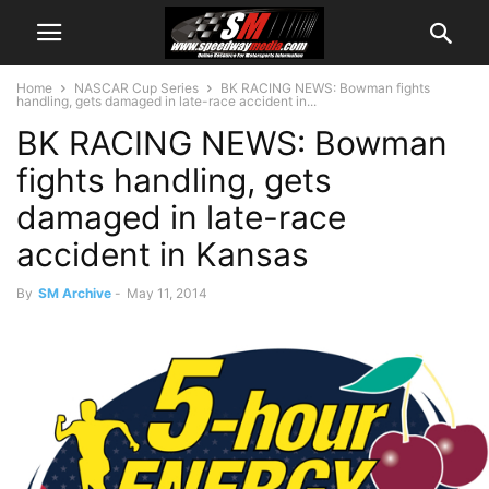
Home
NASCAR Cup Series
BK RACING NEWS: Bowman fights
handling, gets damaged in late-race accident in...
BK RACING NEWS: Bowman
fights handling, gets
damaged in late-race
accident in Kansas
By
SM Archive
-
May 11, 2014