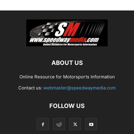
ABOUT US
Online Resource for Motorsports Information
Contact us:
webmaster@speedwaymedia.com
FOLLOW US