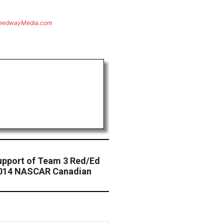
eedwayMedia.com
upport of Team 3 Red/Ed
2014 NASCAR Canadian