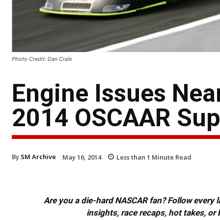
Photo Credit: Dan Craik
Engine Issues Near
2014 OSCAAR Supe
By
SM Archive
May 16, 2014
Less than 1
Minute Read
Are you a die-hard NASCAR fan? Follow every lap
insights, race recaps, hot takes, 