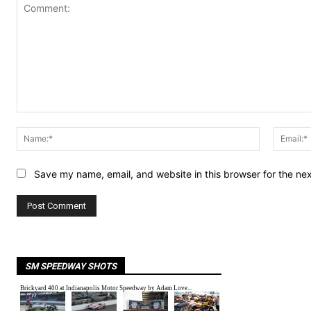
Comment:
Name:*
Save my name, email, and website in this browser for the ne
SM SPEEDWAY SHOTS