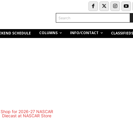
Search
COLUMNS
INFO/CONTACT
EKEND SCHEDULE
CLASSIFIED