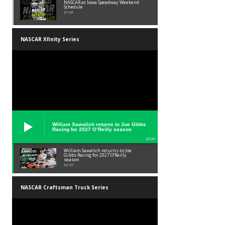
NASCAR at Iowa Speedway Weekend
Schedule
01:45
NASCAR Xfinity Series
William Sawalich returns to Joe Gibbs
Racing for 2027 O’Reilly season
02:59
William Sawalich returns to Joe
Gibbs Racing for 2027 O’Reilly
season
02:59
NASCAR Craftsman Truck Series