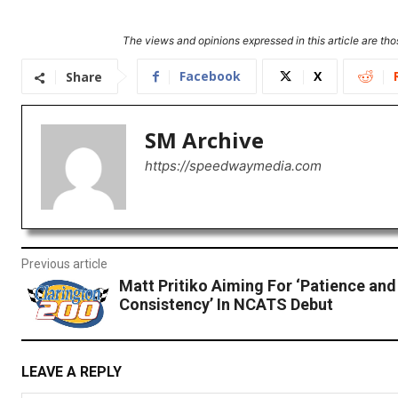
The views and opinions expressed in this article are thos
Facebook
X
Share
SM Archive
https://speedwaymedia.com
Previous article
Matt Pritiko Aiming For ‘Patience and
Consistency’ In NCATS Debut
LEAVE A REPLY