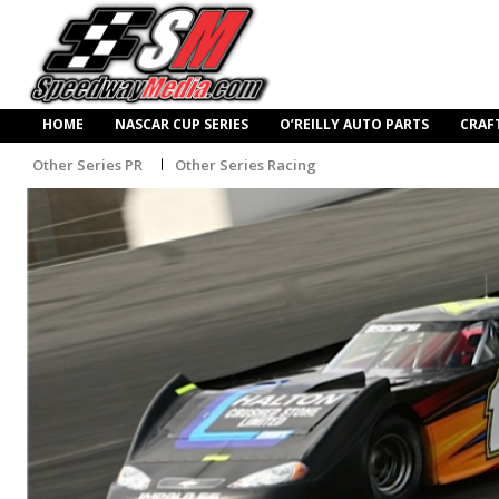
HOME
NASCAR CUP SERIES
O’REILLY AUTO PARTS
CRAF
Other Series PR
Other Series Racing