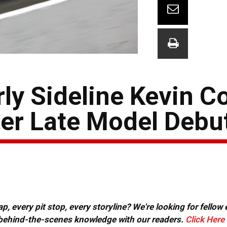
ly Sideline Kevin Co
r Late Model Debu
, every pit stop, every storyline? We're looking for fellow
or behind-the-scenes knowledge with our readers.
Click Here