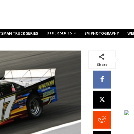
OTHER SERIES
TSMAN TRUCK SERIES
SM PHOTOGRAPHY
WE
Share