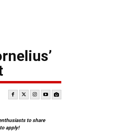
rnelius’
t
 enthusiasts to share
to apply!