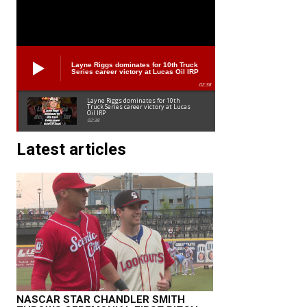
Layne Riggs dominates for 10th Truck
Series career victory at Lucas Oil IRP
02:38
Layne Riggs dominates for 10th
Truck Series career victory at Lucas
Oil IRP
02:38
Latest articles
NASCAR STAR CHANDLER SMITH