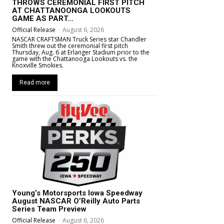
THROWS CEREMONIAL FIRST PITCH
AT CHATTANOONGA LOOKOUTS
GAME AS PART...
Official Release
-
August 6, 2026
NASCAR CRAFTSMAN Truck Series star Chandler
Smith threw out the ceremonial first pitch
Thursday, Aug. 6 at Erlanger Stadium prior to the
game with the Chattanooga Lookouts vs. the
Knoxville Smokies.
Read more
Young’s Motorsports Iowa Speedway
August NASCAR O’Reilly Auto Parts
Series Team Preview
Official Release
-
August 6, 2026