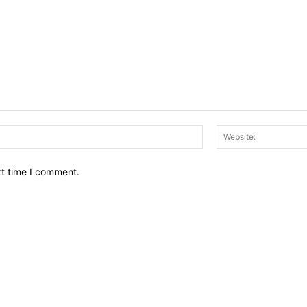
Email:*
xt time I comment.