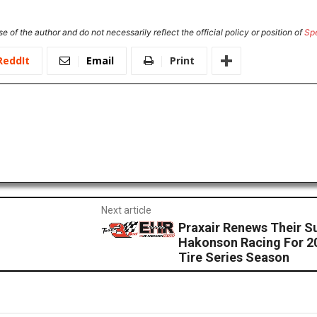
e of the author and do not necessarily reflect the official policy or position of
Sp
ReddIt
Email
Print
Next article
Praxair Renews Their S
Hakonson Racing For 
Tire Series Season