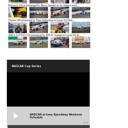
NASCAR Cup Series
NASCAR at Iowa Speedway Weekend
Schedule
01:45