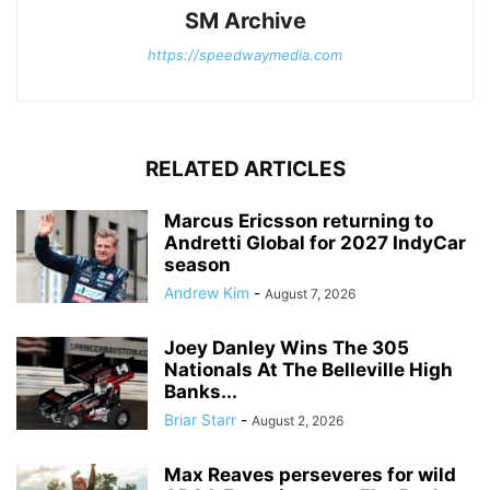
SM Archive
https://speedwaymedia.com
RELATED ARTICLES
Marcus Ericsson returning to
Andretti Global for 2027 IndyCar
season
Andrew Kim
-
August 7, 2026
Joey Danley Wins The 305
Nationals At The Belleville High
Banks...
Briar Starr
-
August 2, 2026
Max Reaves perseveres for wild