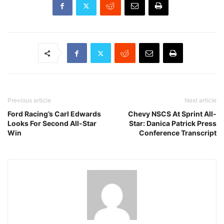
Previous article
Next article
Ford Racing’s Carl Edwards
Chevy NSCS At Sprint All-
Looks For Second All-Star
Star: Danica Patrick Press
Win
Conference Transcript