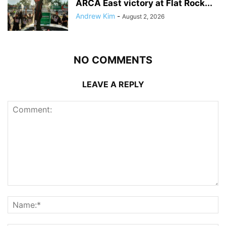
ARCA East victory at Flat Rock...
Andrew Kim
-
August 2, 2026
NO COMMENTS
LEAVE A REPLY