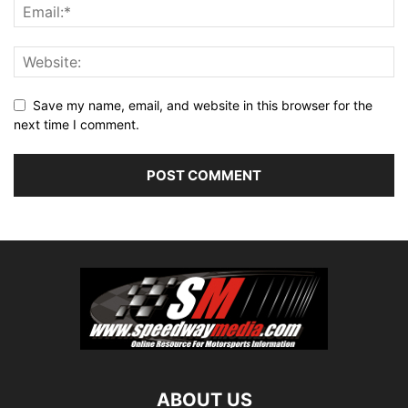
Save my name, email, and website in this browser for the
next time I comment.
ABOUT US