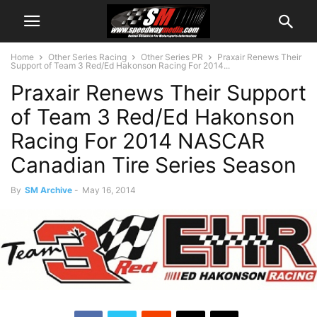
Home
Other Series Racing
Other Series PR
Praxair Renews Their
Support of Team 3 Red/Ed Hakonson Racing For 2014...
Praxair Renews Their Support
of Team 3 Red/Ed Hakonson
Racing For 2014 NASCAR
Canadian Tire Series Season
By
SM Archive
-
May 16, 2014