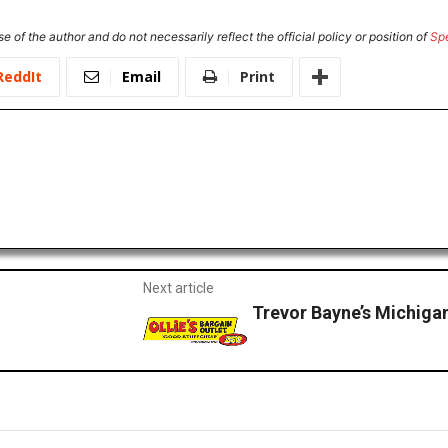
e of the author and do not necessarily reflect the official policy or position of
Sp
ReddIt
Email
Print
Next article
Trevor Bayne’s Michig