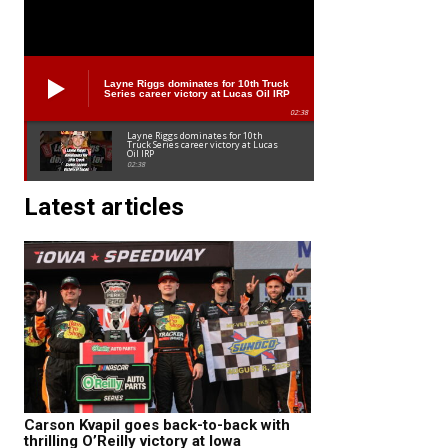
Layne Riggs dominates for 10th Truck
Series career victory at Lucas Oil IRP
02:38
Layne Riggs dominates for 10th
Truck Series career victory at Lucas
Oil IRP
02:38
Latest articles
Carson Kvapil goes back-to-back with
thrilling O’Reilly victory at Iowa