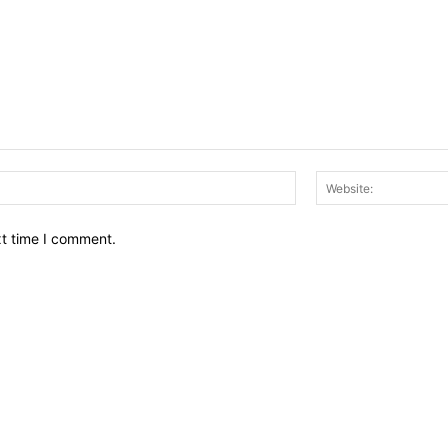
Email:*
xt time I comment.