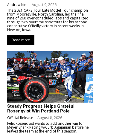
Andrew Kim
-
August 9, 2026
The 2021 CARS Tour Late Model Tour champion
from Mooresville, North Carolina, led the final
nine of 260 over-scheduled laps and capitalized
through two overtime shootouts for his second
consecutive O'Reilly victory in recent weeks in
Newton, Iowa.
Read more
Steady Progress Helps Grateful
Rosenqvist Win Portland Pole
Official Release
-
August 8, 2026
Felix Rosenqvist wants to add another win for
Meyer Shank Racing w/Curb Agajanian before he
leaves the team at the end of this season.