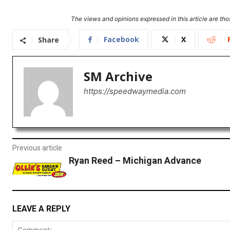
The views and opinions expressed in this article are thos
Facebook
X
Share
SM Archive
https://speedwaymedia.com
Previous article
Ryan Reed – Michigan Advance
LEAVE A REPLY