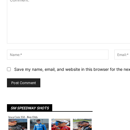
Comment:
Name:*
Save my name, email, and website in this browser for the ne
SM SPEEDWAY SHOTS