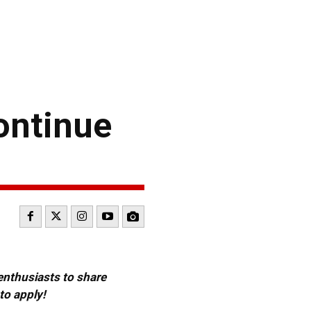
ontinue
 enthusiasts to share
to apply!