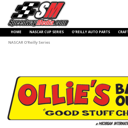
HOME
NASCAR CUP SERIES
O’REILLY AUTO PARTS
CRAF
NASCAR O'Reilly Series