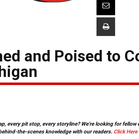
ed and Poised to C
higan
, every pit stop, every storyline? We're looking for fellow
or behind-the-scenes knowledge with our readers.
Click Here