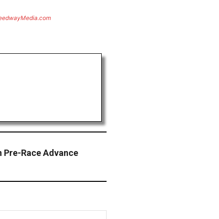
eedwayMedia.com
an Pre-Race Advance