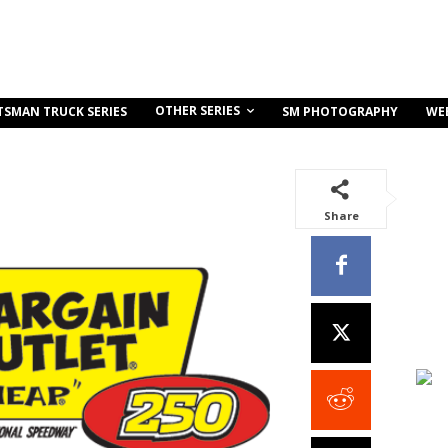
OTHER SERIES
TSMAN TRUCK SERIES
SM PHOTOGRAPHY
WE
Share