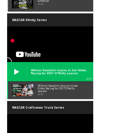
Schedule
01:45
NASCAR Xfinity Series
William Sawalich returns to Joe Gibbs
Racing for 2027 O’Reilly season
02:59
William Sawalich returns to Joe
Gibbs Racing for 2027 O’Reilly
season
02:59
NASCAR Craftsman Truck Series