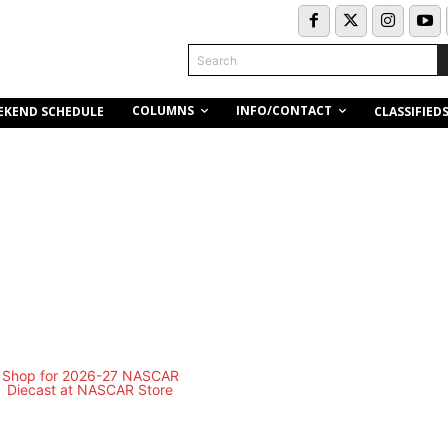
Search
COLUMNS
INFO/CONTACT
EKEND SCHEDULE
CLASSIFIED