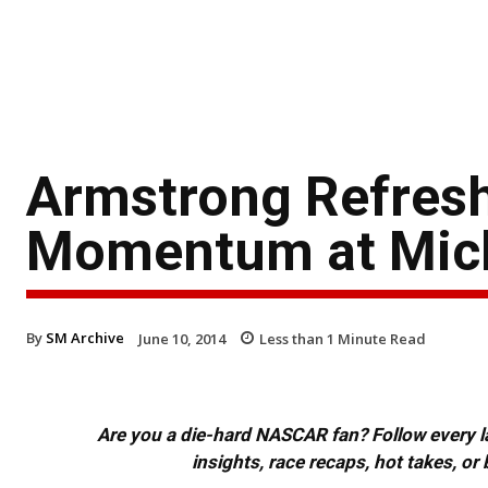
Armstrong Refresh
Momentum at Mic
By
SM Archive
June 10, 2014
Less than 1
Minute Read
Are you a die-hard NASCAR fan? Follow every lap
insights, race recaps, hot takes, 