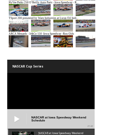
NASCAR Cup Series
NASCAR at Iowa Speedway Weekend
Schedule
01:45
NASCAR at Iowa Speedway Weekend