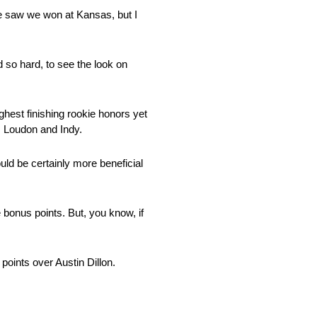
 we saw we won at Kansas, but I
d so hard, to see the look on
ghest finishing rookie honors yet
, Loudon and Indy.
uld be certainly more beneficial
 bonus points. But, you know, if
points over Austin Dillon.