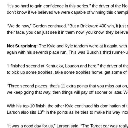
“It’s so hard to gain confidence in this series,” the driver of th
don’t know if we believed we were capable of winning this champions
“We do now,” Gordon continued. “But a Brickyard 400 win, it just d
their face, you can just see it in them now, you know, they believe
Not Surprising:
The Kyle and Kyle tandem were at it again, with 
again with his seventh place run. This was Busch’s third runner-u
“I finished second at Kentucky, Loudon and here,” the driver of t
to pick up some trophies, take some trophies home, get some of t
“Three second places, that’s 11 extra points that you miss out on
we keep going that way, then things will pay off sooner or later. W
With his top-10 finish, the other Kyle continued his domination of
th
Larson also sits 13
in the points as he tries to make his way in
“It was a good day for us,” Larson said. “The Target car was real