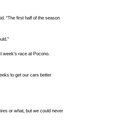
id. “The first half of the season
uld.”
ext week’s race at Pocono.
eeks to get our cars better
tires or what, but we could never