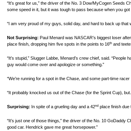
“It’s great for us,” the driver of the No. 3 Dow/MyCogen Seeds C
some speed in it, but it was tough to pass because when you got i
“I am very proud of my guys, solid day, and hard to back up that win
Not Surprising:
Paul Menard was NASCAR’s biggest loser after c
th
place finish, dropping him five spots in the points to 16
and teete
“It’s stupid,” Slugger Labbe, Menard’s crew chief, said. “People h
guy would come over and apologize or something.”
“We’re running for a spot in the Chase, and some part-time racer 
“It probably knocked us out of the Chase (for the Sprint Cup), but
nd
Surprising:
In spite of a grueling day and a 42
place finish due 
“It’s just one of those things,” the driver of the No. 10 GoDaddy
good car. Hendrick gave me great horsepower.”