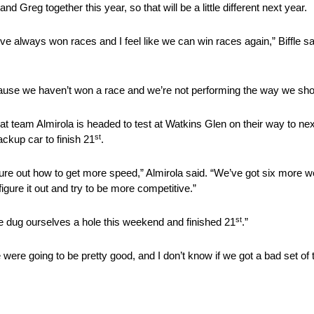
nd Greg together this year, so that will be a little different next year.
we’ve always won races and I feel like we can win races again,” Biffle sa
because we haven’t won a race and we’re not performing the way we sho
 that team Almirola is headed to test at Watkins Glen on their way to n
st
ackup car to finish 21
.
igure out how to get more speed,” Almirola said. “We’ve got six more w
igure it out and try to be more competitive.”
st
 “We dug ourselves a hole this weekend and finished 21
.”
were going to be pretty good, and I don’t know if we got a bad set of 