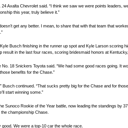
e No. 24 Axalta Chevrolet said. “I think we saw we were points leaders,
hip this year, truly believe it.”
oesn’t get any better. I mean, to share that with that team that worke
.”
Kyle Busch finishing in the runner up spot and Kyle Larson scoring hi
p result in the last four races, scoring bridesmaid honors at Kentucky
he No. 18 Snickers Toyota said. “We had some good races going. It wo
hose benefits for the Chase.”
,” Busch continued. “That sucks pretty big for the Chase and for those
e’ll start winning some.”
 the Sunoco Rookie of the Year battle, now leading the standings by 37 
to the championship Chase.
ly good. We were a top-10 car the whole race.