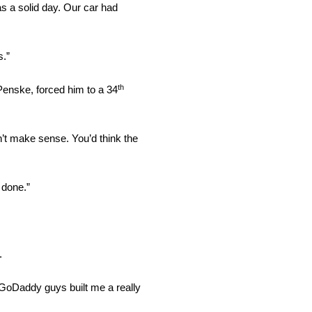
s a solid day. Our car had
s.”
th
enske, forced him to a 34
n’t make sense. You’d think the
 done.”
.
e GoDaddy guys built me a really