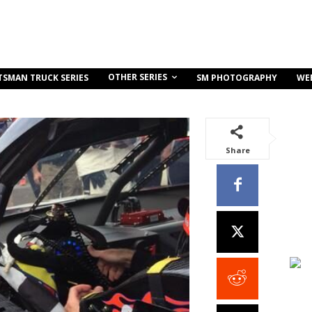
OTHER SERIES
TSMAN TRUCK SERIES
SM PHOTOGRAPHY
WE
Share