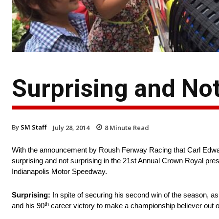
Surprising and Not
By
SM Staff
July 28, 2014
8
Minute Read
With the announcement by Roush Fenway Racing that Carl Edwards 
surprising and not surprising in the 21st Annual Crown Royal 
Indianapolis Motor Speedway.
Surprising:
In spite of securing his second win of the season, as w
th
and his 90
career victory to make a championship believer out o