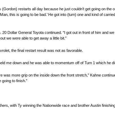
s (Gordon) restarts all day because he just couldn’t get going on the
 ‘Man, this is going to be bad.’ He got into (turn) one and kind of carr
 20 Dollar General Toyota continued. “I got out in front of him and w
t we were able to get away a little bit.”
let, the final restart result was not as favorable.
 held me down and he was able to momentum off of Turn 1 which he did
re was more grip on the inside down the front stretch,” Kahne continue
 going to finish.”
hers, with Ty winning the Nationwide race and brother Austin finishing