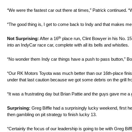
“We were the fastest car out there at times,” Patrick continued. “We
“The good thing is, I get to come back to Indy and that makes me
th
Not Surprising:
After a 16
place run, Clint Bowyer in his No. 1
into an IndyCar race car, complete with all its bells and whistles.
“No wonder them Indy car things have a push to pass button,” Bo
“Our RK Motors Toyota was much better than our 16th-place finish,
under that last caution because we got some debris on the grill f
“It was a frustrating day but Brian Pattie and the guys gave me a 
Surprising:
Greg Biffle had a surprisingly lucky weekend, first
then gambling on pit strategy to finish lucky 13.
“Certainly the focus of our leadership is going to be with Greg Bif