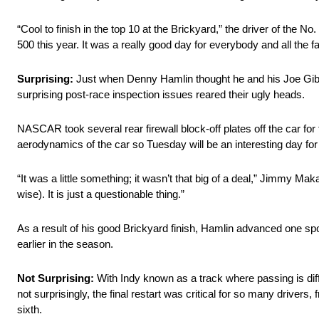
“Cool to finish in the top 10 at the Brickyard,” the driver of the No
500 this year. It was a really good day for everybody and all the f
Surprising:
Just when Denny Hamlin thought he and his Joe Gibbs
surprising post-race inspection issues reared their ugly heads.
NASCAR took several rear firewall block-off plates off the car fo
aerodynamics of the car so Tuesday will be an interesting day fo
“It was a little something; it wasn’t that big of a deal,” Jimmy Maka
wise). It is just a questionable thing.”
As a result of his good Brickyard finish, Hamlin advanced one spot
earlier in the season.
Not Surprising:
With Indy known as a track where passing is diff
not surprisingly, the final restart was critical for so many driver
sixth.