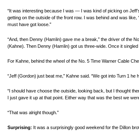
“It was interesting because I was — I was kind of picking on Jeff’
getting on the outside of the front row. I was behind and was like,
must have got loose.”
“And, then Denny (Hamlin) gave me a break,” the driver of the No.
(Kahne). Then Denny (Hamlin) got us three-wide. Once it singled ou
For Kahne, behind the wheel of the No. 5 Time Warner Cable Chevro
“Jeff (Gordon) just beat me,” Kahne said. “We got into Turn 1 he
“I should have choose the outside, looking back, but I thought the
I just gave it up at that point. Either way that was the best we were
“That was alright though.”
Surprising:
It was a surprisingly good weekend for the Dillon brot