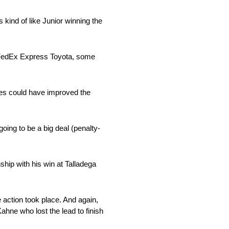
s kind of like Junior winning the
1 FedEx Express Toyota, some
ates could have improved the
going to be a big deal (penalty-
ship with his win at Talladega
 action took place. And again,
Kahne who lost the lead to finish