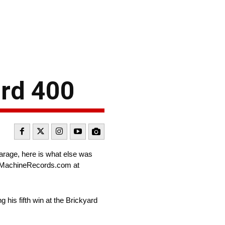
ard 400
arage, here is what else was
igMachineRecords.com at
g his fifth win at the Brickyard