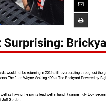
 Surprising: Bricky
would not be returning in 2015 still reverberating throughout the g
presents The John Wayne Walding 400 at The Brickyard Powered by B
ell as having the points lead well in hand, it surprisingly took securin
f Jeff Gordon.