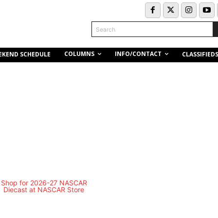
Search
COLUMNS
INFO/CONTACT
EKEND SCHEDULE
CLASSIFIED