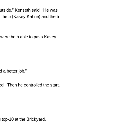
 outside,” Kenseth said. “He was
ied the 5 (Kasey Kahne) and the 5
e were both able to pass Kasey
 a better job.”
d. “Then he controlled the start.
 top-10 at the Brickyard.