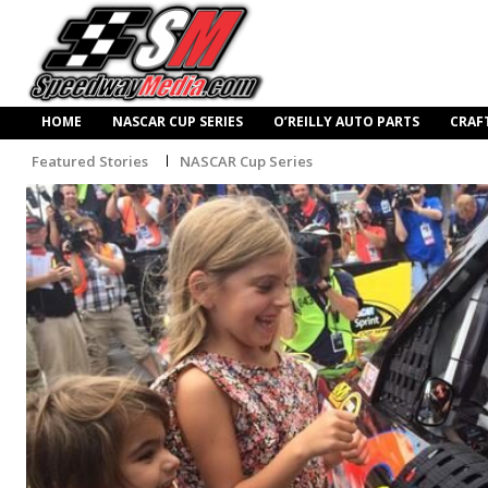
HOME
NASCAR CUP SERIES
O’REILLY AUTO PARTS
CRAF
Featured Stories
NASCAR Cup Series