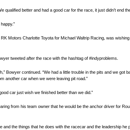
 qualified better and had a good car for the race, it just didn’t end t
 happy.”
5 RK Motors Charlotte Toyota for Michael Waltrip Racing, was wishing 
wyer tweeted after the race with the hashtag of #indyproblems.
” Bowyer continued. “We had a little trouble in the pits and we got ba
rom another car when we were leaving pit road.”
good car just wish we finished better than we did.”
 hearing from his team owner that he would be the anchor driver for 
fle and the things that he does with the racecar and the leadership he 