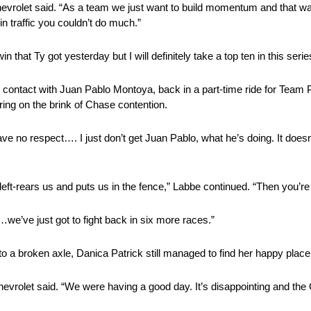
hevrolet said. “As a team we just want to build momentum and that wa
n traffic you couldn’t do much.”
 that Ty got yesterday but I will definitely take a top ten in this serie
ontact with Juan Pablo Montoya, back in a part-time ride for Team P
ring on the brink of Chase contention.
ave no respect…. I just don’t get Juan Pablo, what he’s doing. It does
left-rears us and puts us in the fence,” Labbe continued. “Then you’re
…we’ve just got to fight back in six more races.”
to a broken axle, Danica Patrick still managed to find her happy place
 Chevrolet said. “We were having a good day. It’s disappointing and th