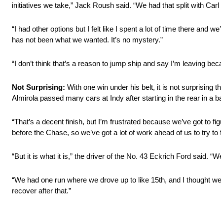
initiatives we take,” Jack Roush said. “We had that split with Carl a
“I had other options but I felt like I spent a lot of time there and 
has not been what we wanted. It’s no mystery.”
“I don’t think that’s a reason to jump ship and say I’m leaving 
Not Surprising:
With one win under his belt, it is not surprising
Almirola passed many cars at Indy after starting in the rear in a b
“That’s a decent finish, but I’m frustrated because we’ve got to f
before the Chase, so we’ve got a lot of work ahead of us to try to f
“But it is what it is,” the driver of the No. 43 Eckrich Ford said.
“We had one run where we drove up to like 15th, and I thought we 
recover after that.”