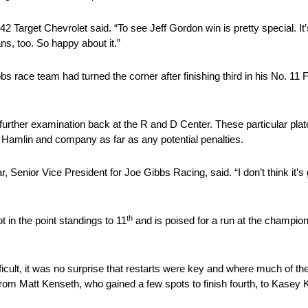
. 42 Target Chevrolet said. “To see Jeff Gordon win is pretty special. It’
ans, too. So happy about it.”
 race team had turned the corner after finishing third in his No. 1
r further examination back at the R and D Center. These particular pl
r Hamlin and company as far as any potential penalties.
r, Senior Vice President for Joe Gibbs Racing, said. “I don’t think it’s 
th
 in the point standings to 11
and is poised for a run at the champion
icult, it was no surprise that restarts were key and where much of the
s, from Matt Kenseth, who gained a few spots to finish fourth, to Kasey 