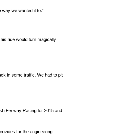
he way we wanted it to.”
his ride would turn magically
ck in some traffic. We had to pit
Roush Fenway Racing for 2015 and
provides for the engineering