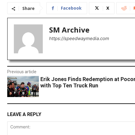
Facebook
X
Share
SM Archive
https://speedwaymedia.com
Previous article
Erik Jones Finds Redemption at Poc
with Top Ten Truck Run
LEAVE A REPLY