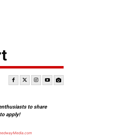
t
 enthusiasts to share
to apply!
eedwayMedia.com