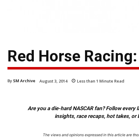
Red Horse Racing:
By
SM Archive
August 3, 2014
Less than 1
Minute Read
Are you a die-hard NASCAR fan? Follow every lap
insights, race recaps, hot takes, 
The views and opinions expressed in this article are thos