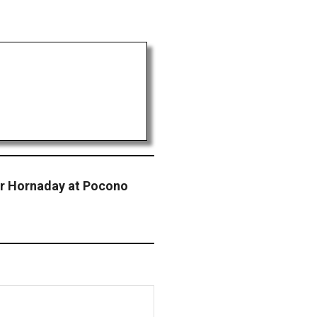
or Hornaday at Pocono