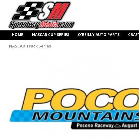
HOME
NASCAR CUP SERIES
O’REILLY AUTO PARTS
CRAF
NASCAR Truck Series