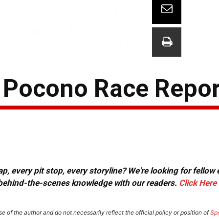
 Pocono Race Repor
, every pit stop, every storyline? We're looking for fellow
or behind-the-scenes knowledge with our readers.
Click Here
e of the author and do not necessarily reflect the official policy or position of
Sp