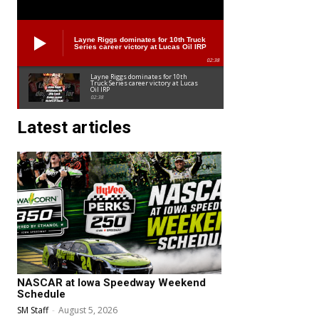
Layne Riggs dominates for 10th Truck
Series career victory at Lucas Oil IRP
02:38
Layne Riggs dominates for 10th
Truck Series career victory at Lucas
Oil IRP
02:38
Latest articles
NASCAR at Iowa Speedway Weekend
Schedule
SM Staff
-
August 5, 2026