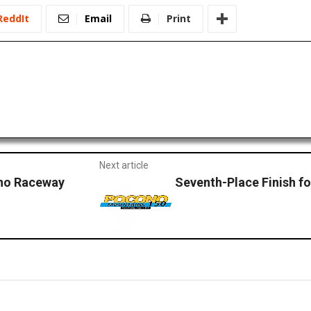
ReddIt
Email
Print
Next article
ono Raceway
Seventh-Place Finish f