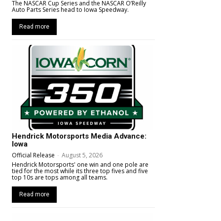
The NASCAR Cup Series and the NASCAR O’Reilly
Auto Parts Series head to Iowa Speedway.
Read more
Hendrick Motorsports Media Advance:
Iowa
Official Release
-
August 5, 2026
Hendrick Motorsports' one win and one pole are
tied for the most while its three top fives and five
top 10s are tops among all teams.
Read more