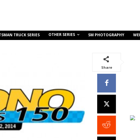
OTHER SERIES
TSMAN TRUCK SERIES
SM PHOTOGRAPHY
WE
Share