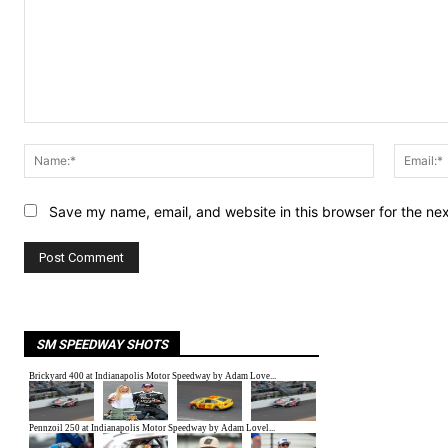
Comment:
Name:*
Save my name, email, and website in this browser for the ne
SM SPEEDWAY SHOTS