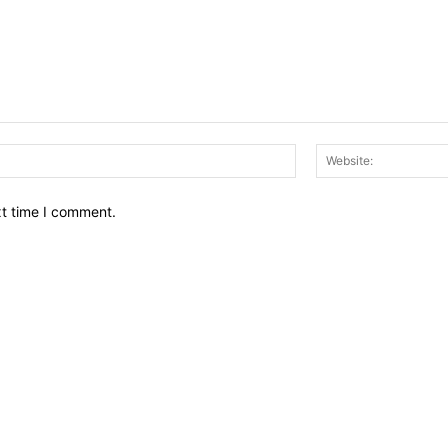
Email:*
xt time I comment.