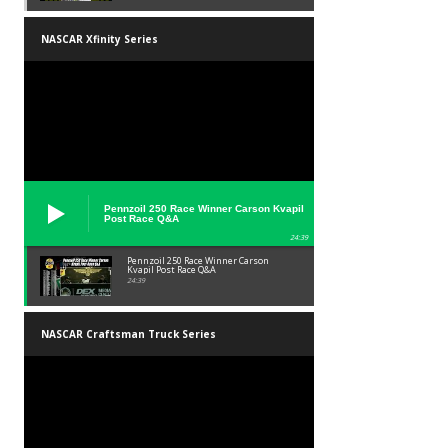
NASCAR Xfinity Series
Pennzoil 250 Race Winner Carson Kvapil
Post Race Q&A
24:39
Pennzoil 250 Race Winner Carson
Kvapil Post Race Q&A
24:39
NASCAR Craftsman Truck Series