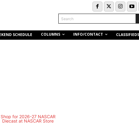
Search
COLUMNS
INFO/CONTACT
EKEND SCHEDULE
CLASSIFIED