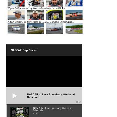
NASCAR Cup Series
NASCAR at Iowa Speedway Weekend
Schedule
01:45
NASCAR at Iowa Speedway Weekend
Schedule
01:45