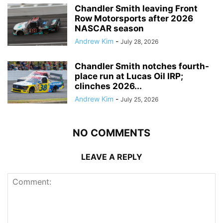
Chandler Smith leaving Front
Row Motorsports after 2026
NASCAR season
Andrew Kim
-
July 28, 2026
Chandler Smith notches fourth-
place run at Lucas Oil IRP;
clinches 2026...
Andrew Kim
-
July 25, 2026
NO COMMENTS
LEAVE A REPLY