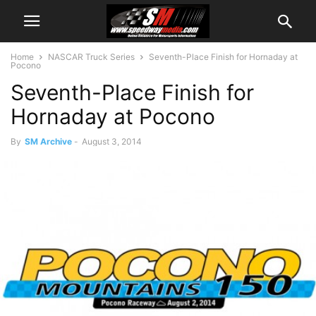
Home
NASCAR Truck Series
Seventh-Place Finish for Hornaday at
Pocono
Seventh-Place Finish for
Hornaday at Pocono
By
SM Archive
-
August 3, 2014