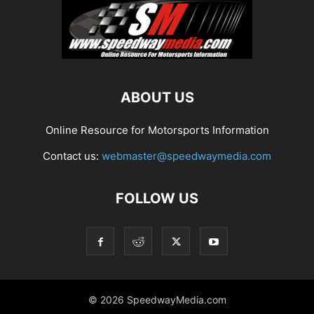
ABOUT US
Online Resource for Motorsports Information
Contact us:
webmaster@speedwaymedia.com
FOLLOW US
© 2026 SpeedwayMedia.com