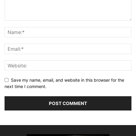
Save my name, email, and website in this browser for the
next time I comment.