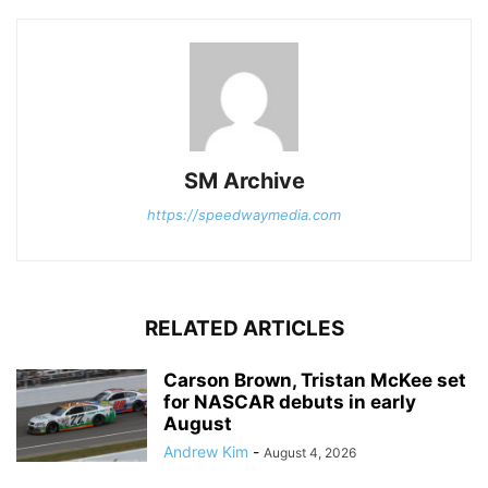
SM Archive
https://speedwaymedia.com
RELATED ARTICLES
Carson Brown, Tristan McKee set
for NASCAR debuts in early
August
Andrew Kim
-
August 4, 2026