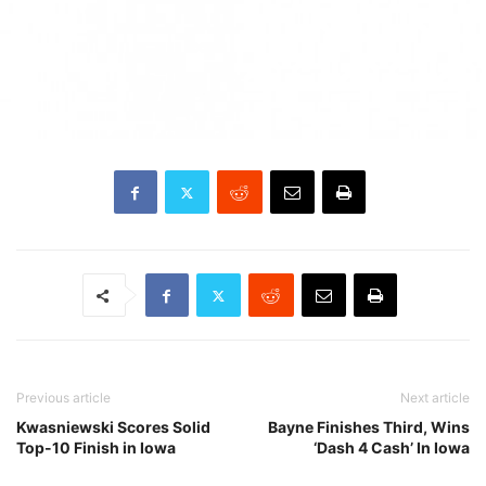
Previous article
Next article
Kwasniewski Scores Solid
Bayne Finishes Third, Wins
Top-10 Finish in Iowa
‘Dash 4 Cash’ In Iowa