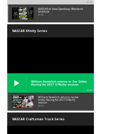
01:45
NASCAR at Iowa Speedway Weekend
Schedule
01:45
NASCAR Xfinity Series
William Sawalich returns to Joe Gibbs
Racing for 2027 O’Reilly season
02:59
William Sawalich returns to Joe
Gibbs Racing for 2027 O’Reilly
season
02:59
NASCAR Craftsman Truck Series