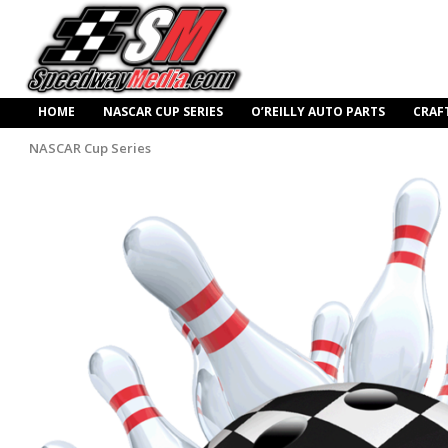
HOME
NASCAR CUP SERIES
O’REILLY AUTO PARTS
CRAF
NASCAR Cup Series