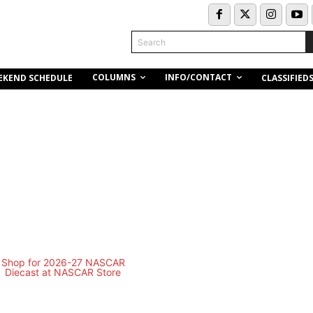
Search
COLUMNS
INFO/CONTACT
EKEND SCHEDULE
CLASSIFIED