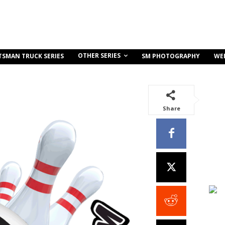
OTHER SERIES
TSMAN TRUCK SERIES
SM PHOTOGRAPHY
WE
Share