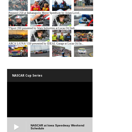
NASCAR Cup Series
NASCAR at Iowa Speedway Weekend
Schedule