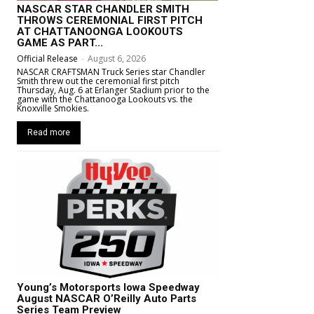
NASCAR STAR CHANDLER SMITH
THROWS CEREMONIAL FIRST PITCH
AT CHATTANOONGA LOOKOUTS
GAME AS PART...
Official Release
-
August 6, 2026
NASCAR CRAFTSMAN Truck Series star Chandler
Smith threw out the ceremonial first pitch
Thursday, Aug. 6 at Erlanger Stadium prior to the
game with the Chattanooga Lookouts vs. the
Knoxville Smokies.
Read more
Young’s Motorsports Iowa Speedway
August NASCAR O’Reilly Auto Parts
Series Team Preview