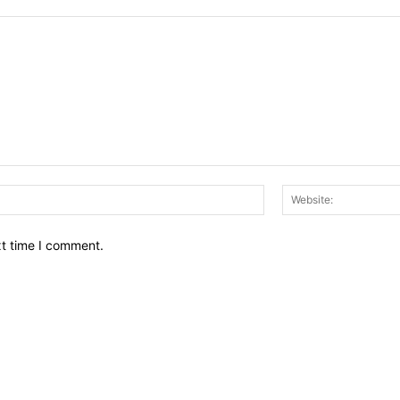
Email:*
xt time I comment.