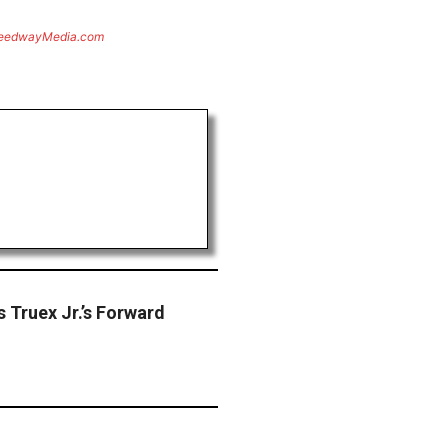
eedwayMedia.com
 Truex Jr.’s Forward