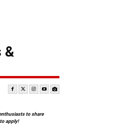
 &
 enthusiasts to share
to apply!