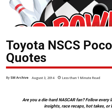
Toyota NSCS Poco
Quotes
By
SM Archive
August 3, 2014
Less than 1
Minute Read
Are you a die-hard NASCAR fan? Follow every lap
insights, race recaps, hot takes, 