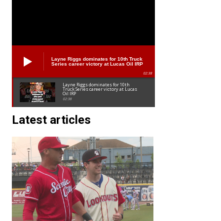
Layne Riggs dominates for 10th Truck
Series career victory at Lucas Oil IRP
02:38
Layne Riggs dominates for 10th
Truck Series career victory at Lucas
Oil IRP
02:38
Latest articles