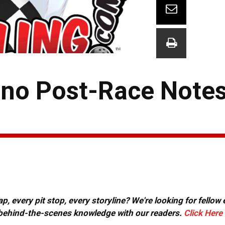
no Post-Race Notes
, every pit stop, every storyline? We're looking for fellow
or behind-the-scenes knowledge with our readers.
Click Here