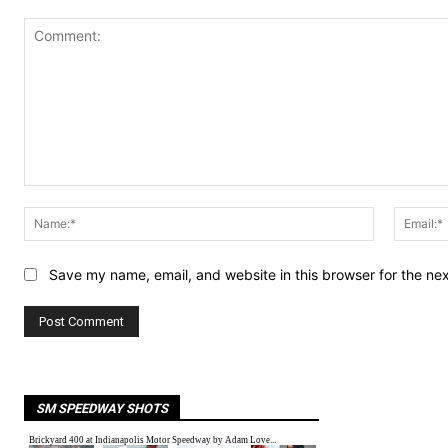
Comment:
Name:*
Save my name, email, and website in this browser for the ne
SM SPEEDWAY SHOTS