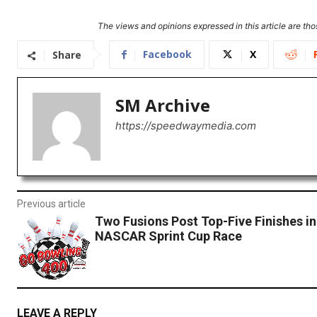
The views and opinions expressed in this article are thos
Facebook
X
Share
SM Archive
https://speedwaymedia.com
Previous article
Two Fusions Post Top-Five Finishes i
NASCAR Sprint Cup Race
LEAVE A REPLY