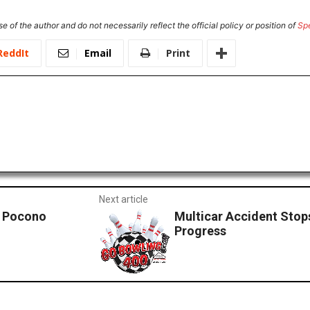
e of the author and do not necessarily reflect the official policy or position of
Sp
ReddIt
Email
Print
Next article
n Pocono
Multicar Accident Stops
Progress