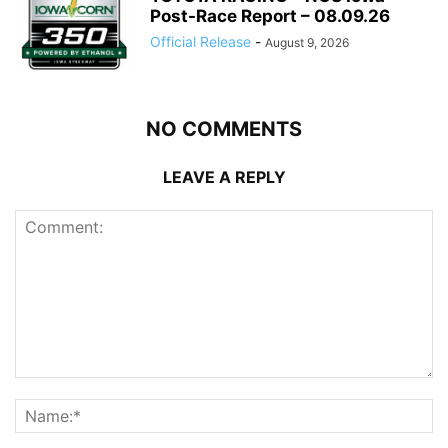
Post-Race Report – 08.09.26
Official Release
-
August 9, 2026
NO COMMENTS
LEAVE A REPLY