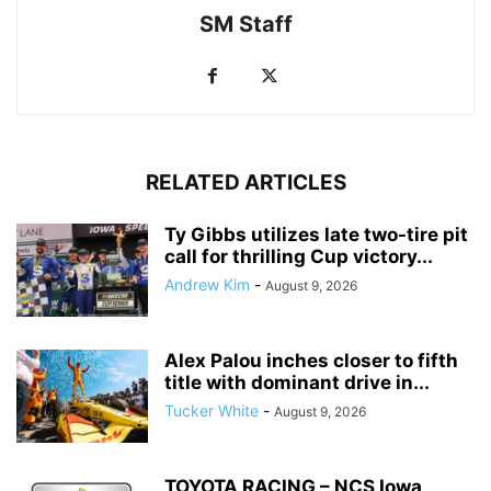
SM Staff
RELATED ARTICLES
Ty Gibbs utilizes late two-tire pit
call for thrilling Cup victory...
Andrew Kim
-
August 9, 2026
Alex Palou inches closer to fifth
title with dominant drive in...
Tucker White
-
August 9, 2026
TOYOTA RACING – NCS Iowa