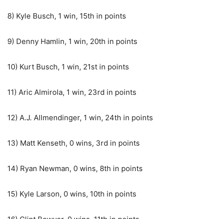
8) Kyle Busch, 1 win, 15th in points
9) Denny Hamlin, 1 win, 20th in points
10) Kurt Busch, 1 win, 21st in points
11) Aric Almirola, 1 win, 23rd in points
12) A.J. Allmendinger, 1 win, 24th in points
13) Matt Kenseth, 0 wins, 3rd in points
14) Ryan Newman, 0 wins, 8th in points
15) Kyle Larson, 0 wins, 10th in points