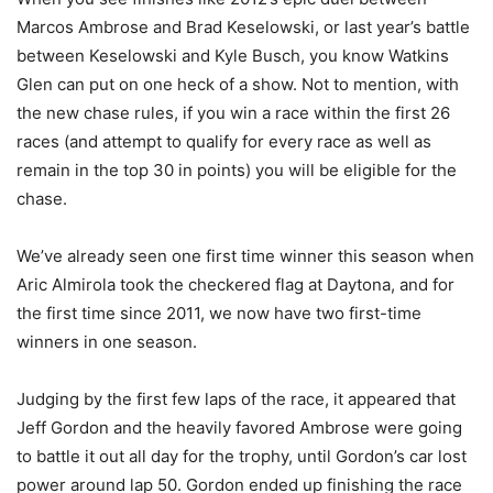
Marcos Ambrose and Brad Keselowski, or last year’s battle
between Keselowski and Kyle Busch, you know Watkins
Glen can put on one heck of a show. Not to mention, with
the new chase rules, if you win a race within the first 26
races (and attempt to qualify for every race as well as
remain in the top 30 in points) you will be eligible for the
chase.
We’ve already seen one first time winner this season when
Aric Almirola took the checkered flag at Daytona, and for
the first time since 2011, we now have two first-time
winners in one season.
Judging by the first few laps of the race, it appeared that
Jeff Gordon and the heavily favored Ambrose were going
to battle it out all day for the trophy, until Gordon’s car lost
power around lap 50. Gordon ended up finishing the race