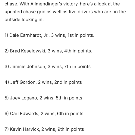
chase. With Allmendinger’s victory, here’s a look at the
updated chase grid as well as five drivers who are on the
outside looking in.
1) Dale Earnhardt, Jr., 3 wins, 1st in points.
2) Brad Keselowski, 3 wins, 4th in points.
3) Jimmie Johnson, 3 wins, 7th in points
4) Jeff Gordon, 2 wins, 2nd in points
5) Joey Logano, 2 wins, 5th in points
6) Carl Edwards, 2 wins, 6th in points
7) Kevin Harvick, 2 wins, 9th in points