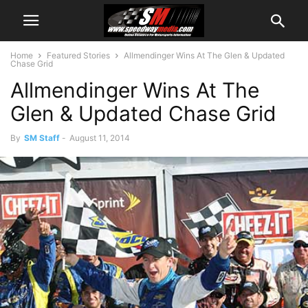
Home
Featured Stories
Allmendinger Wins At The Glen & Updated
Chase Grid
Allmendinger Wins At The
Glen & Updated Chase Grid
By
SM Staff
-
August 11, 2014