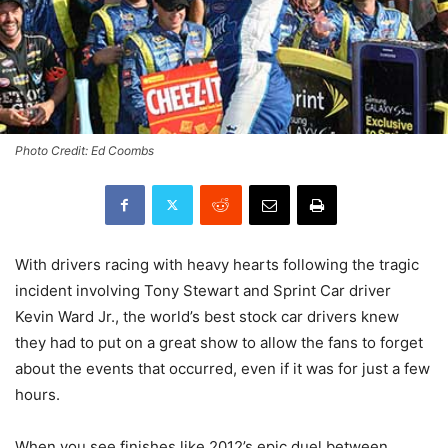
Photo Credit: Ed Coombs
With drivers racing with heavy hearts following the tragic
incident involving Tony Stewart and Sprint Car driver
Kevin Ward Jr., the world’s best stock car drivers knew
they had to put on a great show to allow the fans to forget
about the events that occurred, even if it was for just a few
hours.
When you see finishes like 2012’s epic duel between