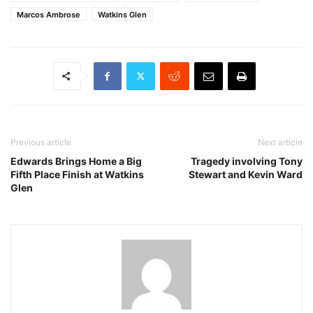
Marcos Ambrose
Watkins Glen
Previous article
Next article
Edwards Brings Home a Big
Tragedy involving Tony
Fifth Place Finish at Watkins
Stewart and Kevin Ward
Glen