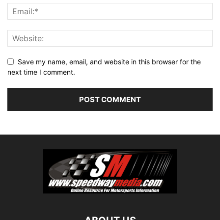
Save my name, email, and website in this browser for the
next time I comment.