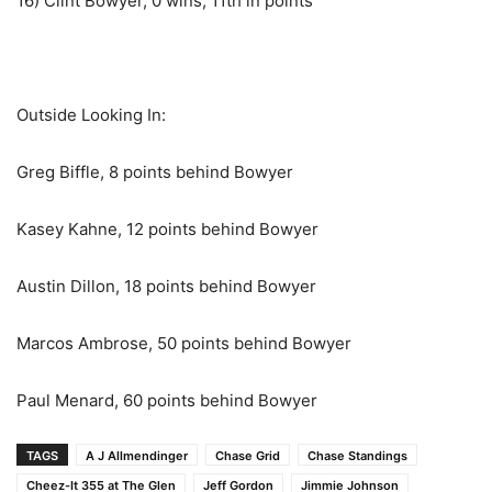
16) Clint Bowyer, 0 wins, 11th in points
Outside Looking In:
Greg Biffle, 8 points behind Bowyer
Kasey Kahne, 12 points behind Bowyer
Austin Dillon, 18 points behind Bowyer
Marcos Ambrose, 50 points behind Bowyer
Paul Menard, 60 points behind Bowyer
TAGS
A J Allmendinger
Chase Grid
Chase Standings
Cheez-It 355 at The Glen
Jeff Gordon
Jimmie Johnson