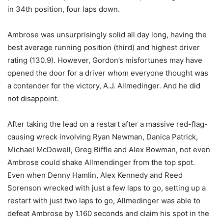
in 34th position, four laps down.
Ambrose was unsurprisingly solid all day long, having the
best average running position (third) and highest driver
rating (130.9). However, Gordon’s misfortunes may have
opened the door for a driver whom everyone thought was
a contender for the victory, A.J. Allmedinger. And he did
not disappoint.
After taking the lead on a restart after a massive red-flag-
causing wreck involving Ryan Newman, Danica Patrick,
Michael McDowell, Greg Biffle and Alex Bowman, not even
Ambrose could shake Allmendinger from the top spot.
Even when Denny Hamlin, Alex Kennedy and Reed
Sorenson wrecked with just a few laps to go, setting up a
restart with just two laps to go, Allmedinger was able to
defeat Ambrose by 1.160 seconds and claim his spot in the