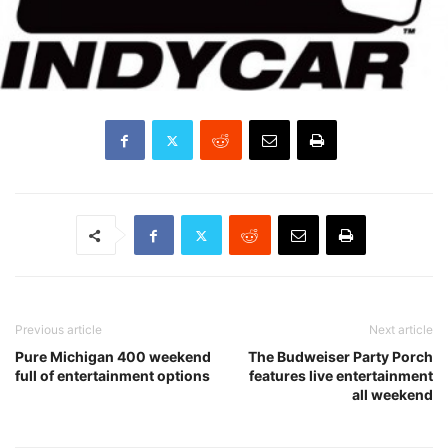
Previous article
Next article
Pure Michigan 400 weekend
The Budweiser Party Porch
full of entertainment options
features live entertainment
all weekend