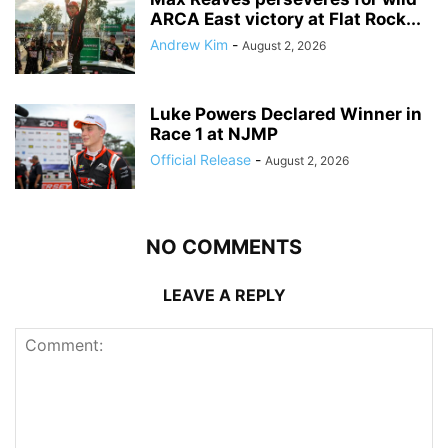
ARCA East victory at Flat Rock...
Andrew Kim
-
August 2, 2026
Luke Powers Declared Winner in
Race 1 at NJMP
Official Release
-
August 2, 2026
NO COMMENTS
LEAVE A REPLY