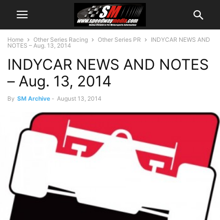
Home
Other Series Racing
Other Series PR
INDYCAR NEWS AND
NOTES – Aug. 13, 2014
INDYCAR NEWS AND NOTES
– Aug. 13, 2014
By
SM Archive
-
August 13, 2014