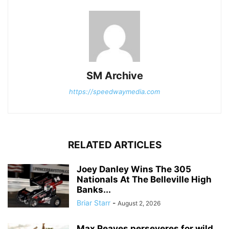
SM Archive
https://speedwaymedia.com
RELATED ARTICLES
Joey Danley Wins The 305
Nationals At The Belleville High
Banks...
Briar Starr
-
August 2, 2026
Max Reaves perseveres for wild