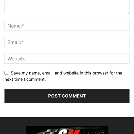
Save my name, email, and website in this browser for the
next time I comment.