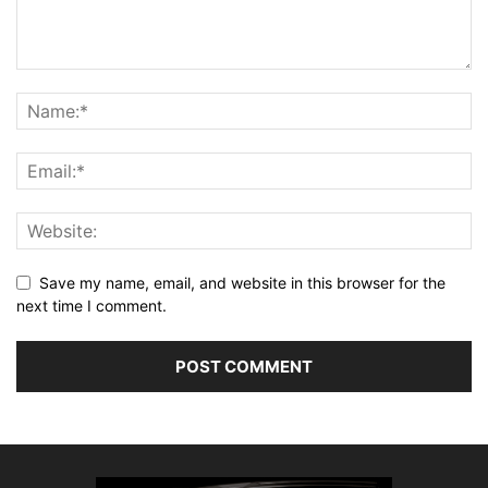
Save my name, email, and website in this browser for the
next time I comment.