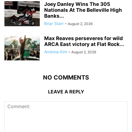
Joey Danley Wins The 305
Nationals At The Belleville High
Banks...
Briar Starr
-
August 2, 2026
Max Reaves perseveres for wild
ARCA East victory at Flat Rock...
Andrew Kim
-
August 2, 2026
NO COMMENTS
LEAVE A REPLY