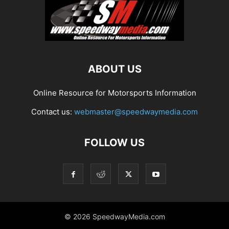
ABOUT US
Online Resource for Motorsports Information
Contact us:
webmaster@speedwaymedia.com
FOLLOW US
© 2026 SpeedwayMedia.com