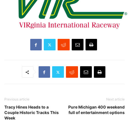
Previous article
Next article
Tracy Hines Heads to a
Pure Michigan 400 weekend
Couple Historic Tracks This
full of entertainment options
Week