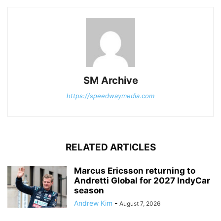
SM Archive
https://speedwaymedia.com
RELATED ARTICLES
Marcus Ericsson returning to
Andretti Global for 2027 IndyCar
season
Andrew Kim
-
August 7, 2026