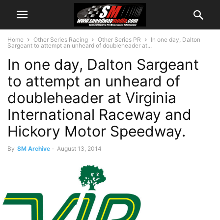
Home
Other Series Racing
Other Series PR
In one day, Dalton
Sargeant to attempt an unheard of doubleheader at...
In one day, Dalton Sargeant
to attempt an unheard of
doubleheader at Virginia
International Raceway and
Hickory Motor Speedway.
By
SM Archive
-
August 13, 2014