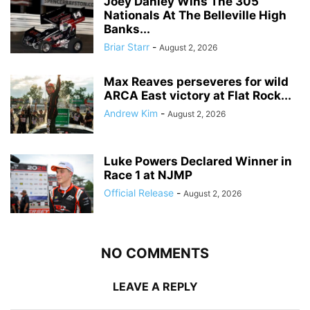
Joey Danley Wins The 305
Nationals At The Belleville High
Banks...
Briar Starr
-
August 2, 2026
Max Reaves perseveres for wild
ARCA East victory at Flat Rock...
Andrew Kim
-
August 2, 2026
Luke Powers Declared Winner in
Race 1 at NJMP
Official Release
-
August 2, 2026
NO COMMENTS
LEAVE A REPLY