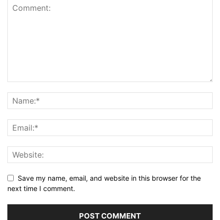
Save my name, email, and website in this browser for the
next time I comment.