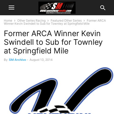
Home
Other Series Racing
Featured Other Series
Former ARCA
Winner Kevin Swindell to Sub for Townley at Springfield Mile
Former ARCA Winner Kevin
Swindell to Sub for Townley
at Springfield Mile
By
SM Archive
-
August 13, 2014