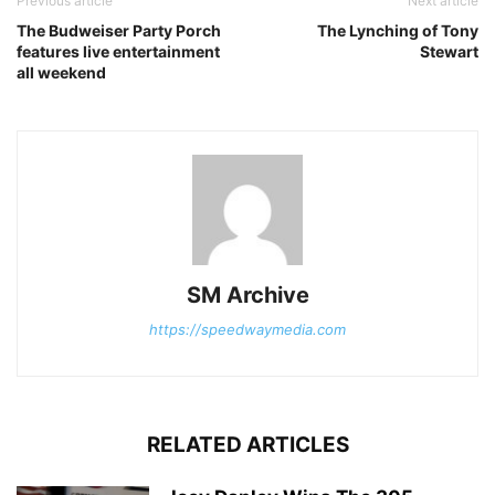
Previous article
Next article
The Budweiser Party Porch
The Lynching of Tony
features live entertainment
Stewart
all weekend
SM Archive
https://speedwaymedia.com
RELATED ARTICLES