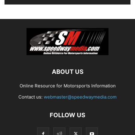
ABOUT US
Online Resource for Motorsports Information
Contact us:
webmaster@speedwaymedia.com
FOLLOW US