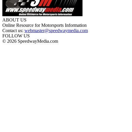
ABOUT US
Online Resource for Motorsports Information
Contact us:
webmaster@speedwaymedia.com
FOLLOW US
© 2026 SpeedwayMedia.com