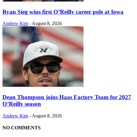
Ryan Sieg wins first O’Reilly career pole at Iowa
Andrew Kim
-
August 8, 2026
Dean Thompson joins Haas Factory Team for 2027
O’Reilly season
Andrew Kim
-
August 8, 2026
NO COMMENTS