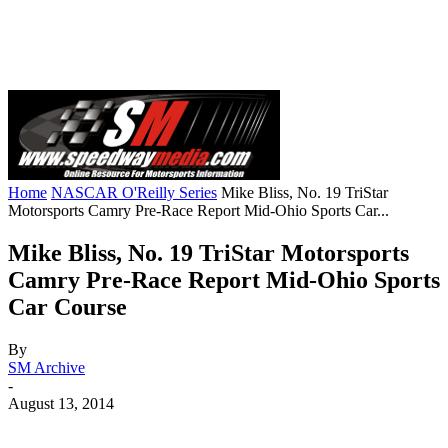
Home
NASCAR O'Reilly Series
Mike Bliss, No. 19 TriStar
Motorsports Camry Pre-Race Report Mid-Ohio Sports Car...
Mike Bliss, No. 19 TriStar Motorsports
Camry Pre-Race Report Mid-Ohio Sports
Car Course
By
SM Archive
-
August 13, 2014