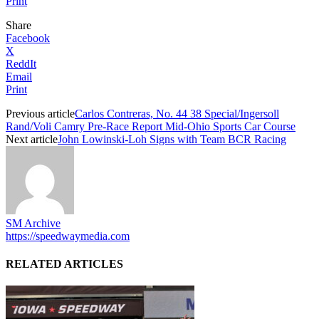
Print
Share
Facebook
X
ReddIt
Email
Print
Previous article
Carlos Contreras, No. 44 38 Special/Ingersoll
Rand/Voli Camry Pre-Race Report Mid-Ohio Sports Car Course
Next article
John Lowinski-Loh Signs with Team BCR Racing
SM Archive
https://speedwaymedia.com
RELATED ARTICLES