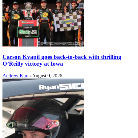
Carson Kvapil goes back-to-back with thrilling
O’Reilly victory at Iowa
Andrew Kim
-
August 9, 2026