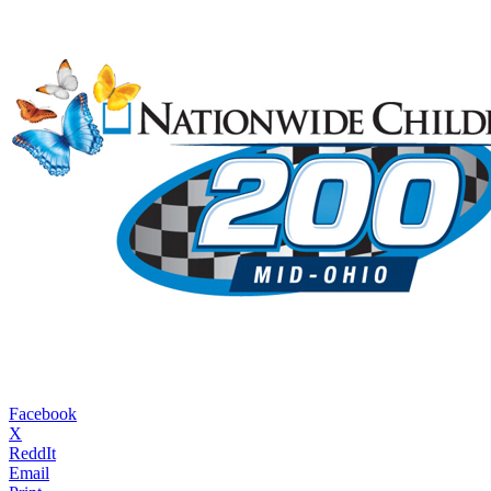
Facebook
X
ReddIt
Email