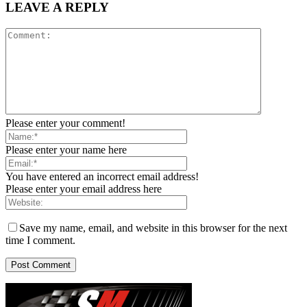
LEAVE A REPLY
Please enter your comment!
Please enter your name here
You have entered an incorrect email address!
Please enter your email address here
Save my name, email, and website in this browser for the next
time I comment.