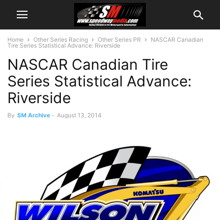
Home
Other Series Racing
Other Series PR
NASCAR Canadian
Tire Series Statistical Advance: Riverside
NASCAR Canadian Tire
Series Statistical Advance:
Riverside
By
SM Archive
-
August 13, 2014