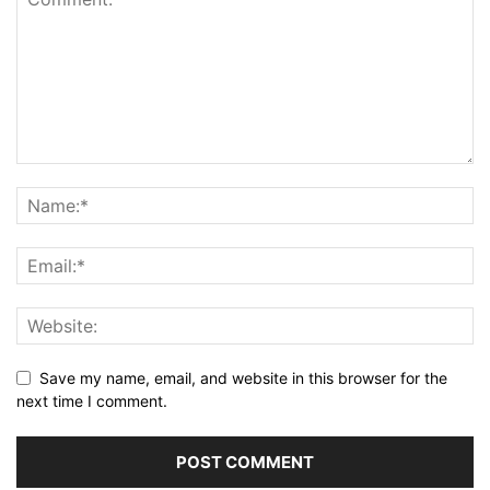
Save my name, email, and website in this browser for the
next time I comment.