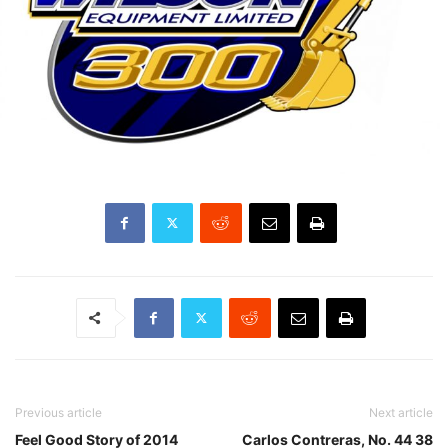
Previous article
Next article
Feel Good Story of 2014
Carlos Contreras, No. 44 38