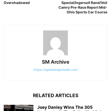
Overshadowed
Special/Ingersoll Rand/Voli
Camry Pre-Race Report Mid-
Ohio Sports Car Course
SM Archive
https://speedwaymedia.com
RELATED ARTICLES
Joey Danley Wins The 305