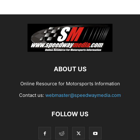
ABOUT US
Online Resource for Motorsports Information
Contact us:
webmaster@speedwaymedia.com
FOLLOW US