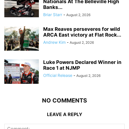
Nationals At The Belleville High
Banks...
Briar Starr
-
August 2, 2026
Max Reaves perseveres for wild
ARCA East victory at Flat Rock...
Andrew Kim
-
August 2, 2026
Luke Powers Declared Winner in
Race 1 at NJMP
Official Release
-
August 2, 2026
NO COMMENTS
LEAVE A REPLY