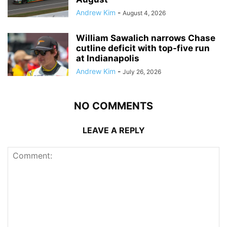
Andrew Kim
-
August 4, 2026
William Sawalich narrows Chase
cutline deficit with top-five run
at Indianapolis
Andrew Kim
-
July 26, 2026
NO COMMENTS
LEAVE A REPLY