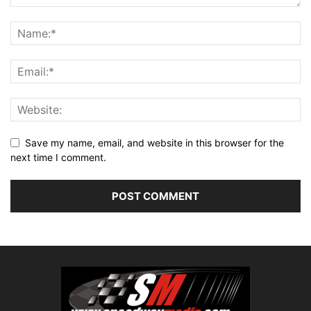
Save my name, email, and website in this browser for the
next time I comment.