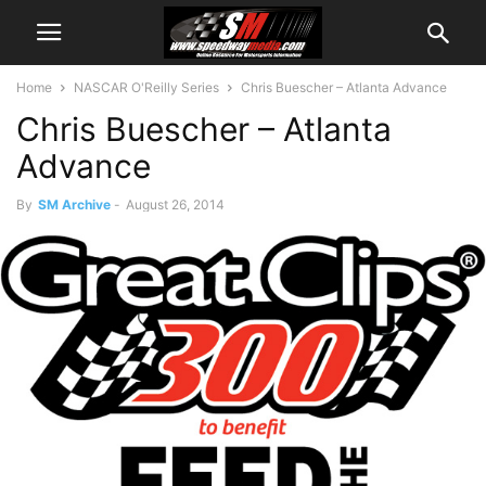
Home
NASCAR O'Reilly Series
Chris Buescher – Atlanta Advance
Chris Buescher – Atlanta
Advance
By
SM Archive
-
August 26, 2014