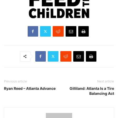
Previous article
Next article
Ryan Reed – Atlanta Advance
Gilliland: Atlanta Is a Tire
Balancing Act