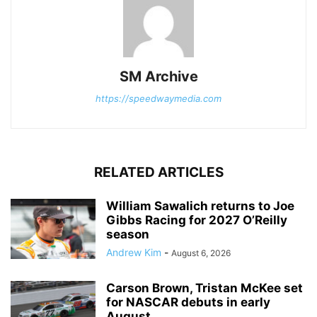
SM Archive
https://speedwaymedia.com
RELATED ARTICLES
William Sawalich returns to Joe
Gibbs Racing for 2027 O’Reilly
season
Andrew Kim
-
August 6, 2026
Carson Brown, Tristan McKee set
for NASCAR debuts in early
August