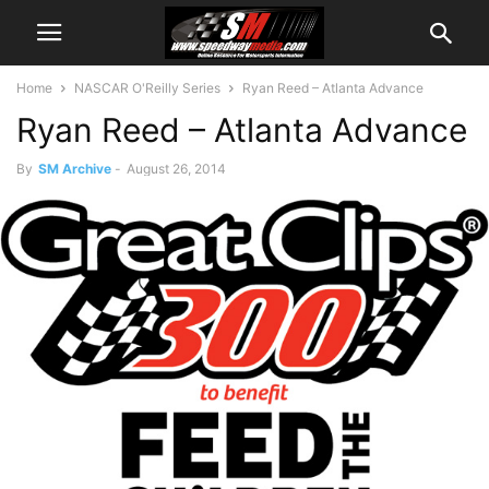
Home
NASCAR O'Reilly Series
Ryan Reed – Atlanta Advance
Ryan Reed – Atlanta Advance
By
SM Archive
-
August 26, 2014