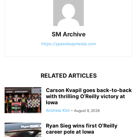
SM Archive
https://speedwaymedia.com
RELATED ARTICLES
Carson Kvapil goes back-to-back
with thrilling O’Reilly victory at
Iowa
Andrew Kim
-
August 9, 2026
Ryan Sieg wins first O’Reilly
career pole at Iowa