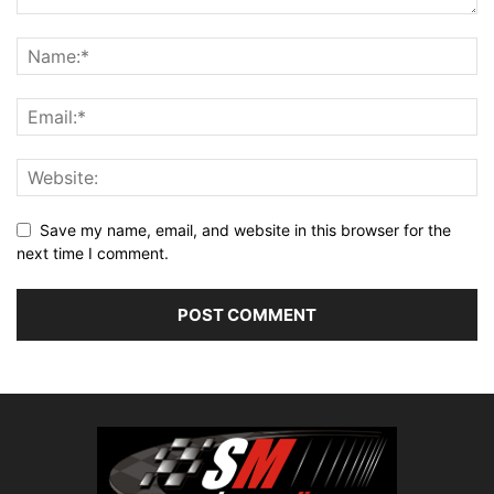
Save my name, email, and website in this browser for the
next time I comment.