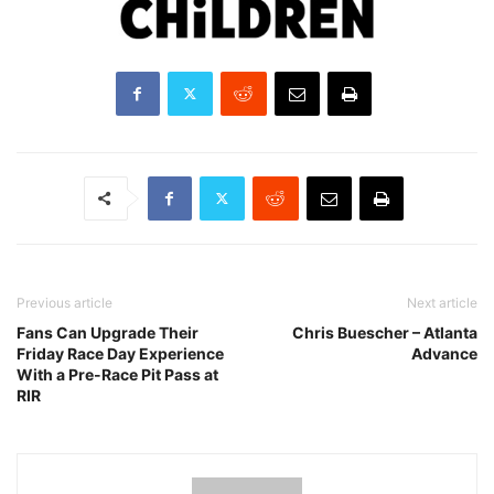
Previous article
Next article
Fans Can Upgrade Their
Chris Buescher – Atlanta
Friday Race Day Experience
Advance
With a Pre-Race Pit Pass at
RIR