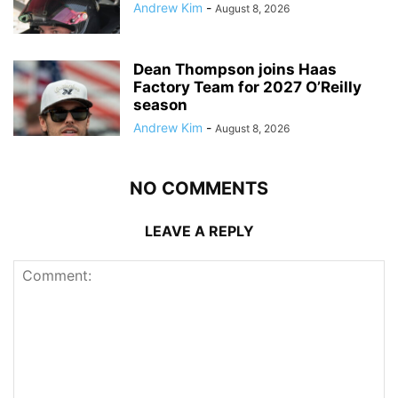
Andrew Kim
-
August 8, 2026
Dean Thompson joins Haas
Factory Team for 2027 O’Reilly
season
Andrew Kim
-
August 8, 2026
NO COMMENTS
LEAVE A REPLY