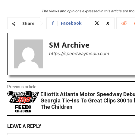
The views and opinions expressed in this article are thos
Facebook
X
Share
SM Archive
https://speedwaymedia.com
Previous article
Elliott’s Atlanta Motor Speedway Debu
Georgia Tie-Ins To Great Clips 300 to 
The Children
LEAVE A REPLY