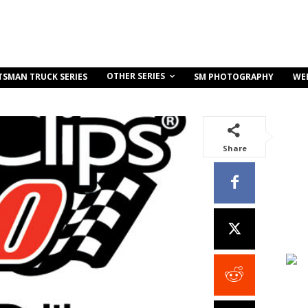
OTHER SERIES
TSMAN TRUCK SERIES
SM PHOTOGRAPHY
WE
Share