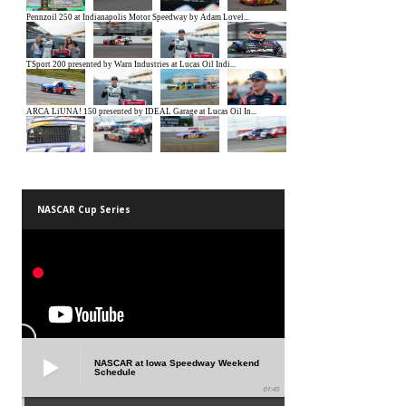
NASCAR Cup Series
NASCAR at Iowa Speedway Weekend
Schedule
01:45