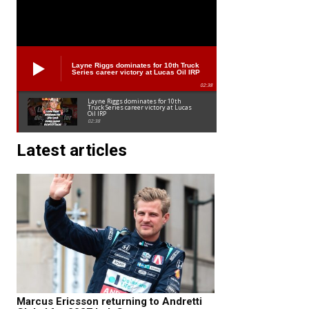
Layne Riggs dominates for 10th Truck
Series career victory at Lucas Oil IRP
02:38
Layne Riggs dominates for 10th
Truck Series career victory at Lucas
Oil IRP
02:38
Latest articles
Marcus Ericsson returning to Andretti