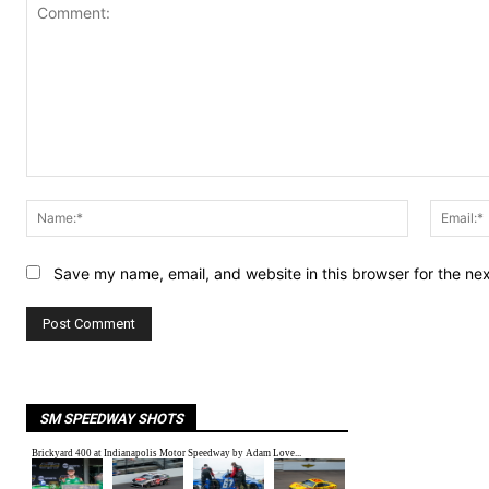
Comment:
Name:*
Save my name, email, and website in this browser for the ne
SM SPEEDWAY SHOTS