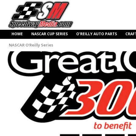
HOME
NASCAR CUP SERIES
O’REILLY AUTO PARTS
CRAF
NASCAR O'Reilly Series