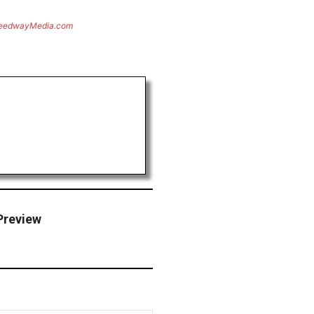
eedwayMedia.com
Preview