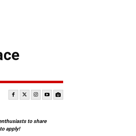
ace
 enthusiasts to share
to apply!