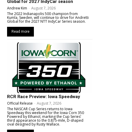
Global for 2027 IndyCar season
Andrew Kim
-
August 7, 2026
The 2022 Indianapolis 500 champion from
Kumla, Sweden, will continue to drive for Andretti
Global for the 2027 NTT IndyCar Series season.
Read more
RCR Race Preview: Iowa Speedway
Official Release
-
August 7, 2026
The NASCAR Cup Series returns to Iowa
Speedway this weekend for the Iowa Corn 350
Powered by Ethanol, marking the Cup Series’
third appearance to the 0.875-mile, D-shaped
oval designed by Rusty Wallace.