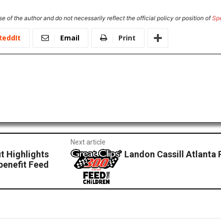
e of the author and do not necessarily reflect the official policy or position of
Sp
ReddIt
Email
Print
Next article
t Highlights
Landon Cassill Atlanta 
benefit Feed