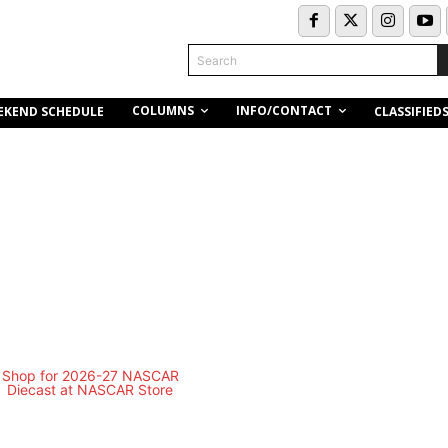
Search
COLUMNS
INFO/CONTACT
EKEND SCHEDULE
CLASSIFIED