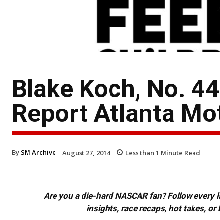
Blake Koch, No. 
Report Atlanta M
By
SM Archive
August 27, 2014
Less than 1
Minute Read
Are you a die-hard NASCAR fan? Follow every lap
insights, race recaps, hot takes, 