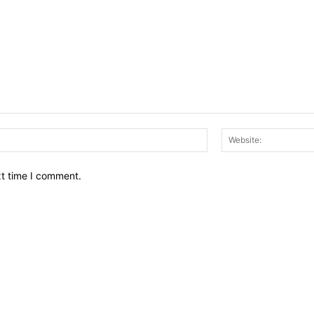
Email:*
xt time I comment.