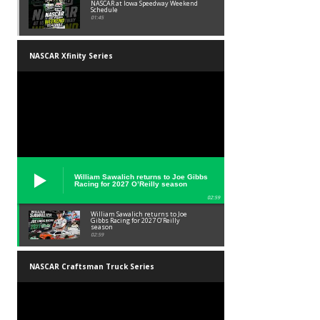
NASCAR at Iowa Speedway Weekend
Schedule
01:45
NASCAR Xfinity Series
William Sawalich returns to Joe Gibbs
Racing for 2027 O’Reilly season
02:59
William Sawalich returns to Joe
Gibbs Racing for 2027 O’Reilly
season
02:59
NASCAR Craftsman Truck Series