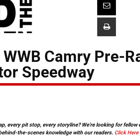
44 WWB Camry Pre-R
otor Speedway
, every pit stop, every storyline? We're looking for fellow
or behind-the-scenes knowledge with our readers.
Click Here