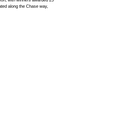
nated along the Chase way,