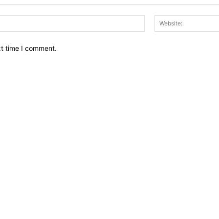
Email:*
xt time I comment.