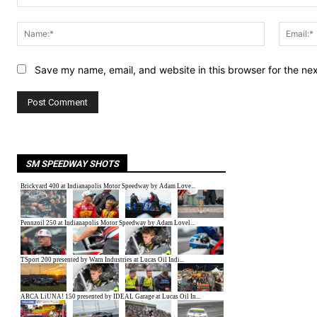
Comment:
Name:*
Save my name, email, and website in this browser for the ne
SM SPEEDWAY SHOTS