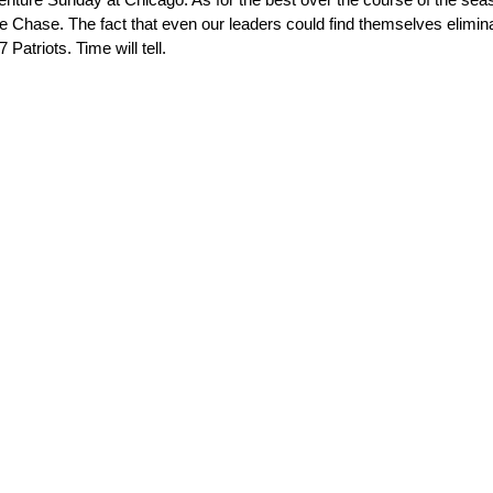
the Chase. The fact that even our leaders could find themselves elimi
Patriots. Time will tell.