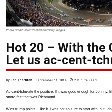
Photo Credit: Jared Wickerham/Getty Images
Hot 20 – With the 
Let us ac-cent-tch
By
Ron Thornton
September 11, 2014
2
Minute Read
Ac-cent-tchu-ate the positive. If it was good enough for Johnny, Bi
snore-fest that was Richmond.
Wins trump points. I like it. I was not so sure to start with, but I 