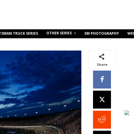
OTHER SERIES
TSMAN TRUCK SERIES
SM PHOTOGRAPHY
WE
Share