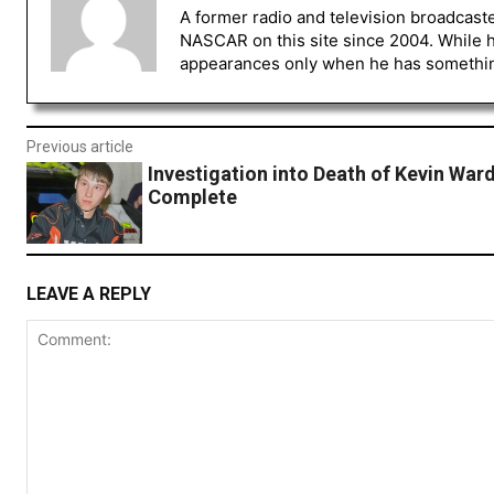
A former radio and television broadcast
NASCAR on this site since 2004. While 
appearances only when he has something 
Previous article
Investigation into Death of Kevin Ward
Complete
LEAVE A REPLY