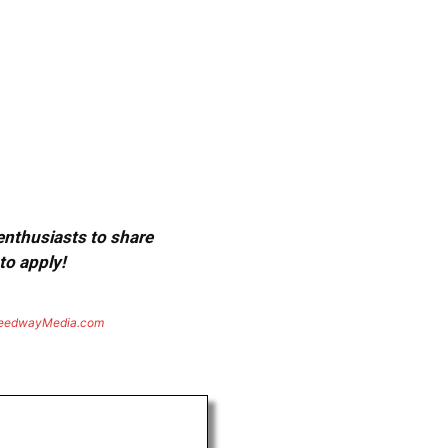
 enthusiasts to share
to apply!
eedwayMedia.com