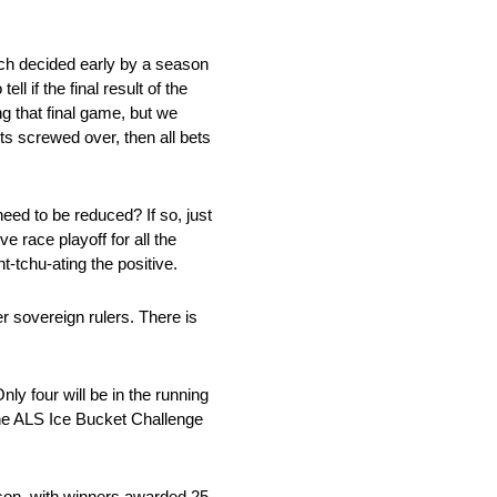
uch decided early by a season
l if the final result of the
ng that final game, but we
s screwed over, then all bets
eed to be reduced? If so, just
e race playoff for all the
t-tchu-ating the positive.
er sovereign rulers. There is
y four will be in the running
 the ALS Ice Bucket Challenge
ason, with winners awarded 25