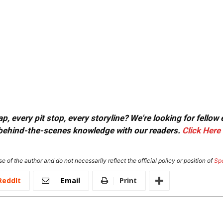
, every pit stop, every storyline? We're looking for fellow
or behind-the-scenes knowledge with our readers.
Click Here
e of the author and do not necessarily reflect the official policy or position of
Sp
ReddIt
Email
Print