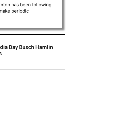
rnton has been following
 make periodic
dia Day Busch Hamlin
s