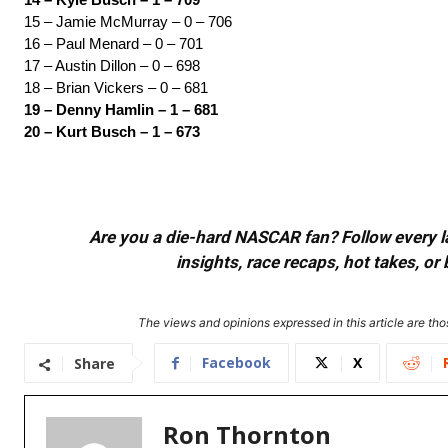
15 – Jamie McMurray – 0 – 706
16 – Paul Menard – 0 – 701
17 – Austin Dillon – 0 – 698
18 – Brian Vickers – 0 – 681
19 – Denny Hamlin – 1 – 681
20 – Kurt Busch – 1 – 673
Are you a die-hard NASCAR fan? Follow every lap
insights, race recaps, hot takes, 
The views and opinions expressed in this article are thos
Facebook
X
Share
Ron Thornton