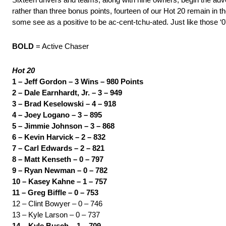
rather than three bonus points, fourteen of our Hot 20 remain in 
some see as a positive to be ac-cent-tchu-ated. Just like those ‘07 
BOLD
= Active Chaser
Hot 20
1 – Jeff Gordon – 3 Wins – 980 Points
2 – Dale Earnhardt, Jr. – 3 – 949
3 – Brad Keselowski – 4 – 918
4 – Joey Logano – 3 – 895
5 – Jimmie Johnson – 3 – 868
6 – Kevin Harvick – 2 – 832
7 – Carl Edwards – 2 – 821
8 – Matt Kenseth – 0 – 797
9 – Ryan Newman – 0 – 782
10 – Kasey Kahne – 1 – 757
11 – Greg Biffle – 0 – 753
12 – Clint Bowyer – 0 – 746
13 – Kyle Larson – 0 – 737
14 – Kyle Busch – 1 – 709