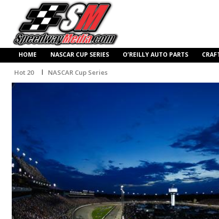
HOME
NASCAR CUP SERIES
O’REILLY AUTO PARTS
CRAF
Hot 20
NASCAR Cup Series