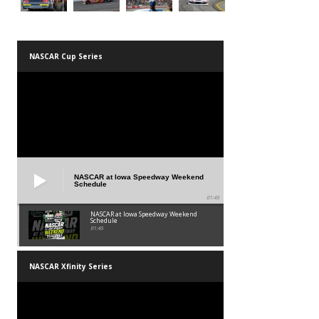
NASCAR Cup Series
NASCAR at Iowa Speedway Weekend
Schedule
01:45
NASCAR at Iowa Speedway Weekend
Schedule
01:45
NASCAR Xfinity Series