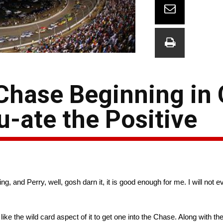
Chase Beginning in 
u-ate the Positive
ng, and Perry, well, gosh darn it, it is good enough for me. I will not 
do like the wild card aspect of it to get one into the Chase. Along with 