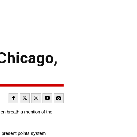
Chicago,
even breath a mention of the
the present points system