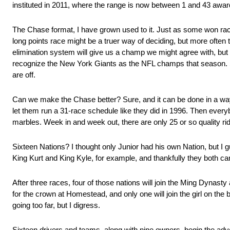
instituted in 2011, where the range is now between 1 and 43 awar
The Chase format, I have grown used to it. Just as some won rac
long points race might be a truer way of deciding, but more often the
elimination system will give us a champ we might agree with, but I
recognize the New York Giants as the NFL champs that season. Sa
are off.
Can we make the Chase better? Sure, and it can be done in a way t
let them run a 31-race schedule like they did in 1996. Then everybo
marbles. Week in and week out, there are only 25 or so quality rid
Sixteen Nations? I thought only Junior had his own Nation, but I gu
King Kurt and King Kyle, for example, and thankfully they both c
After three races, four of those nations will join the Ming Dynas
for the crown at Homestead, and only one will join the girl on the 
going too far, but I digress.
Sixteen drivers and teams, along with nine owners, begin the adv