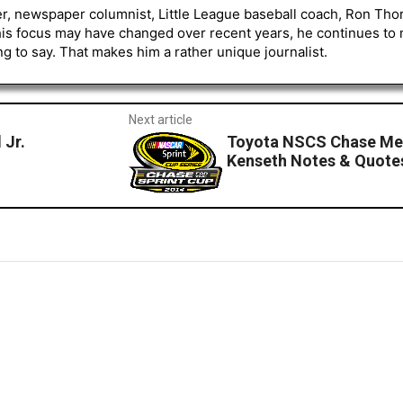
er, newspaper columnist, Little League baseball coach, Ron Tho
his focus may have changed over recent years, he continues to
to say. That makes him a rather unique journalist.
Next article
 Jr.
Toyota NSCS Chase Me
Kenseth Notes & Quote