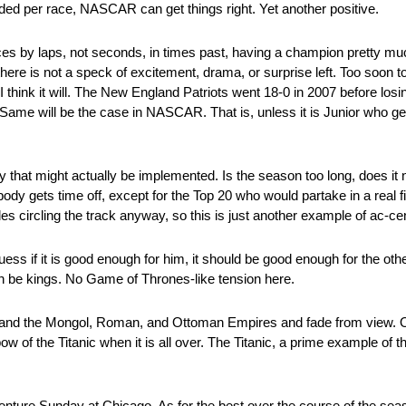
ded per race, NASCAR can get things right. Yet another positive.
es by laps, not seconds, in times past, having a champion pretty m
re is not a speck of excitement, drama, or surprise left. Too soon to tel
 think it will. The New England Patriots went 18-0 in 2007 before losi
me will be the case in NASCAR. That is, unless it is Junior who get
hat might actually be implemented. Is the season too long, does it n
dy gets time off, except for the Top 20 who would partake in a real fiv
es circling the track anyway, so this is just another example of ac-cen
ess if it is good enough for him, it should be good enough for the oth
an be kings. No Game of Thrones-like tension here.
ty and the Mongol, Roman, and Ottoman Empires and fade from view. Onl
bow of the Titanic when it is all over. The Titanic, a prime example of
enture Sunday at Chicago. As for the best over the course of the se