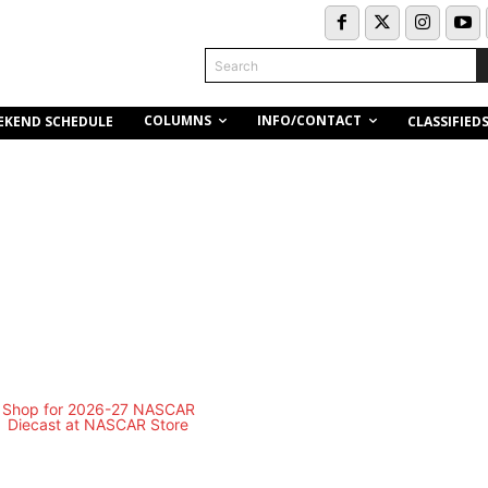
Search
COLUMNS
INFO/CONTACT
EKEND SCHEDULE
CLASSIFIED