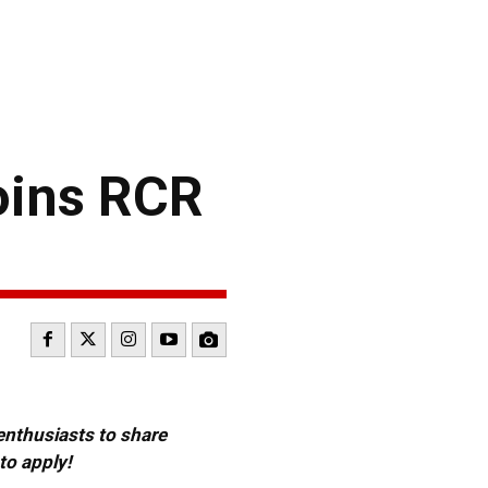
oins RCR
 enthusiasts to share
to apply!