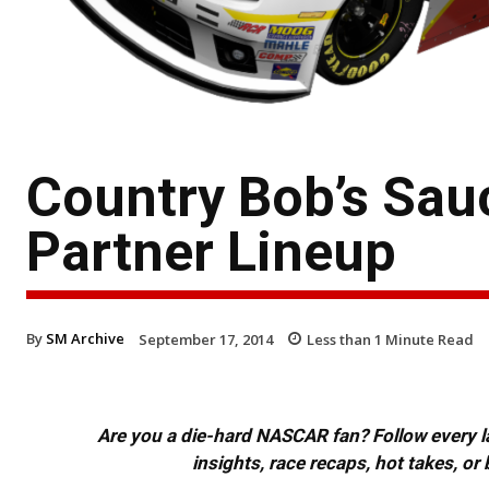
Country Bob’s Sau
Partner Lineup
By
SM Archive
September 17, 2014
Less than 1
Minute Read
Are you a die-hard NASCAR fan? Follow every lap
insights, race recaps, hot takes, 