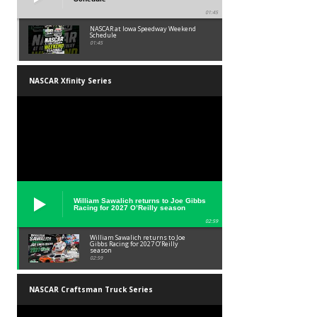
01:45
NASCAR at Iowa Speedway Weekend
Schedule
01:45
NASCAR Xfinity Series
William Sawalich returns to Joe Gibbs
Racing for 2027 O’Reilly season
02:59
William Sawalich returns to Joe
Gibbs Racing for 2027 O’Reilly
season
02:59
NASCAR Craftsman Truck Series