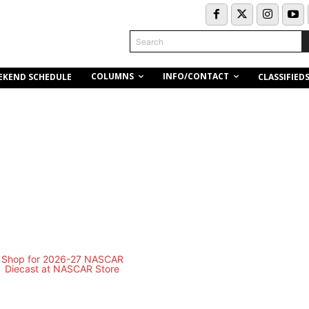
Search
COLUMNS
INFO/CONTACT
EKEND SCHEDULE
CLASSIFIED