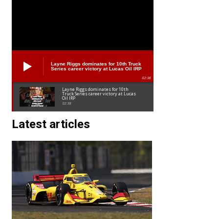
Layne Riggs dominates for 10th Truck
Series career victory at Lucas Oil IRP
02:38
Layne Riggs dominates for 10th
Truck Series career victory at Lucas
Oil IRP
02:38
Latest articles