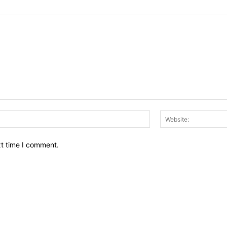
Email:*
xt time I comment.