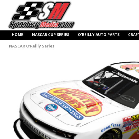
HOME
NASCAR CUP SERIES
O’REILLY AUTO PARTS
CRAF
NASCAR O'Reilly Series