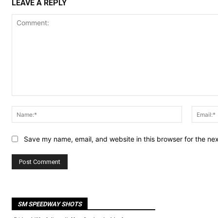
LEAVE A REPLY
Comment:
Name:*
Save my name, email, and website in this browser for the ne
SM SPEEDWAY SHOTS