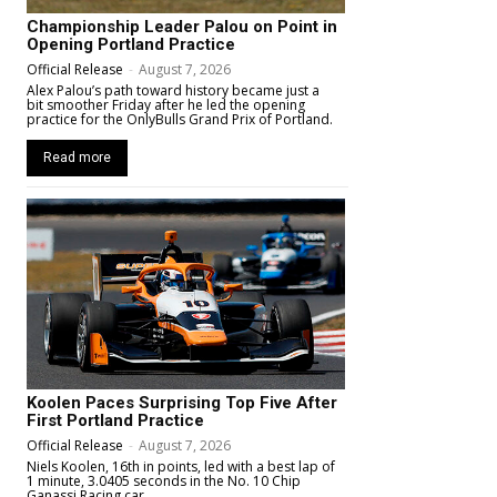
Championship Leader Palou on Point in
Opening Portland Practice
Official Release
-
August 7, 2026
Alex Palou’s path toward history became just a
bit smoother Friday after he led the opening
practice for the OnlyBulls Grand Prix of Portland.
Read more
Koolen Paces Surprising Top Five After
First Portland Practice
Official Release
-
August 7, 2026
Niels Koolen, 16th in points, led with a best lap of
1 minute, 3.0405 seconds in the No. 10 Chip
Ganassi Racing car.