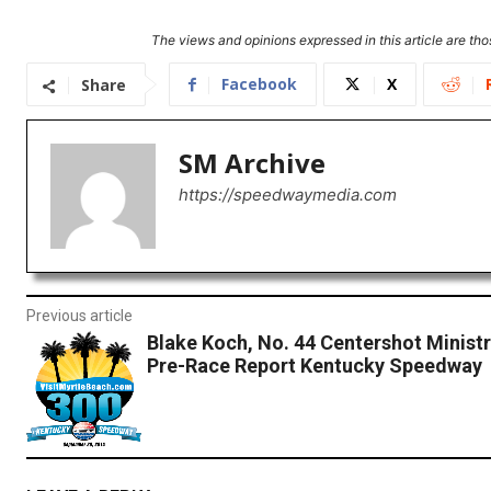
The views and opinions expressed in this article are thos
Facebook
X
Share
SM Archive
https://speedwaymedia.com
Previous article
Blake Koch, No. 44 Centershot Minist
Pre-Race Report Kentucky Speedway