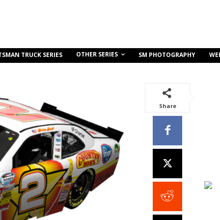
OTHER SERIES
TSMAN TRUCK SERIES
SM PHOTOGRAPHY
WE
Share