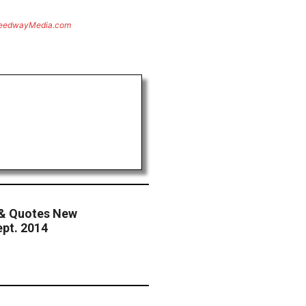
eedwayMedia.com
& Quotes New
pt. 2014