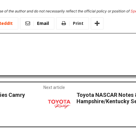
e of the author and do not necessarily reflect the official policy or position of
Sp
ReddIt
Email
Print
Next article
ries Camry
Toyota NASCAR Notes 
Hampshire/Kentucky Se