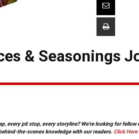
ces & Seasonings J
, every pit stop, every storyline? We're looking for fellow
or behind-the-scenes knowledge with our readers.
Click Here