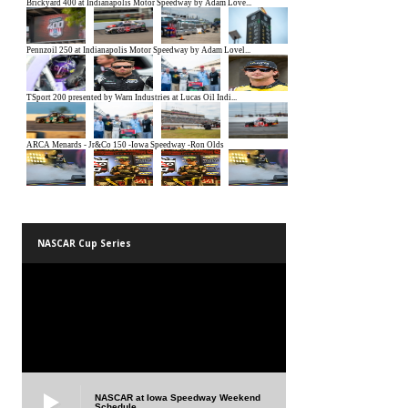
NASCAR Cup Series
NASCAR at Iowa Speedway Weekend
Schedule