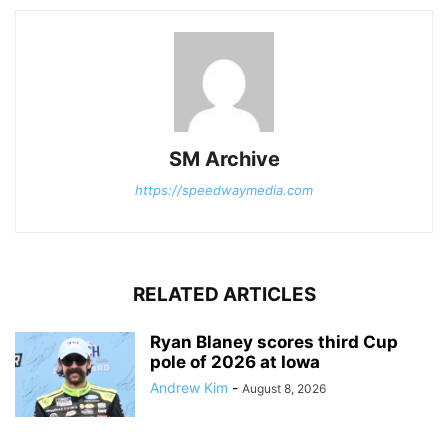
SM Archive
https://speedwaymedia.com
RELATED ARTICLES
Ryan Blaney scores third Cup
pole of 2026 at Iowa
Andrew Kim
-
August 8, 2026