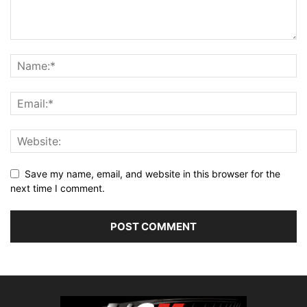
Save my name, email, and website in this browser for the
next time I comment.