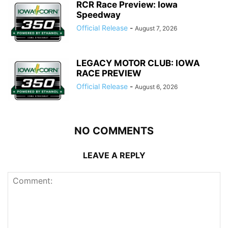
RCR Race Preview: Iowa
Speedway
Official Release
-
August 7, 2026
LEGACY MOTOR CLUB: IOWA
RACE PREVIEW
Official Release
-
August 6, 2026
NO COMMENTS
LEAVE A REPLY