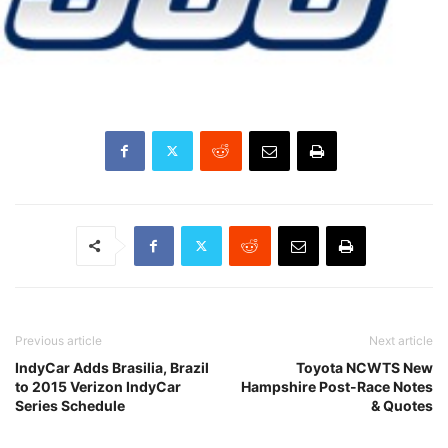
Previous article
Next article
IndyCar Adds Brasilia, Brazil
Toyota NCWTS New
to 2015 Verizon IndyCar
Hampshire Post-Race Notes
Series Schedule
& Quotes