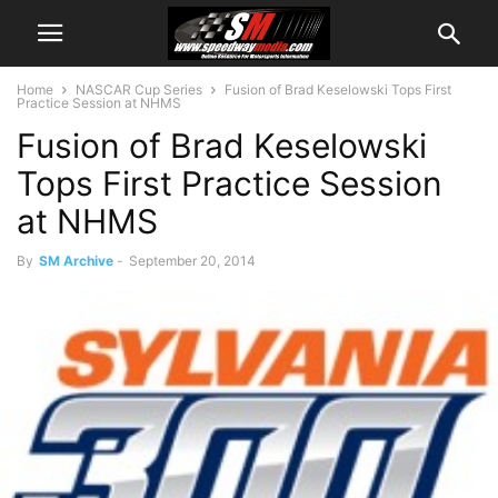
Home
NASCAR Cup Series
Fusion of Brad Keselowski Tops First
Practice Session at NHMS
Fusion of Brad Keselowski
Tops First Practice Session
at NHMS
By
SM Archive
-
September 20, 2014