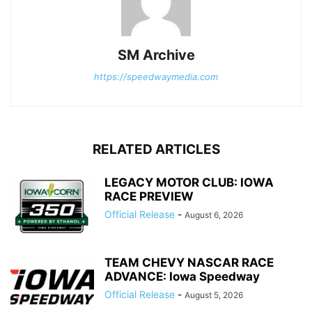
SM Archive
https://speedwaymedia.com
RELATED ARTICLES
LEGACY MOTOR CLUB: IOWA
RACE PREVIEW
Official Release
-
August 6, 2026
TEAM CHEVY NASCAR RACE
ADVANCE: Iowa Speedway
Official Release
-
August 5, 2026