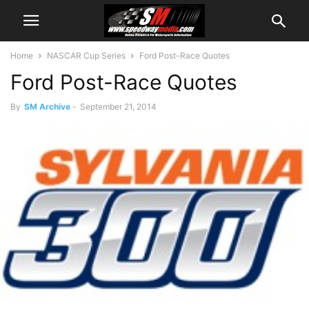
Home
NASCAR Cup Series
Ford Post-Race Quotes
Ford Post-Race Quotes
By
SM Archive
-
September 21, 2014