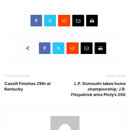
Previous article
Next article
Cassill Finishes 29th at
L.P. Dumoulin takes home
Kentucky
championship; J.R.
Fitzpatrick wins Pinty’s 250