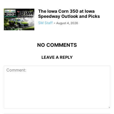
The Iowa Corn 350 at Iowa
Speedway Outlook and Picks
SM Staff
-
August 4, 2026
NO COMMENTS
LEAVE A REPLY