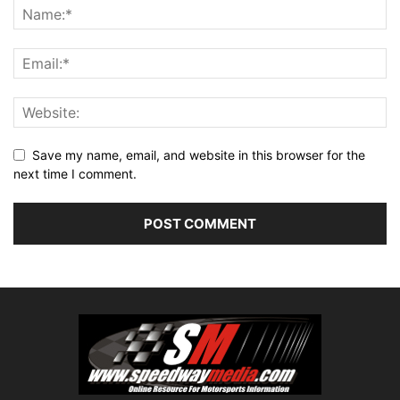
Save my name, email, and website in this browser for the
next time I comment.