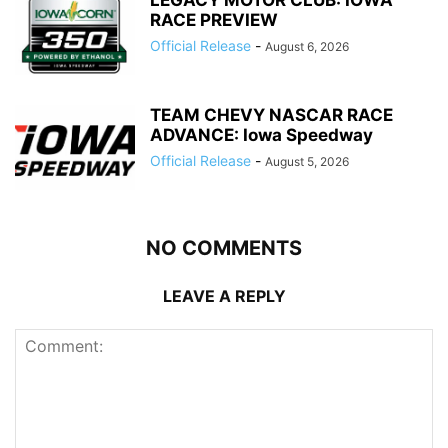
LEGACY MOTOR CLUB: IOWA
RACE PREVIEW
Official Release
-
August 6, 2026
TEAM CHEVY NASCAR RACE
ADVANCE: Iowa Speedway
Official Release
-
August 5, 2026
NO COMMENTS
LEAVE A REPLY