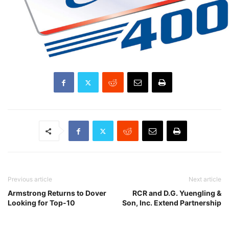
Previous article
Next article
Armstrong Returns to Dover
RCR and D.G. Yuengling &
Looking for Top-10
Son, Inc. Extend Partnership