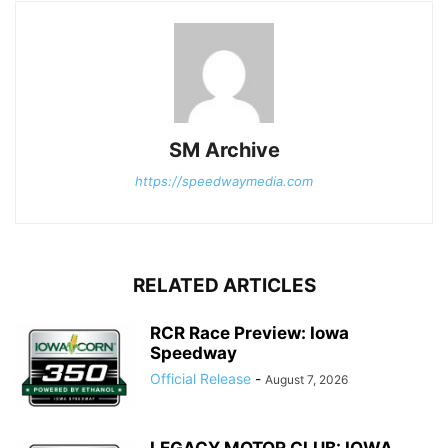
SM Archive
https://speedwaymedia.com
RELATED ARTICLES
RCR Race Preview: Iowa
Speedway
Official Release
-
August 7, 2026