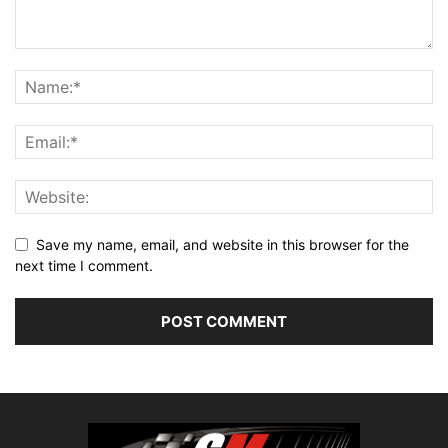
Save my name, email, and website in this browser for the
next time I comment.