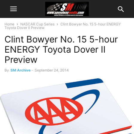
Home
NASCAR Cup Series
Clint Bowyer No. 15 5-hour ENERGY
Toyota Dover II Preview
Clint Bowyer No. 15 5-hour
ENERGY Toyota Dover II
Preview
By
SM Archive
-
September 24, 2014