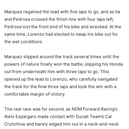
Marquez regained the lead with five laps to go, and as he
and Pedrosa crossed the finish line with four laps left,
Pedrosa lost the front end of his bike and wrecked. At the
same time, Lorenzo had elected to swap his bike out for
the wet conditions.
Marquez slipped around the track several times until the
powers of nature finally won the battle, slipping his Honda
out from underneath him with three laps to go. This
opened up the lead to Lorenzo, who carefully navigated
the track for the final three laps and took the win with a
comfortable margin of victory.
The real race was for second, as NGM Forward Racing’s
Aleix Espargaro made contact with Ducati Team’s Cal
Crutchlow and barely edged him out in a neck-and-neck