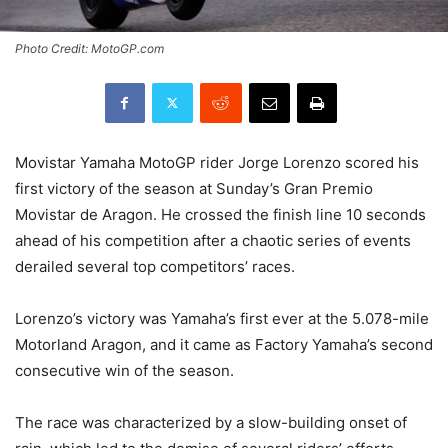
Photo Credit: MotoGP.com
Movistar Yamaha MotoGP rider Jorge Lorenzo scored his
first victory of the season at Sunday’s Gran Premio
Movistar de Aragon. He crossed the finish line 10 seconds
ahead of his competition after a chaotic series of events
derailed several top competitors’ races.
Lorenzo’s victory was Yamaha’s first ever at the 5.078-mile
Motorland Aragon, and it came as Factory Yamaha’s second
consecutive win of the season.
The race was characterized by a slow-building onset of