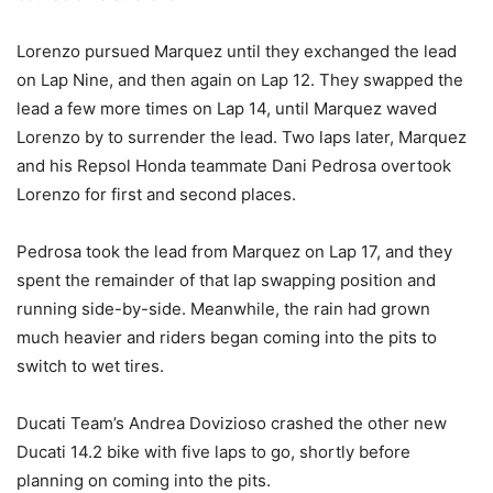
Lorenzo pursued Marquez until they exchanged the lead
on Lap Nine, and then again on Lap 12. They swapped the
lead a few more times on Lap 14, until Marquez waved
Lorenzo by to surrender the lead. Two laps later, Marquez
and his Repsol Honda teammate Dani Pedrosa overtook
Lorenzo for first and second places.
Pedrosa took the lead from Marquez on Lap 17, and they
spent the remainder of that lap swapping position and
running side-by-side. Meanwhile, the rain had grown
much heavier and riders began coming into the pits to
switch to wet tires.
Ducati Team’s Andrea Dovizioso crashed the other new
Ducati 14.2 bike with five laps to go, shortly before
planning on coming into the pits.