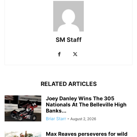
SM Staff
RELATED ARTICLES
Joey Danley Wins The 305
Nationals At The Belleville High
Banks...
Briar Starr
-
August 2, 2026
Max Reaves perseveres for wild