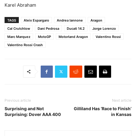
Karel Abraham
TAGS
Aleix Espargaro
Andrea Iannone
Aragon
Cal Crutchlow
Dani Pedrosa
Ducati 14.2
Jorge Lorenzo
Marc Marquez
MotoGP
Motorland Aragon
Valentino Rossi
Valentino Rossi Crash
Previous article
Next article
Surprising and Not
Gilliland Has ‘Race to Finish’
Surprising: Dover AAA 400
in Kansas