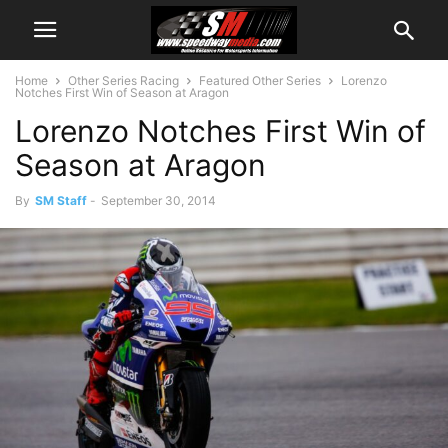
Home
Other Series Racing
Featured Other Series
Lorenzo
Notches First Win of Season at Aragon
Lorenzo Notches First Win of
Season at Aragon
By
SM Staff
-
September 30, 2014