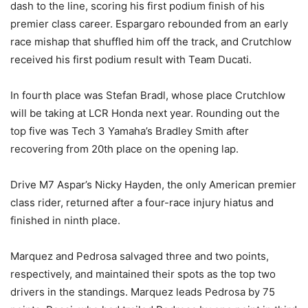
dash to the line, scoring his first podium finish of his
premier class career. Espargaro rebounded from an early
race mishap that shuffled him off the track, and Crutchlow
received his first podium result with Team Ducati.
In fourth place was Stefan Bradl, whose place Crutchlow
will be taking at LCR Honda next year. Rounding out the
top five was Tech 3 Yamaha’s Bradley Smith after
recovering from 20th place on the opening lap.
Drive M7 Aspar’s Nicky Hayden, the only American premier
class rider, returned after a four-race injury hiatus and
finished in ninth place.
Marquez and Pedrosa salvaged three and two points,
respectively, and maintained their spots as the top two
drivers in the standings. Marquez leads Pedrosa by 75