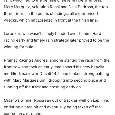
rain, which led to the demise of several riders’ efforts.
Marc Marquez, Valentino Rossi and Dani Pedrosa, the top
three riders in the points standings, all experienced
wrecks, which left Lorenzo in front at the finish line.
Lorenzo’s win wasn’t simply handed over to him. Hard
racing early and timely rain strategy later proved to be the
winning formula.
Pramac Racing’s Andrea Iannone started the race from the
front row and took an early lead aboard his new heavily
modified, narrower Ducati 14.2, and looked strong battling
with Marc Marquez until dropping into second place and
running off the track and crashing early on.
Misano’s winner Rossi ran out of track as well on Lap Five,
enduring a hard hit and eventually being taken off the
course on a stretcher.