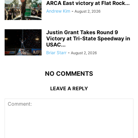
ARCA East victory at Flat Rock...
Andrew Kim
-
August 2, 2026
Justin Grant Takes Round 9
Victory at Tri-State Speedway in
USAC...
Briar Starr
-
August 2, 2026
NO COMMENTS
LEAVE A REPLY