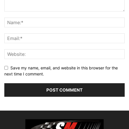
Save my name, email, and website in this browser for the
next time I comment.