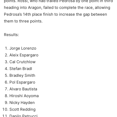
points. Rossi, who had trailed Pedrosa by one point in third
heading into Aragon, failed to complete the race, allowing
Pedrosa’s 14th place finish to increase the gap between
them to three points.
Results:
Jorge Lorenzo
Aleix Espargaro
Cal Crutchlow
Stefan Bradl
Bradley Smith
Pol Espargaro
Alvaro Bautista
Hiroshi Aoyoma
Nicky Hayden
Scott Redding
Danilo Petrucci