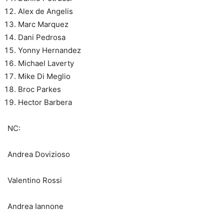
Alex de Angelis
Marc Marquez
Dani Pedrosa
Yonny Hernandez
Michael Laverty
Mike Di Meglio
Broc Parkes
Hector Barbera
NC:
Andrea Dovizioso
Valentino Rossi
Andrea Iannone