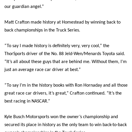
our guardian angel.”
Matt Crafton made history at Homestead by winning back to
back championships in the Truck Series.
“To say I made history is definitely very, very cool,” the
ThorSports driver of the No. 88 Jeld-Wen/Menards Toyota said.
“It’s all about these guys that are behind me. Without them, I’m
just an average race car driver at best.”
“To say I’m in the history books with Ron Hornaday and all those
great race car drivers, it’s great,” Crafton continued. “It’s the
best racing in NASCAR.”
Kyle Busch Motorsports won the owner’s championship and
secured its place in history as the only team to win back-to-back