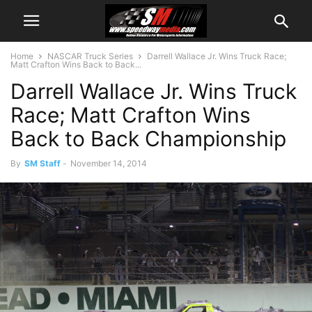
Home
NASCAR Truck Series
Darrell Wallace Jr. Wins Truck Race;
Matt Crafton Wins Back to Back...
Darrell Wallace Jr. Wins Truck
Race; Matt Crafton Wins
Back to Back Championship
By
SM Staff
-
November 14, 2014