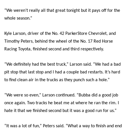
“We weren’t really all that great tonight but it pays off for the
whole season.”
Kyle Larson, driver of the No. 42 ParkerStore Chevrolet, and
Timothy Peters, behind the wheel of the No. 17 Red Horse
Racing Toyota, finished second and third respectively.
“We definitely had the best truck,” Larson said. “We had a bad
pit stop that last stop and I had a couple bad restarts. It’s hard
to find clean air in the trucks as they punch such a hole.”
“We were so even,” Larson continued. “Bubba did a good job
once again. Two tracks he beat me at where he ran the rim. I
hate it that we finished second but it was a good run for us.”
“It was a lot of fun,” Peters said. “What a way to finish and end