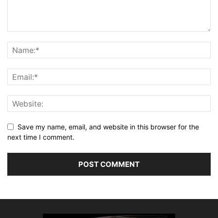
Save my name, email, and website in this browser for the
next time I comment.