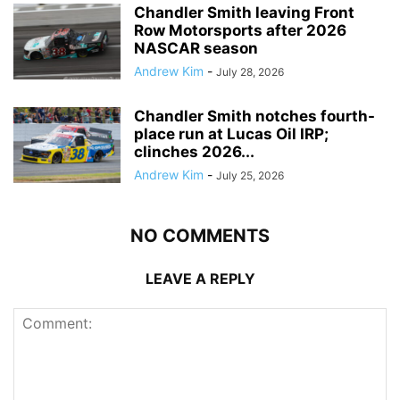
Chandler Smith leaving Front
Row Motorsports after 2026
NASCAR season
Andrew Kim
-
July 28, 2026
Chandler Smith notches fourth-
place run at Lucas Oil IRP;
clinches 2026...
Andrew Kim
-
July 25, 2026
NO COMMENTS
LEAVE A REPLY