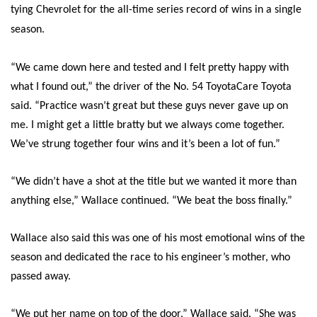
tying Chevrolet for the all-time series record of wins in a single
season.
“We came down here and tested and I felt pretty happy with
what I found out,” the driver of the No. 54 ToyotaCare Toyota
said. “Practice wasn’t great but these guys never gave up on
me. I might get a little bratty but we always come together.
We’ve strung together four wins and it’s been a lot of fun.”
“We didn’t have a shot at the title but we wanted it more than
anything else,” Wallace continued. “We beat the boss finally.”
Wallace also said this was one of his most emotional wins of the
season and dedicated the race to his engineer’s mother, who
passed away.
“We put her name on top of the door,” Wallace said. “She was