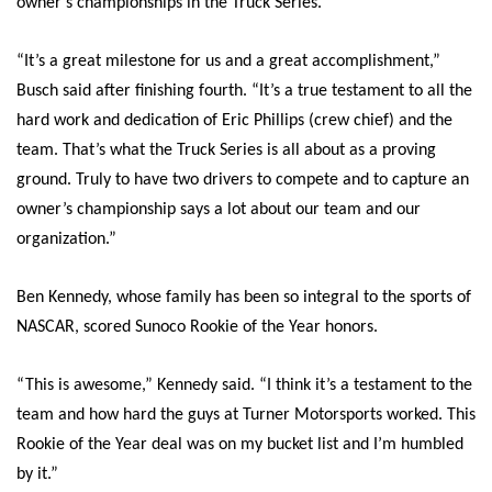
owner’s championships in the Truck Series.
“It’s a great milestone for us and a great accomplishment,”
Busch said after finishing fourth. “It’s a true testament to all the
hard work and dedication of Eric Phillips (crew chief) and the
team. That’s what the Truck Series is all about as a proving
ground. Truly to have two drivers to compete and to capture an
owner’s championship says a lot about our team and our
organization.”
Ben Kennedy, whose family has been so integral to the sports of
NASCAR, scored Sunoco Rookie of the Year honors.
“This is awesome,” Kennedy said. “I think it’s a testament to the
team and how hard the guys at Turner Motorsports worked. This
Rookie of the Year deal was on my bucket list and I’m humbled
by it.”