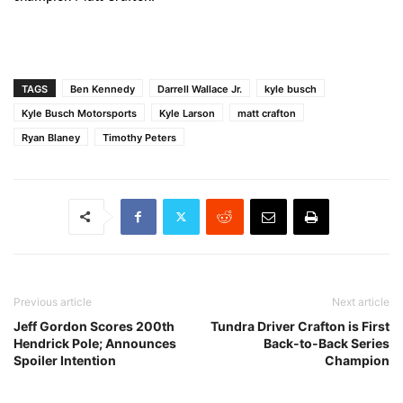
TAGS
Ben Kennedy
Darrell Wallace Jr.
kyle busch
Kyle Busch Motorsports
Kyle Larson
matt crafton
Ryan Blaney
Timothy Peters
Previous article
Next article
Jeff Gordon Scores 200th
Tundra Driver Crafton is First
Hendrick Pole; Announces
Back-to-Back Series
Spoiler Intention
Champion