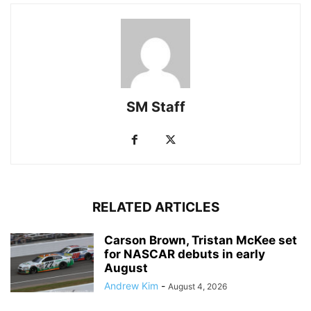
SM Staff
RELATED ARTICLES
Carson Brown, Tristan McKee set
for NASCAR debuts in early
August
Andrew Kim
-
August 4, 2026