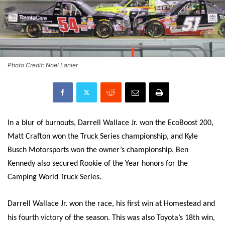
Photo Credit: Noel Lanier
In a blur of burnouts, Darrell Wallace Jr. won the EcoBoost 200,
Matt Crafton won the Truck Series championship, and Kyle
Busch Motorsports won the owner’s championship. Ben
Kennedy also secured Rookie of the Year honors for the
Camping World Truck Series.
Darrell Wallace Jr. won the race, his first win at Homestead and
his fourth victory of the season. This was also Toyota’s 18th win,