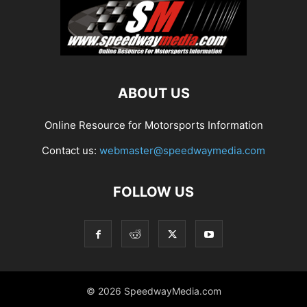
ABOUT US
Online Resource for Motorsports Information
Contact us:
webmaster@speedwaymedia.com
FOLLOW US
© 2026 SpeedwayMedia.com