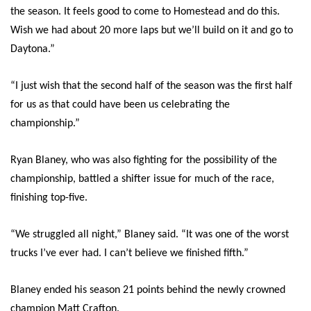
the season. It feels good to come to Homestead and do this.
Wish we had about 20 more laps but we’ll build on it and go to
Daytona.”
“I just wish that the second half of the season was the first half
for us as that could have been us celebrating the
championship.”
Ryan Blaney, who was also fighting for the possibility of the
championship, battled a shifter issue for much of the race,
finishing top-five.
“We struggled all night,” Blaney said. “It was one of the worst
trucks I’ve ever had. I can’t believe we finished fifth.”
Blaney ended his season 21 points behind the newly crowned
champion Matt Crafton.