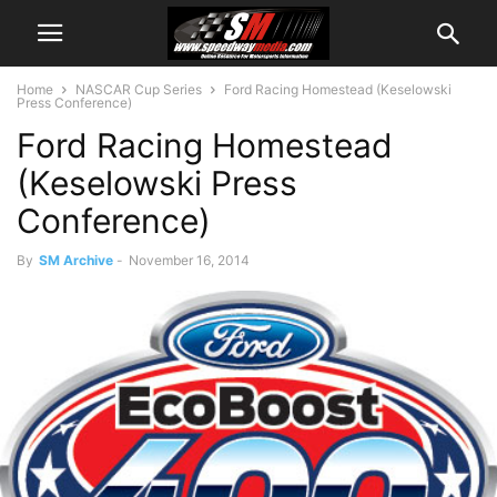
Home
NASCAR Cup Series
Ford Racing Homestead (Keselowski
Press Conference)
Ford Racing Homestead
(Keselowski Press
Conference)
By
SM Archive
-
November 16, 2014