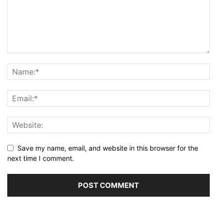
Save my name, email, and website in this browser for the
next time I comment.