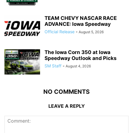
TEAM CHEVY NASCAR RACE
ADVANCE: Iowa Speedway
Official Release
-
August 5, 2026
The Iowa Corn 350 at Iowa
Speedway Outlook and Picks
SM Staff
-
August 4, 2026
NO COMMENTS
LEAVE A REPLY