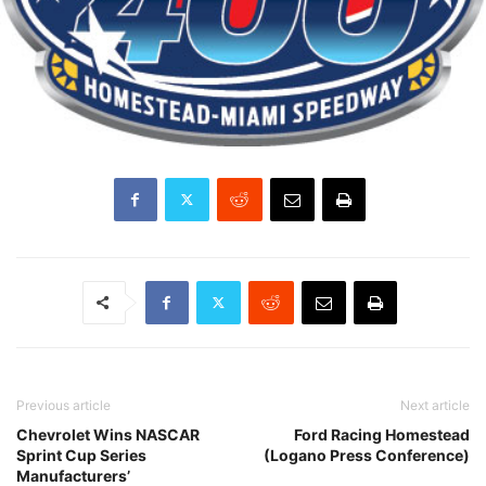
Previous article
Next article
Chevrolet Wins NASCAR
Ford Racing Homestead
Sprint Cup Series
(Logano Press Conference)
Manufacturers’