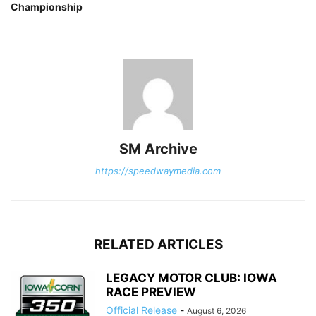
Championship
SM Archive
https://speedwaymedia.com
RELATED ARTICLES
LEGACY MOTOR CLUB: IOWA
RACE PREVIEW
Official Release
-
August 6, 2026