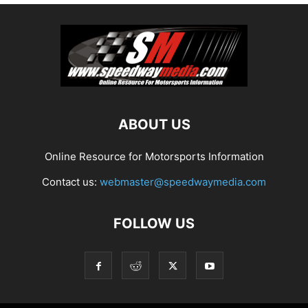
ABOUT US
Online Resource for Motorsports Information
Contact us:
webmaster@speedwaymedia.com
FOLLOW US