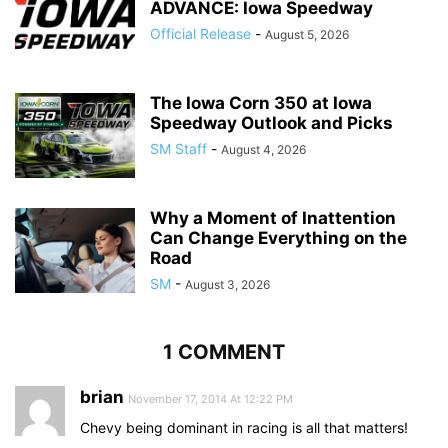
ADVANCE: Iowa Speedway
Official Release
-
August 5, 2026
The Iowa Corn 350 at Iowa
Speedway Outlook and Picks
SM Staff
-
August 4, 2026
Why a Moment of Inattention
Can Change Everything on the
Road
SM
-
August 3, 2026
1 COMMENT
brian
November 17, 2014 At 12:22 PM
Chevy being dominant in racing is all that matters!