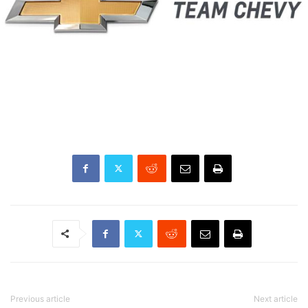
Previous article
Next article