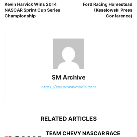
Kevin Harvick Wins 2014
Ford Racing Homestead
NASCAR Sprint Cup Series
(Keselowski Press
Championship
Conference)
SM Archive
https://speedwaymedia.com
RELATED ARTICLES
TEAM CHEVY NASCAR RACE