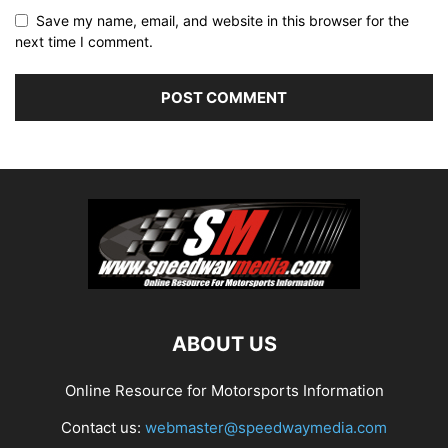
Save my name, email, and website in this browser for the
next time I comment.
ABOUT US
Online Resource for Motorsports Information
Contact us:
webmaster@speedwaymedia.com