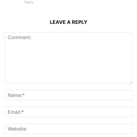
Reply
LEAVE A REPLY