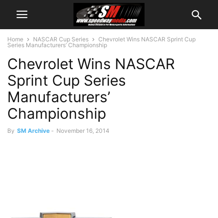
Home
NASCAR Cup Series
Chevrolet Wins NASCAR Sprint Cup
Series Manufacturers’ Championship
Chevrolet Wins NASCAR
Sprint Cup Series
Manufacturers’
Championship
By
SM Archive
-
November 16, 2014