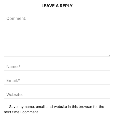
LEAVE A REPLY
Save my name, email, and website in this browser for the
next time I comment.