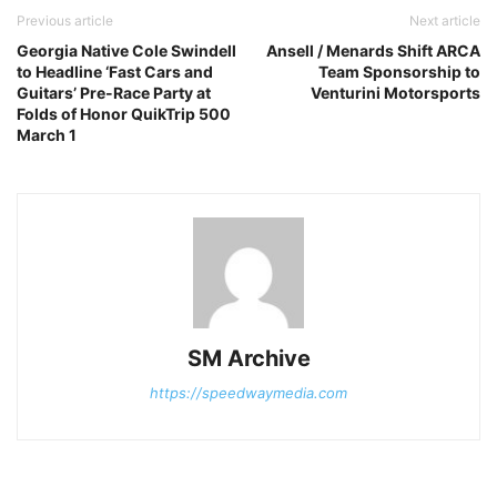
Previous article
Next article
Georgia Native Cole Swindell
Ansell / Menards Shift ARCA
to Headline ‘Fast Cars and
Team Sponsorship to
Guitars’ Pre-Race Party at
Venturini Motorsports
Folds of Honor QuikTrip 500
March 1
SM Archive
https://speedwaymedia.com