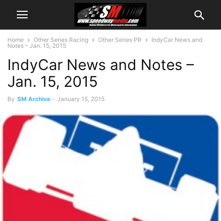
Home
Other Series Racing
Other Series PR
IndyCar News and
Notes – Jan. 15, 2015
IndyCar News and Notes –
Jan. 15, 2015
By
SM Archive
-
January 15, 2015