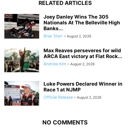
RELATED ARTICLES
Joey Danley Wins The 305
Nationals At The Belleville High
Banks...
Briar Starr
-
August 2, 2026
Max Reaves perseveres for wild
ARCA East victory at Flat Rock...
Andrew Kim
-
August 2, 2026
Luke Powers Declared Winner in
Race 1 at NJMP
Official Release
-
August 2, 2026
NO COMMENTS