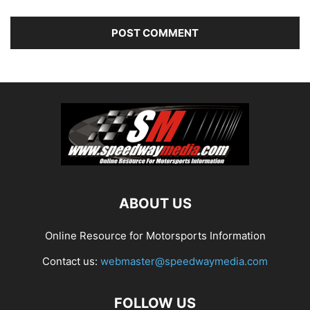
ABOUT US
Online Resource for Motorsports Information
Contact us:
webmaster@speedwaymedia.com
FOLLOW US