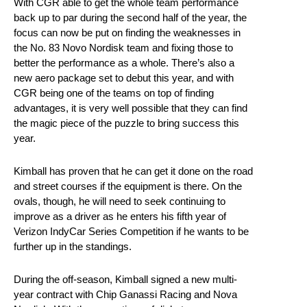
With CGR able to get the whole team performance
back up to par during the second half of the year, the
focus can now be put on finding the weaknesses in
the No. 83 Novo Nordisk team and fixing those to
better the performance as a whole. There’s also a
new aero package set to debut this year, and with
CGR being one of the teams on top of finding
advantages, it is very well possible that they can find
the magic piece of the puzzle to bring success this
year.
Kimball has proven that he can get it done on the road
and street courses if the equipment is there. On the
ovals, though, he will need to seek continuing to
improve as a driver as he enters his fifth year of
Verizon IndyCar Series Competition if he wants to be
further up in the standings.
During the off-season, Kimball signed a new multi-
year contract with Chip Ganassi Racing and Nova