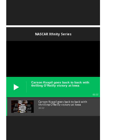
NASCAR Xfinity Series
Carson Kvapil goes back to back with
thrilling O’Reilly victory at Iowa
02:22
Carson Kvapil goes back to back with
thrilling O’Reilly victory at Iowa
02:22