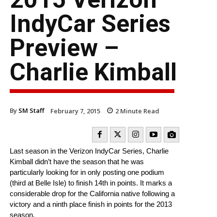
IndyCar Series
Preview –
Charlie Kimball
By
SM Staff
February 7, 2015
2
Minute Read
Last season in the Verizon IndyCar Series, Charlie
Kimball didn’t have the season that he was
particularly looking for in only posting one podium
(third at Belle Isle) to finish 14th in points. It marks a
considerable drop for the California native following a
victory and a ninth place finish in points for the 2013
season.