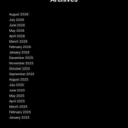
August 2026
July 2026
June 2026
May 2026
April 2026
March 2026
February 2026
January 2026
December 2025
November 2025
October 2025
September 2025
August 2025
July 2025
June 2025
May 2025
April 2025
March 2025
February 2025
January 2025