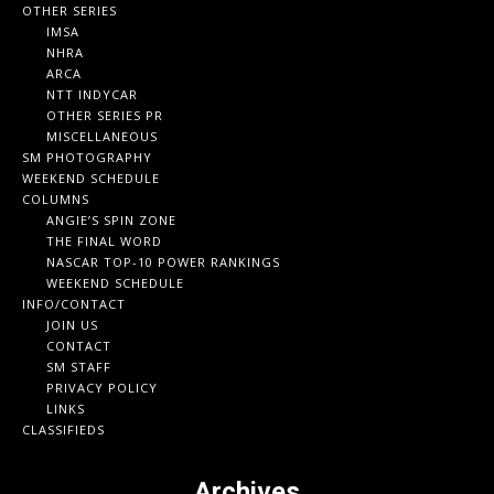
OTHER SERIES
IMSA
NHRA
ARCA
NTT INDYCAR
OTHER SERIES PR
MISCELLANEOUS
SM PHOTOGRAPHY
WEEKEND SCHEDULE
COLUMNS
ANGIE’S SPIN ZONE
THE FINAL WORD
NASCAR TOP-10 POWER RANKINGS
WEEKEND SCHEDULE
INFO/CONTACT
JOIN US
CONTACT
SM STAFF
PRIVACY POLICY
LINKS
CLASSIFIEDS
Archives