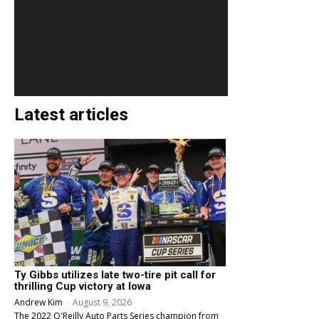
Latest articles
Ty Gibbs utilizes late two-tire pit call for
thrilling Cup victory at Iowa
Andrew Kim
-
August 9, 2026
The 2022 O'Reilly Auto Parts Series champion from