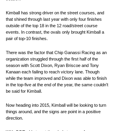
Kimball has strong driver on the street courses, and
that shined through last year with only four finishes
outside of the top 18 in the 12 road/street course
events. In contrast, the ovals only brought Kimball a
pair of top-10 finishes.
There was the factor that Chip Ganassi Racing as an
organization struggled through the first half of the
season with Scott Dixon, Ryan Briscoe and Tony
Kanaan each failing to reach victory lane. Though
while the team improved and Dixon was able to finish
in the top-five at the end of the year, the same couldn’t
be said for Kimball.
Now heading into 2015, Kimball will be looking to turn
things around, and the signs are point in a positive
direction.