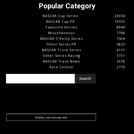
Popular Category
NASCAR Cup Series
24354
NASCAR Cup PR
10533
Featured Stories
8944
Miscellaneous
7768
NASCAR O'Reilly Series
7504
Other Series PR
5823
NASCAR Truck Series
4151
Other Series Racing
3731
NASCAR Track News
3618
Race Central
2776
Search
Display your message here