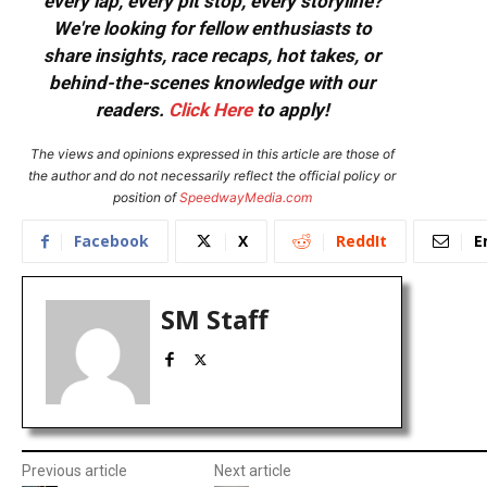
every lap, every pit stop, every storyline?
We're looking for fellow enthusiasts to
share insights, race recaps, hot takes, or
behind-the-scenes knowledge with our
readers.
Click Here
to apply!
The views and opinions expressed in this article are those of
the author and do not necessarily reflect the official policy or
position of
SpeedwayMedia.com
Facebook
X
ReddIt
E
SM Staff
Previous article
Next article