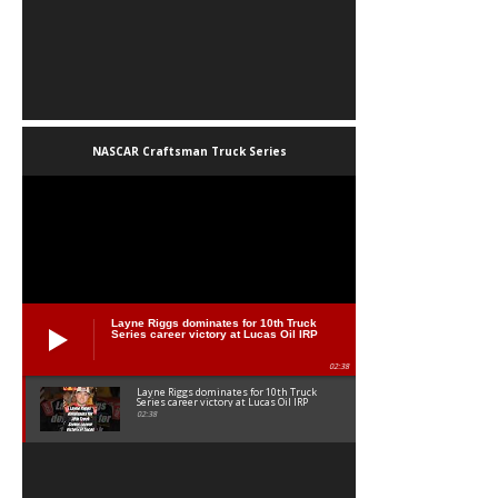
NASCAR Craftsman Truck Series
Layne Riggs dominates for 10th Truck
Series career victory at Lucas Oil IRP
02:38
Layne Riggs dominates for 10th Truck
Series career victory at Lucas Oil IRP
02:38