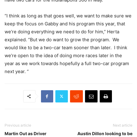
“I think as long as that goes well, we want to make sure we
keep the focus on Gabby and his program this year, that
we’re doing everything we need to do for him,” Herta
explained. “But we do want to grow the program. We
would like to be a two-car team sooner than later. I think
we’re open to the idea of doing more races later in the
year as we work towards hopefully a full two-car program
next year. “
Previous article
Next article
Martin Out as Driver
Austin Dillon looking to be