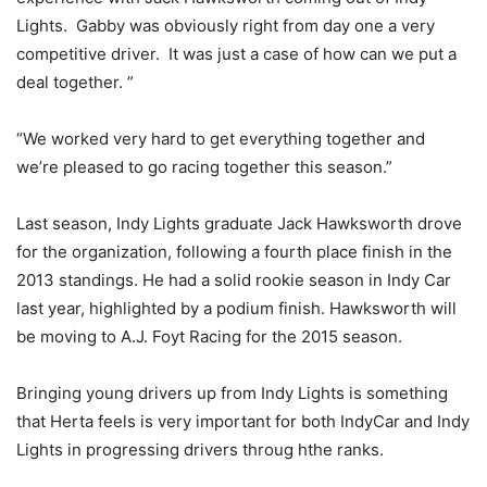
Lights. Gabby was obviously right from day one a very
competitive driver. It was just a case of how can we put a
deal together. ”
“We worked very hard to get everything together and
we’re pleased to go racing together this season.”
Last season, Indy Lights graduate Jack Hawksworth drove
for the organization, following a fourth place finish in the
2013 standings. He had a solid rookie season in Indy Car
last year, highlighted by a podium finish. Hawksworth will
be moving to A.J. Foyt Racing for the 2015 season.
Bringing young drivers up from Indy Lights is something
that Herta feels is very important for both IndyCar and Indy
Lights in progressing drivers throug hthe ranks.