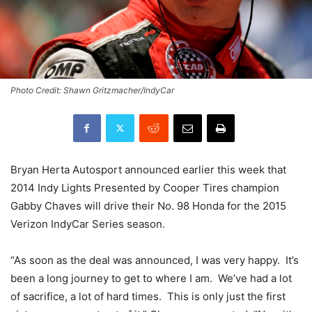
Photo Credit: Shawn Gritzmacher/IndyCar
Bryan Herta Autosport announced earlier this week that
2014 Indy Lights Presented by Cooper Tires champion
Gabby Chaves will drive their No. 98 Honda for the 2015
Verizon IndyCar Series season.
“As soon as the deal was announced, I was very happy. It’s
been a long journey to get to where I am. We’ve had a lot
of sacrifice, a lot of hard times. This is only just the first