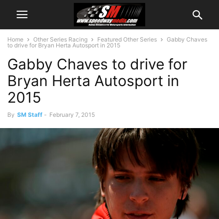
Home
Other Series Racing
Featured Other Series
Gabby Chaves
to drive for Bryan Herta Autosport in 2015
Gabby Chaves to drive for
Bryan Herta Autosport in
2015
By
SM Staff
-
February 7, 2015