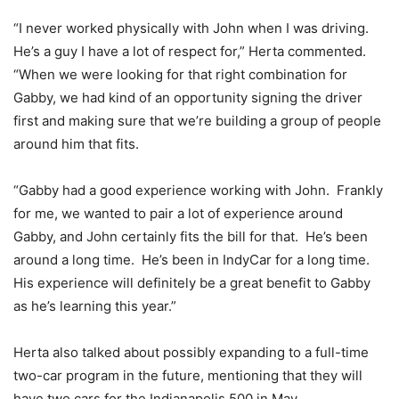
“I never worked physically with John when I was driving.
He’s a guy I have a lot of respect for,” Herta commented.
“When we were looking for that right combination for
Gabby, we had kind of an opportunity signing the driver
first and making sure that we’re building a group of people
around him that fits.
“Gabby had a good experience working with John. Frankly
for me, we wanted to pair a lot of experience around
Gabby, and John certainly fits the bill for that. He’s been
around a long time. He’s been in IndyCar for a long time.
His experience will definitely be a great benefit to Gabby
as he’s learning this year.”
Herta also talked about possibly expanding to a full-time
two-car program in the future, mentioning that they will
have two cars for the Indianapolis 500 in May.