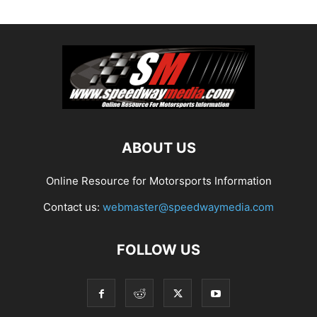
ABOUT US
Online Resource for Motorsports Information
Contact us:
webmaster@speedwaymedia.com
FOLLOW US