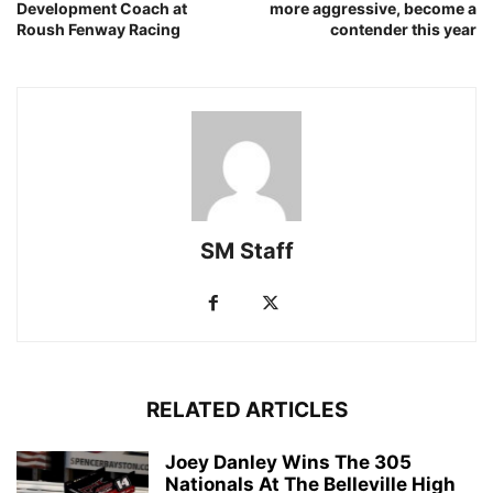
Development Coach at
more aggressive, become a
Roush Fenway Racing
contender this year
SM Staff
RELATED ARTICLES
Joey Danley Wins The 305
Nationals At The Belleville High