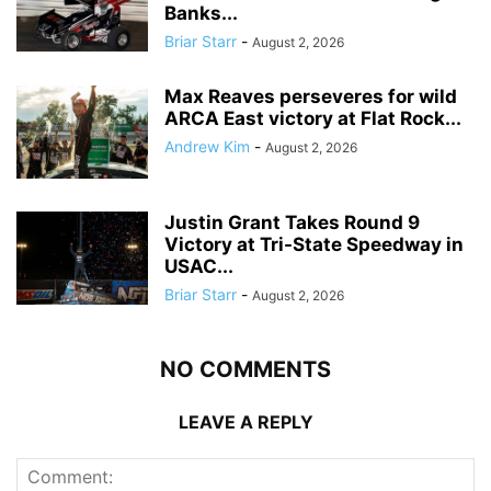
Banks...
Briar Starr
-
August 2, 2026
Max Reaves perseveres for wild
ARCA East victory at Flat Rock...
Andrew Kim
-
August 2, 2026
Justin Grant Takes Round 9
Victory at Tri-State Speedway in
USAC...
Briar Starr
-
August 2, 2026
NO COMMENTS
LEAVE A REPLY