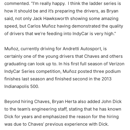
commented. “I’m really happy. I think the ladder series is
how it should be and it’s preparing the drivers, as Bryan
said, not only Jack Hawksworth showing some amazing
speed, but Carlos Muñoz having demonstrated the quality
of drivers that we’re feeding into IndyCar is very high.”
Muñoz, currently driving for Andretti Autosport, is
certainly one of the young drivers that Chaves and others
graduating can look up to. In his first full season of Verizon
IndyCar Series competition, Muñoz posted three podium
finishes last season and finished second in the 2013
Indianapolis 500.
Beyond hiring Chaves, Bryan Herta also added John Dick
to the team’s engineering staff, stating that he has known
Dick for years and emphasized the reason for the hiring
was due to Chaves’ previous experience with Dick.