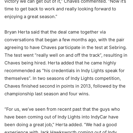
victory we can get out of it,” Chaves commented. “Now it’s
time to get back to work and really looking forward to
enjoying a great season.”
Bryan Herta said that the deal came together via
conversations that began a few months ago, with the pair
agreeing to have Chaves participate in the test at Sebring.
The test went “really well on and off the track”, resulting in
Chaves being hired. Herta added that he came highly
recommended as “his credentials in Indy Lights speak for
themselves”. In two seasons of Indy Lights competition,
Chaves finished second in points in 2013, followed by the
championship last season and four wins.
“For us, we’ve seen from recent past that the guys who
have been coming out of Indy Lights into IndyCar have
been doing a great job,” Herta added. “We had a good
experience with Jack Hawksworth coming out of Indy