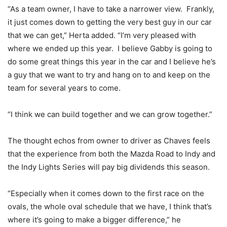
“As a team owner, I have to take a narrower view. Frankly,
it just comes down to getting the very best guy in our car
that we can get,” Herta added. “I’m very pleased with
where we ended up this year. I believe Gabby is going to
do some great things this year in the car and I believe he’s
a guy that we want to try and hang on to and keep on the
team for several years to come.
“I think we can build together and we can grow together.”
The thought echos from owner to driver as Chaves feels
that the experience from both the Mazda Road to Indy and
the Indy Lights Series will pay big dividends this season.
“Especially when it comes down to the first race on the
ovals, the whole oval schedule that we have, I think that’s
where it’s going to make a bigger difference,” he