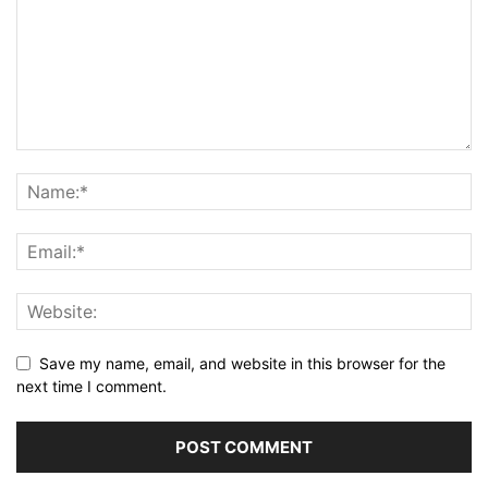
Save my name, email, and website in this browser for the
next time I comment.