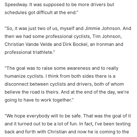
Speedway. It was supposed to be more drivers but
schedules got difficult at the end.”
“So, it was just two of us, myself and Jimmie Johnson. And
then we had some professional cyclists, Tim Johnson,
Christian Vande Velde and Dirk Bockel, an Ironman and
professional triathlete.”
“The goal was to raise some awareness and to really
humanize cyclists. I think from both sides there is a
disconnect between cyclists and drivers, both of whom
believe the road is theirs. And at the end of the day, we’re
going to have to work together.”
“We hope everybody will to be safe. That was the goal of it
and it turned out to be a lot of fun. In fact, I’ve been texting
back and forth with Christian and now he is coming to the