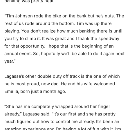
banking was pretty neat.”
“Tim Johnson rode the bike on the bank but he’s nuts. The
rest of us rode around the bottom. Tim was up there
playing. You don’t realize how much banking there is until
you try to climb it. It was great and I thank the speedway
for that opportunity. I hope that is the beginning of an
annual event. So, hopefully we’ll be able to do it again next
year.”
Lagasse’s other double duty off track is the one of which
he is most proud, new dad. He and his wife welcomed
Emelia, born just a month ago.
“She has me completely wrapped around her finger
already,” Lagasse said. “It’s our first and she has pretty
much figured out how to control me already. It’s been an
amazing experience and I’m having a lot of fun with it. I’m