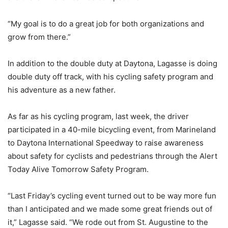
“My goal is to do a great job for both organizations and
grow from there.”
In addition to the double duty at Daytona, Lagasse is doing
double duty off track, with his cycling safety program and
his adventure as a new father.
As far as his cycling program, last week, the driver
participated in a 40-mile bicycling event, from Marineland
to Daytona International Speedway to raise awareness
about safety for cyclists and pedestrians through the Alert
Today Alive Tomorrow Safety Program.
“Last Friday’s cycling event turned out to be way more fun
than I anticipated and we made some great friends out of
it,” Lagasse said. “We rode out from St. Augustine to the