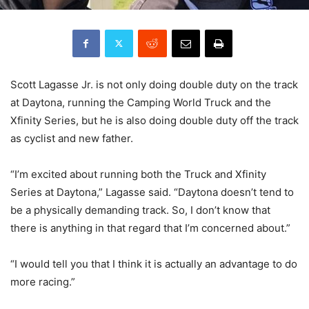
Scott Lagasse Jr. is not only doing double duty on the track
at Daytona, running the Camping World Truck and the
Xfinity Series, but he is also doing double duty off the track
as cyclist and new father.
“I’m excited about running both the Truck and Xfinity
Series at Daytona,” Lagasse said. “Daytona doesn’t tend to
be a physically demanding track. So, I don’t know that
there is anything in that regard that I’m concerned about.”
“I would tell you that I think it is actually an advantage to do
more racing.”