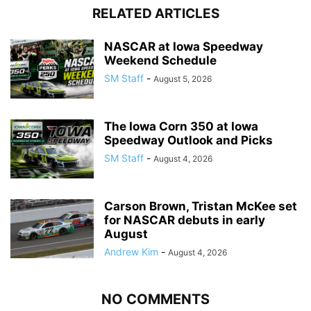
RELATED ARTICLES
NASCAR at Iowa Speedway
Weekend Schedule
SM Staff
-
August 5, 2026
The Iowa Corn 350 at Iowa
Speedway Outlook and Picks
SM Staff
-
August 4, 2026
Carson Brown, Tristan McKee set
for NASCAR debuts in early
August
Andrew Kim
-
August 4, 2026
NO COMMENTS