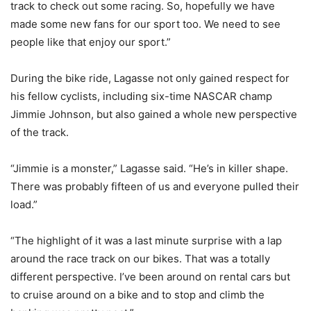
track to check out some racing. So, hopefully we have
made some new fans for our sport too. We need to see
people like that enjoy our sport.”
During the bike ride, Lagasse not only gained respect for
his fellow cyclists, including six-time NASCAR champ
Jimmie Johnson, but also gained a whole new perspective
of the track.
“Jimmie is a monster,” Lagasse said. “He’s in killer shape.
There was probably fifteen of us and everyone pulled their
load.”
“The highlight of it was a last minute surprise with a lap
around the race track on our bikes. That was a totally
different perspective. I’ve been around on rental cars but
to cruise around on a bike and to stop and climb the