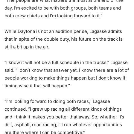
“The people are what matters the most at the end of the
day. I’m excited to be with both groups, both teams and
both crew chiefs and I’m looking forward to it.”
While Daytona is not an audition per se, Lagasse admits
that in spite of the double duty, his future on the track is
still a bit up in the air.
“I know it will not be a full schedule in the trucks,” Lagasse
said. “I don’t know that answer yet. I know there are a lot of
people working to make things happen but I don’t know if
timing wise if that will happen.”
“I’m looking forward to doing both races,” Lagasse
continued. “I grew up racing all different kinds of things
and I think it makes you better that away. So, whether it’s
dirt, asphalt, road racing, I’ll run whatever opportunities
are there where I can be competitive.”