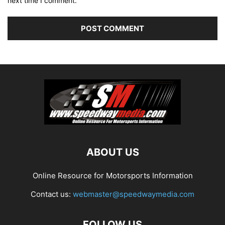
next time I comment.
ABOUT US
Online Resource for Motorsports Information
Contact us:
webmaster@speedwaymedia.com
FOLLOW US