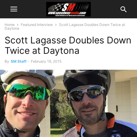
Home
Featured Interview
Scott Lagasse Doubles Down Twice at
Daytona
Scott Lagasse Doubles Down
Twice at Daytona
By
SM Staff
-
February 19, 2015