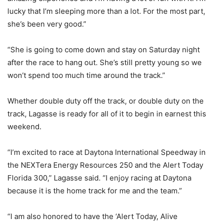
lucky that I’m sleeping more than a lot. For the most part,
she’s been very good.”
“She is going to come down and stay on Saturday night
after the race to hang out. She’s still pretty young so we
won’t spend too much time around the track.”
Whether double duty off the track, or double duty on the
track, Lagasse is ready for all of it to begin in earnest this
weekend.
“I’m excited to race at Daytona International Speedway in
the NEXTera Energy Resources 250 and the Alert Today
Florida 300,” Lagasse said. “I enjoy racing at Daytona
because it is the home track for me and the team.”
“I am also honored to have the ‘Alert Today, Alive