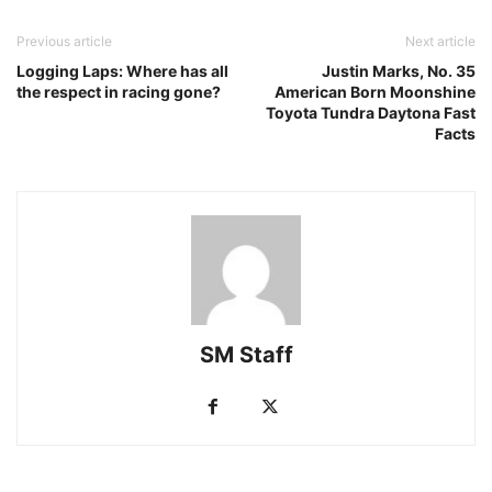
Previous article
Next article
Logging Laps: Where has all
Justin Marks, No. 35
the respect in racing gone?
American Born Moonshine
Toyota Tundra Daytona Fast
Facts
SM Staff