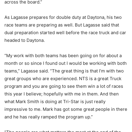
across the board.”
As Lagasse prepares for double duty at Daytona, his two
race teams are preparing as well. But Lagasse said that
dual preparation started well before the race truck and car
headed to Daytona.
“My work with both teams has been going on for about a
month or so since I found out I would be working with both
teams,” Lagasse said. “The great thing is that I’m with two
great groups who are experienced. NTS is a great Truck
program and you are going to see them win a lot of races
this year I believe; hopefully with me in them. And then
what Mark Smith is doing at Tri-Star is just really
impressive to me. Mark has got some great people in there
and he has really ramped the program up.”