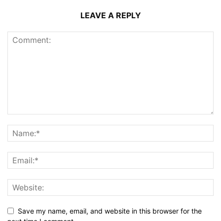
LEAVE A REPLY
Save my name, email, and website in this browser for the