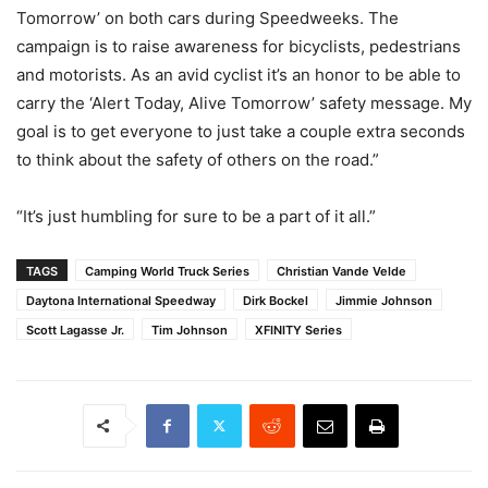
Tomorrow’ on both cars during Speedweeks. The
campaign is to raise awareness for bicyclists, pedestrians
and motorists. As an avid cyclist it’s an honor to be able to
carry the ‘Alert Today, Alive Tomorrow’ safety message. My
goal is to get everyone to just take a couple extra seconds
to think about the safety of others on the road.”
“It’s just humbling for sure to be a part of it all.”
TAGS
Camping World Truck Series
Christian Vande Velde
Daytona International Speedway
Dirk Bockel
Jimmie Johnson
Scott Lagasse Jr.
Tim Johnson
XFINITY Series