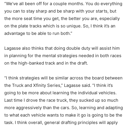
“We’ve all been off for a couple months. You do everything
you can to stay sharp and be sharp with your starts, but
the more seat time you get, the better you are, especially
on the plate tracks which is so unique. So, I think it’s an
advantage to be able to run both.”
Lagasse also thinks that doing double duty will assist him
in planning for the mental strategies needed in both races
on the high-banked track and in the draft.
“I think strategies will be similar across the board between
the Truck and Xfinity Series,” Lagasse said. “I think it’s
going to be more about learning the individual vehicles.
Last time I drove the race truck, they sucked up so much
more aggressively than the cars. So, learning and adapting
to what each vehicle wants to make it go is going to be the
task. I think overall, general drafting principles will apply