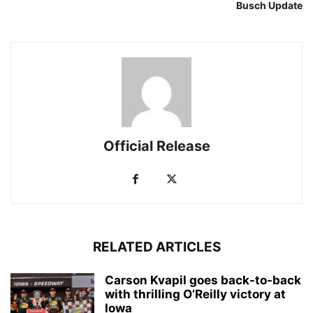
Busch Update
Official Release
RELATED ARTICLES
Carson Kvapil goes back-to-back
with thrilling O’Reilly victory at
Iowa