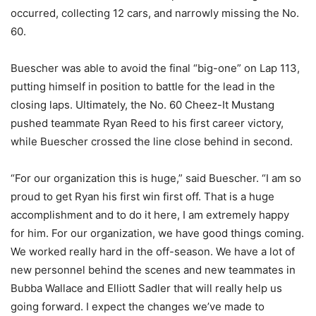
occurred, collecting 12 cars, and narrowly missing the No.
60.
Buescher was able to avoid the final “big-one” on Lap 113,
putting himself in position to battle for the lead in the
closing laps. Ultimately, the No. 60 Cheez-It Mustang
pushed teammate Ryan Reed to his first career victory,
while Buescher crossed the line close behind in second.
“For our organization this is huge,” said Buescher. “I am so
proud to get Ryan his first win first off. That is a huge
accomplishment and to do it here, I am extremely happy
for him. For our organization, we have good things coming.
We worked really hard in the off-season. We have a lot of
new personnel behind the scenes and new teammates in
Bubba Wallace and Elliott Sadler that will really help us
going forward. I expect the changes we’ve made to