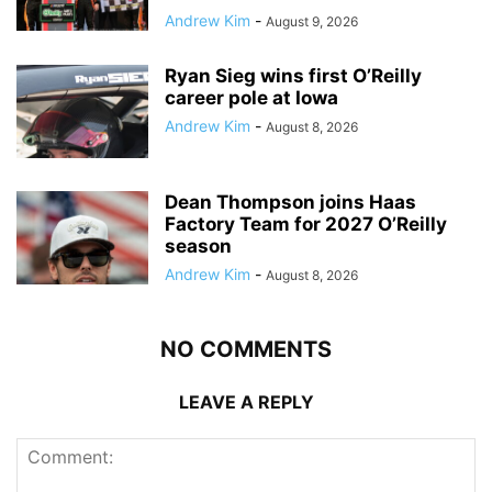
Andrew Kim
-
August 9, 2026
Ryan Sieg wins first O’Reilly
career pole at Iowa
Andrew Kim
-
August 8, 2026
Dean Thompson joins Haas
Factory Team for 2027 O’Reilly
season
Andrew Kim
-
August 8, 2026
NO COMMENTS
LEAVE A REPLY