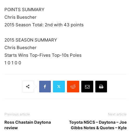
POINTS SUMMARY
Chris Buescher
2015 Season Total: 2nd with 43 points
2015 SEASON SUMMARY
Chris Buescher
Starts Wins Top-Fives Top-10s Poles
1 0 1 0 0
Previous article
Next article
Ross Chastain Daytona
Toyota NSCS – Daytona – Joe
review
Gibbs Notes & Quotes – Kyle