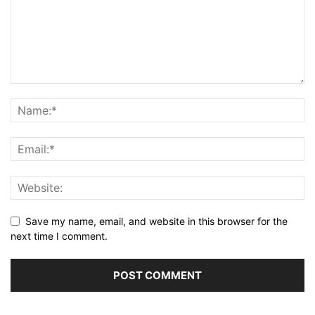
Save my name, email, and website in this browser for the
next time I comment.