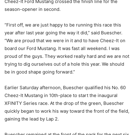
Cheez-It Ford Mustang crossed the finish line for the
season-opener in second.
“First off, we are just happy to be running this race this
year after last year going the way it did,” said Buescher.
“We are proud that we were in it and to have Cheez-It on
board our Ford Mustang. It was fast all weekend. I was
proud of the guys. They worked really hard and we are not
trying to dig ourselves out of a hole this year. We should
be in good shape going forward.”
Earlier Saturday afternoon, Buescher qualified his No. 60
Cheez-It Mustang in 10th-place to start the inaugural
XFINITY Series race. At the drop of the green, Buescher
quickly began to work his way toward the front of the field,
gaining the lead by Lap 2.
Buescher remained at the front of the pack for the next six