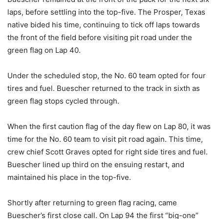
laps, before settling into the top-five. The Prosper, Texas
native bided his time, continuing to tick off laps towards
the front of the field before visiting pit road under the
green flag on Lap 40.
Under the scheduled stop, the No. 60 team opted for four
tires and fuel. Buescher returned to the track in sixth as
green flag stops cycled through.
When the first caution flag of the day flew on Lap 80, it was
time for the No. 60 team to visit pit road again. This time,
crew chief Scott Graves opted for right side tires and fuel.
Buescher lined up third on the ensuing restart, and
maintained his place in the top-five.
Shortly after returning to green flag racing, came
Buescher’s first close call. On Lap 94 the first “big-one”