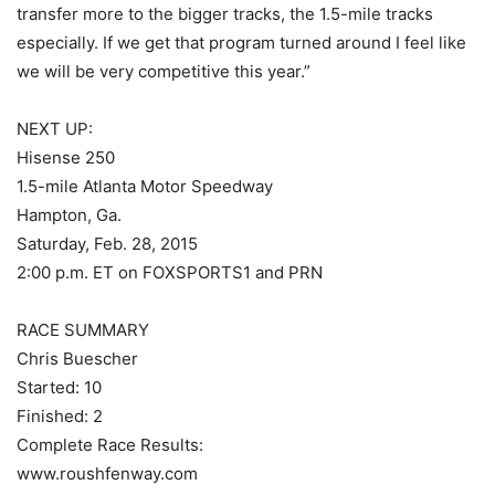
transfer more to the bigger tracks, the 1.5-mile tracks
especially. If we get that program turned around I feel like
we will be very competitive this year.”
NEXT UP:
Hisense 250
1.5-mile Atlanta Motor Speedway
Hampton, Ga.
Saturday, Feb. 28, 2015
2:00 p.m. ET on FOXSPORTS1 and PRN
RACE SUMMARY
Chris Buescher
Started: 10
Finished: 2
Complete Race Results:
www.roushfenway.com