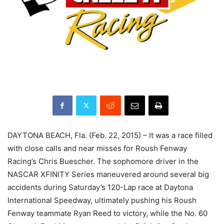
DAYTONA BEACH, Fla. (Feb. 22, 2015) – It was a race filled
with close calls and near misses for Roush Fenway
Racing’s Chris Buescher. The sophomore driver in the
NASCAR XFINITY Series maneuvered around several big
accidents during Saturday’s 120-Lap race at Daytona
International Speedway, ultimately pushing his Roush
Fenway teammate Ryan Reed to victory, while the No. 60