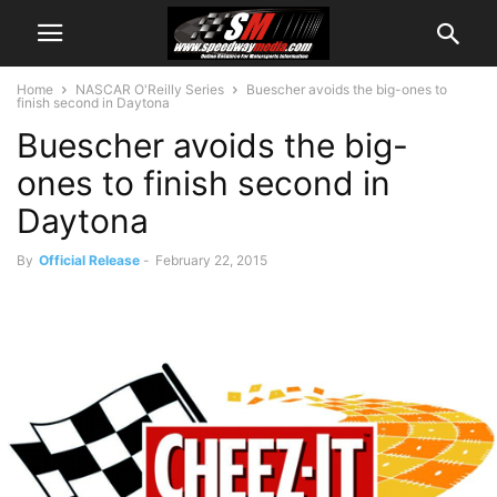
Home
NASCAR O'Reilly Series
Buescher avoids the big-ones to
finish second in Daytona
Buescher avoids the big-
ones to finish second in
Daytona
By
Official Release
-
February 22, 2015