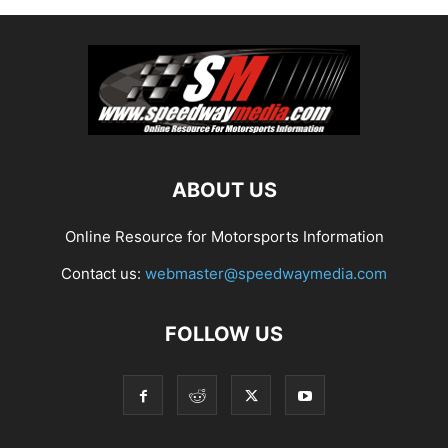
ABOUT US
Online Resource for Motorsports Information
Contact us:
webmaster@speedwaymedia.com
FOLLOW US