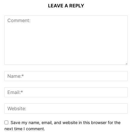
LEAVE A REPLY
Save my name, email, and website in this browser for the
next time I comment.