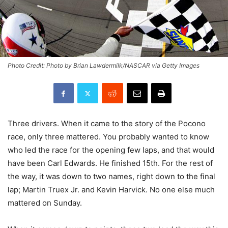
Photo Credit: Photo by Brian Lawdermilk/NASCAR via Getty Images
Three drivers. When it came to the story of the Pocono
race, only three mattered. You probably wanted to know
who led the race for the opening few laps, and that would
have been Carl Edwards. He finished 15th. For the rest of
the way, it was down to two names, right down to the final
lap; Martin Truex Jr. and Kevin Harvick. No one else much
mattered on Sunday.