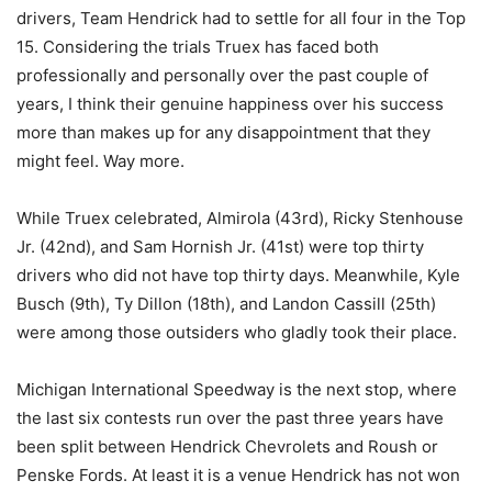
drivers, Team Hendrick had to settle for all four in the Top
15. Considering the trials Truex has faced both
professionally and personally over the past couple of
years, I think their genuine happiness over his success
more than makes up for any disappointment that they
might feel. Way more.
While Truex celebrated, Almirola (43rd), Ricky Stenhouse
Jr. (42nd), and Sam Hornish Jr. (41st) were top thirty
drivers who did not have top thirty days. Meanwhile, Kyle
Busch (9th), Ty Dillon (18th), and Landon Cassill (25th)
were among those outsiders who gladly took their place.
Michigan International Speedway is the next stop, where
the last six contests run over the past three years have
been split between Hendrick Chevrolets and Roush or
Penske Fords. At least it is a venue Hendrick has not won