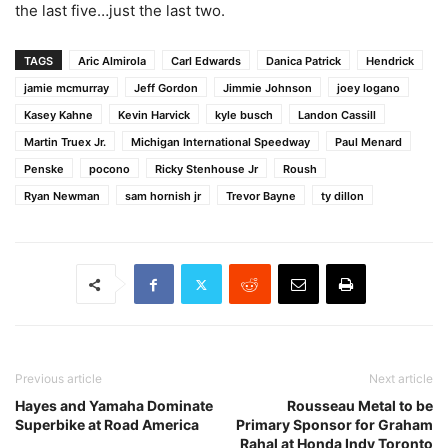
the last five…just the last two.
TAGS
Aric Almirola
Carl Edwards
Danica Patrick
Hendrick
jamie mcmurray
Jeff Gordon
Jimmie Johnson
joey logano
Kasey Kahne
Kevin Harvick
kyle busch
Landon Cassill
Martin Truex Jr.
Michigan International Speedway
Paul Menard
Penske
pocono
Ricky Stenhouse Jr
Roush
Ryan Newman
sam hornish jr
Trevor Bayne
ty dillon
Previous article
Next article
Hayes and Yamaha Dominate
Rousseau Metal to be
Superbike at Road America
Primary Sponsor for Graham
Rahal at Honda Indy Toronto