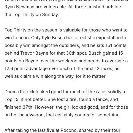
Ryan Newman are vulnerable. All three finished outside
the Top Thirty on Sunday.
Top Thirty on the season is valuable for those who want to
win to be in. Only Kyle Busch has a realistic expectation to
possibly win amongst the outsiders, and he sits 151 points
behind Trevor Bayne for that 30th spot. Busch gained 15
points on Bayne over the weekend and needs to average a
12.6 point advantage over each of the next 12 races, as
well as claim a win along the way, for it to matter.
Danica Patrick looked good for much of the race, solidly a
Top 15, if not better. She lost a tire, found a fence, and
finished 37th. However, the girl looked good, and for those
on her bandwagon, that certainly counts for something.
After taking the last five at Pocono, shared by their four