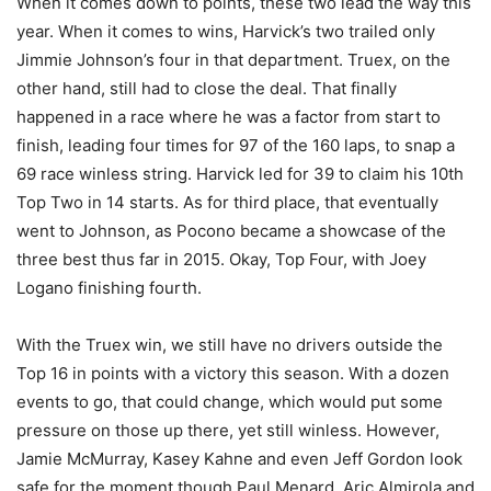
When it comes down to points, these two lead the way this
year. When it comes to wins, Harvick’s two trailed only
Jimmie Johnson’s four in that department. Truex, on the
other hand, still had to close the deal. That finally
happened in a race where he was a factor from start to
finish, leading four times for 97 of the 160 laps, to snap a
69 race winless string. Harvick led for 39 to claim his 10th
Top Two in 14 starts. As for third place, that eventually
went to Johnson, as Pocono became a showcase of the
three best thus far in 2015. Okay, Top Four, with Joey
Logano finishing fourth.
With the Truex win, we still have no drivers outside the
Top 16 in points with a victory this season. With a dozen
events to go, that could change, which would put some
pressure on those up there, yet still winless. However,
Jamie McMurray, Kasey Kahne and even Jeff Gordon look
safe for the moment though Paul Menard, Aric Almirola and