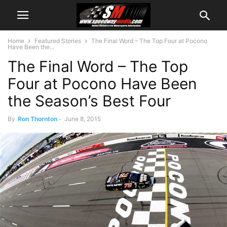
Home
Featured Stories
The Final Word – The Top Four at Pocono
Have Been the...
The Final Word – The Top
Four at Pocono Have Been
the Season’s Best Four
By
Ron Thornton
-
June 8, 2015