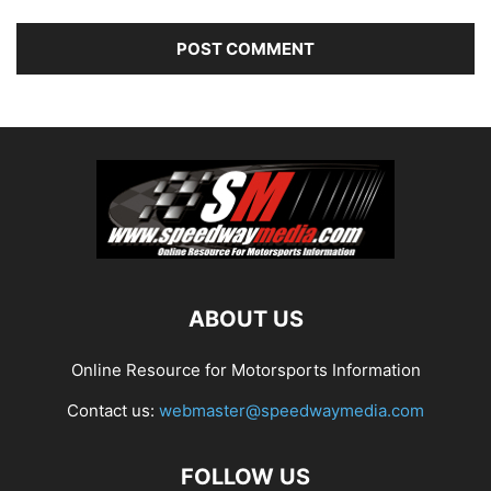
ABOUT US
Online Resource for Motorsports Information
Contact us:
webmaster@speedwaymedia.com
FOLLOW US