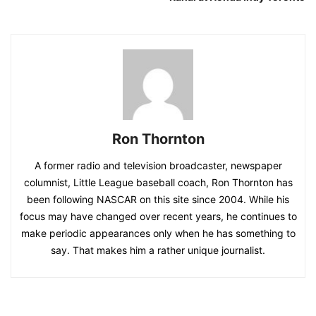
Ron Thornton
A former radio and television broadcaster, newspaper
columnist, Little League baseball coach, Ron Thornton has
been following NASCAR on this site since 2004. While his
focus may have changed over recent years, he continues to
make periodic appearances only when he has something to
say. That makes him a rather unique journalist.