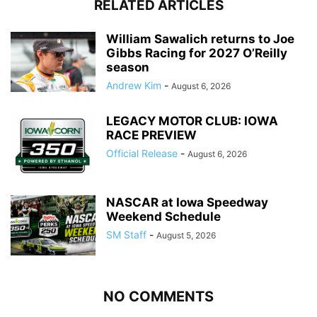
RELATED ARTICLES
William Sawalich returns to Joe
Gibbs Racing for 2027 O’Reilly
season
Andrew Kim
-
August 6, 2026
LEGACY MOTOR CLUB: IOWA
RACE PREVIEW
Official Release
-
August 6, 2026
NASCAR at Iowa Speedway
Weekend Schedule
SM Staff
-
August 5, 2026
NO COMMENTS