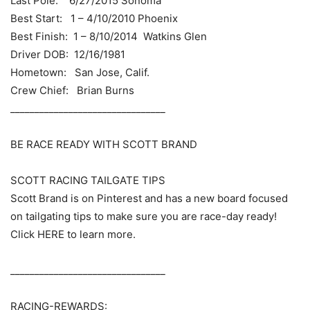
Last Pole: 6/27/2015 Sonoma
Best Start: 1 – 4/10/2010 Phoenix
Best Finish: 1 – 8/10/2014 Watkins Glen
Driver DOB: 12/16/1981
Hometown: San Jose, Calif.
Crew Chief: Brian Burns
________________________________
BE RACE READY WITH SCOTT BRAND
SCOTT RACING TAILGATE TIPS
Scott Brand is on Pinterest and has a new board focused
on tailgating tips to make sure you are race-day ready!
Click HERE to learn more.
________________________________
RACING-REWARDS: