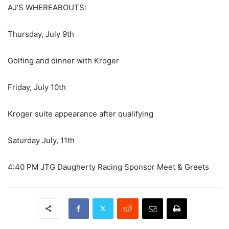
AJ’S WHEREABOUTS:
Thursday, July 9th
Golfing and dinner with Kroger
Friday, July 10th
Kroger suite appearance after qualifying
Saturday July, 11th
4:40 PM JTG Daugherty Racing Sponsor Meet & Greets