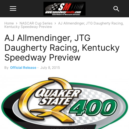
Home
NASCAR Cup Series
AJ Allmendinger, JTG Daugherty Racing,
Kentucky Speedway Preview
AJ Allmendinger, JTG
Daugherty Racing, Kentucky
Speedway Preview
By
Official Release
-
July 8, 2015