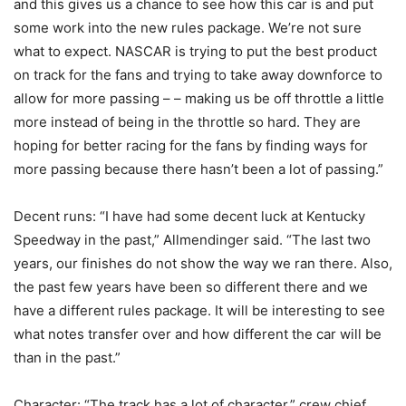
and this gives us a chance to see how this car is and put
some work into the new rules package. We’re not sure
what to expect. NASCAR is trying to put the best product
on track for the fans and trying to take away downforce to
allow for more passing – – making us be off throttle a little
more instead of being in the throttle so hard. They are
hoping for better racing for the fans by finding ways for
more passing because there hasn’t been a lot of passing.”
Decent runs: “I have had some decent luck at Kentucky
Speedway in the past,” Allmendinger said. “The last two
years, our finishes do not show the way we ran there. Also,
the past few years have been so different there and we
have a different rules package. It will be interesting to see
what notes transfer over and how different the car will be
than in the past.”
Character: “The track has a lot of character,” crew chief