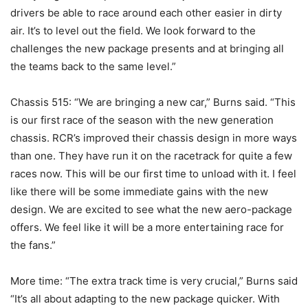
drivers be able to race around each other easier in dirty
air. It’s to level out the field. We look forward to the
challenges the new package presents and at bringing all
the teams back to the same level.”
Chassis 515: “We are bringing a new car,” Burns said. “This
is our first race of the season with the new generation
chassis. RCR’s improved their chassis design in more ways
than one. They have run it on the racetrack for quite a few
races now. This will be our first time to unload with it. I feel
like there will be some immediate gains with the new
design. We are excited to see what the new aero-package
offers. We feel like it will be a more entertaining race for
the fans.”
More time: “The extra track time is very crucial,” Burns said
“It’s all about adapting to the new package quicker. With