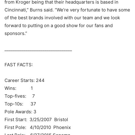
from Kroger being that their headquarters is based in
Cincinnati,” Burns said. “We’re very fortunate to have some
of the best brands involved with our team and we look
forward to putting on a good show for our fans and
sponsors.”
________________________________
FAST FACTS:
Career Starts: 244
Wins: 1
Top-fives: 7
Top-10s: 37
Pole Awards: 3
First Start: 3/25/2007 Bristol
First Pole: 4/10/2010 Phoenix