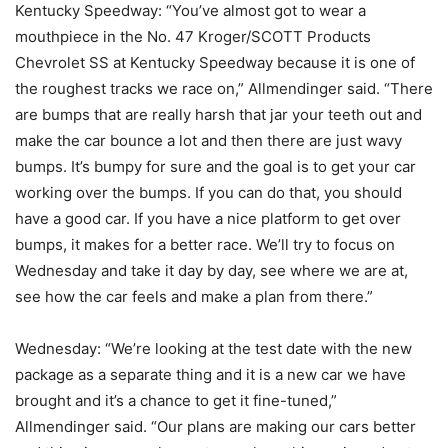
Kentucky Speedway: “You’ve almost got to wear a
mouthpiece in the No. 47 Kroger/SCOTT Products
Chevrolet SS at Kentucky Speedway because it is one of
the roughest tracks we race on,” Allmendinger said. “There
are bumps that are really harsh that jar your teeth out and
make the car bounce a lot and then there are just wavy
bumps. It’s bumpy for sure and the goal is to get your car
working over the bumps. If you can do that, you should
have a good car. If you have a nice platform to get over
bumps, it makes for a better race. We’ll try to focus on
Wednesday and take it day by day, see where we are at,
see how the car feels and make a plan from there.”
Wednesday: “We’re looking at the test date with the new
package as a separate thing and it is a new car we have
brought and it’s a chance to get it fine-tuned,”
Allmendinger said. “Our plans are making our cars better