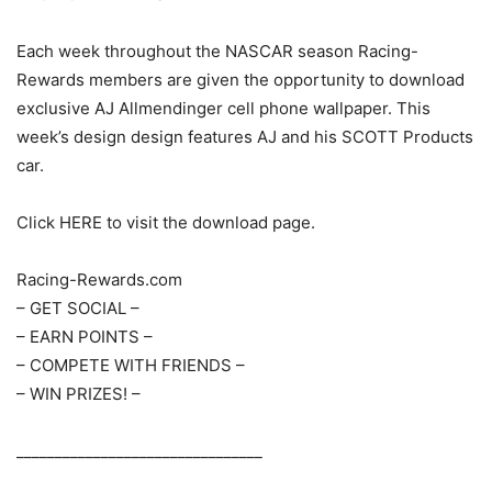
Each week throughout the NASCAR season Racing-
Rewards members are given the opportunity to download
exclusive AJ Allmendinger cell phone wallpaper. This
week’s design design features AJ and his SCOTT Products
car.
Click HERE to visit the download page.
Racing-Rewards.com
– GET SOCIAL –
– EARN POINTS –
– COMPETE WITH FRIENDS –
– WIN PRIZES! –
________________________________