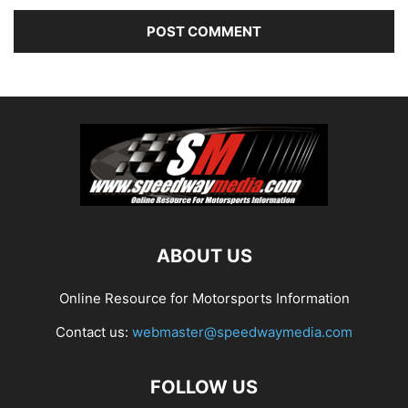
ABOUT US
Online Resource for Motorsports Information
Contact us:
webmaster@speedwaymedia.com
FOLLOW US