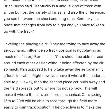
Brian Burns said. “Kentucky is a unique kind of track with
all the bumps, the variety of lanes, and also the differences
you see between the short and long runs. Kentucky is a
place that changes from day to night and you have to keep
up with the track.”
Leveling the playing field: “They are trying to take away the
aerodynamic influence so track position is not playing as
much of a factor,” Burns said. “Cars should be able to race
around each other easier without being affected by the air
so much. It’s supposed to help take away the aerodynamic
affects in traffic. Right now, you have it where the leader is
able to pull away, then the second place car pulls away and
the field spreads out to where it’s not so racy. This will
make it where the cars are more mechanical. Cars racing
15th to 20th will be able to race through the field more
easily to gain track position. The objective is to make the