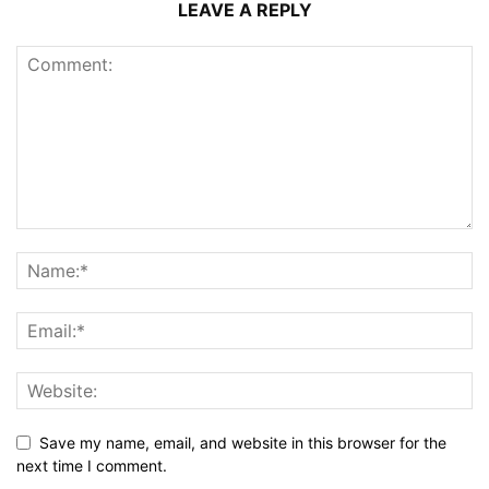
LEAVE A REPLY
Save my name, email, and website in this browser for the
next time I comment.