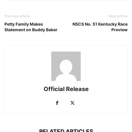
Previous article
Next article
Petty Family Makes
NSCS No. 51 Kentucky Race
Statement on Buddy Baker
Preview
Official Release
RELATED ARTICLES