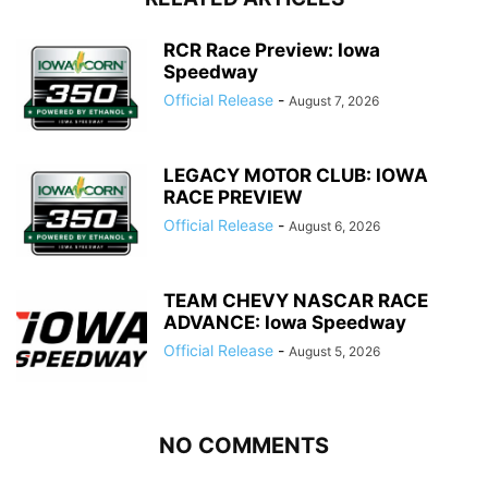
RCR Race Preview: Iowa
Speedway
Official Release
-
August 7, 2026
LEGACY MOTOR CLUB: IOWA
RACE PREVIEW
Official Release
-
August 6, 2026
TEAM CHEVY NASCAR RACE
ADVANCE: Iowa Speedway
Official Release
-
August 5, 2026
NO COMMENTS