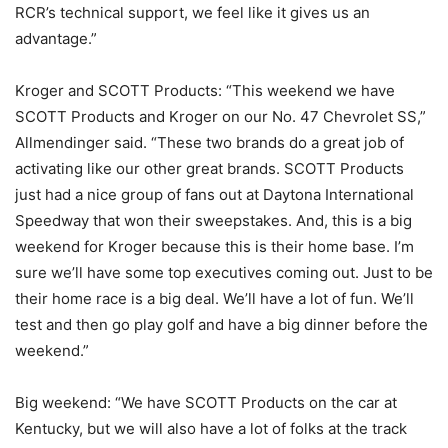
RCR’s technical support, we feel like it gives us an
advantage.”
Kroger and SCOTT Products: “This weekend we have
SCOTT Products and Kroger on our No. 47 Chevrolet SS,”
Allmendinger said. “These two brands do a great job of
activating like our other great brands. SCOTT Products
just had a nice group of fans out at Daytona International
Speedway that won their sweepstakes. And, this is a big
weekend for Kroger because this is their home base. I’m
sure we’ll have some top executives coming out. Just to be
their home race is a big deal. We’ll have a lot of fun. We’ll
test and then go play golf and have a big dinner before the
weekend.”
Big weekend: “We have SCOTT Products on the car at
Kentucky, but we will also have a lot of folks at the track