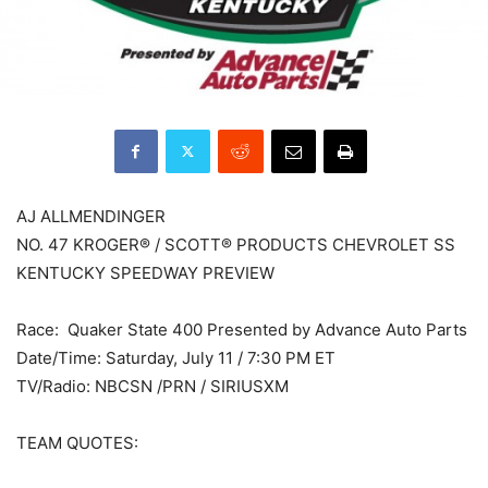
AJ ALLMENDINGER
NO. 47 KROGER® / SCOTT® PRODUCTS CHEVROLET SS
KENTUCKY SPEEDWAY PREVIEW
Race: Quaker State 400 Presented by Advance Auto Parts
Date/Time: Saturday, July 11 / 7:30 PM ET
TV/Radio: NBCSN /PRN / SIRIUSXM
TEAM QUOTES: