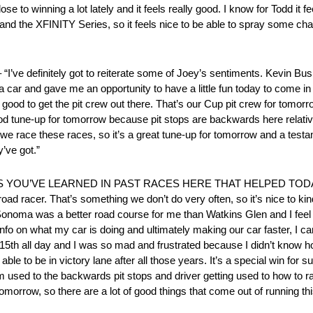
ose to winning a lot lately and it feels really good. I know for Todd it 
 and the XFINITY Series, so it feels nice to be able to spray some 
 definitely got to reiterate some of Joey’s sentiments. Kevin Bus
 car and gave me an opportunity to have a little fun today to come in a
good to get the pit crew out there. That’s our Cup pit crew for tomor
ood tune-up for tomorrow because pit stops are backwards here relative t
we race these races, so it’s a great tune-up for tomorrow and a te
’ve got.”
U’VE LEARNED IN PAST RACES HERE THAT HELPED TODAY? “O
ad racer. That’s something we don’t do very often, so it’s nice to kind
e Sonoma was a better road course for me than Watkins Glen and I feel
o on what my car is doing and ultimately making our car faster, I can’t
t 15th all day and I was so mad and frustrated because I didn’t know h
 able to be in victory lane after all those years. It’s a special win for
team used to the backwards pit stops and driver getting used to how to
 tomorrow, so there are a lot of good things that come out of running