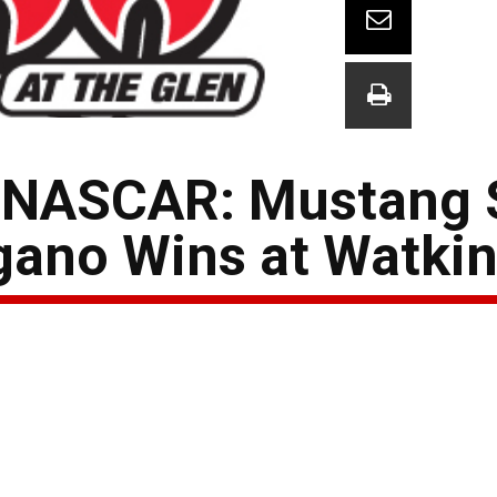
e NASCAR: Mustang
gano Wins at Watkin