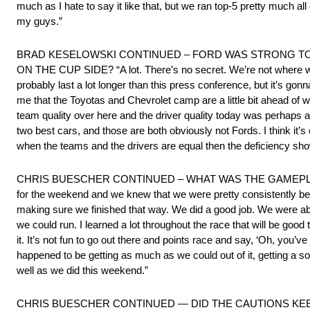
much as I hate to say it like that, but we ran top-5 pretty much al
my guys.”
BRAD KESELOWSKI CONTINUED – FORD WAS STRONG TO
ON THE CUP SIDE? “A lot. There’s no secret. We’re not where we w
probably last a lot longer than this press conference, but it’s gonna
me that the Toyotas and Chevrolet camp are a little bit ahead of w
team quality over here and the driver quality today was perhaps a l
two best cars, and those are both obviously not Fords. I think it’s
when the teams and the drivers are equal then the deficiency shows
CHRIS BUESCHER CONTINUED – WHAT WAS THE GAMEPLAN GOING 
for the weekend and we knew that we were pretty consistently bett
making sure we finished that way. We did a good job. We were able 
we could run. I learned a lot throughout the race that will be go
it. It’s not fun to go out there and points race and say, ‘Oh, you’ve 
happened to be getting as much as we could out of it, getting a s
well as we did this weekend.”
CHRIS BUESCHER CONTINUED — DID THE CAUTIONS KEEP YOU 