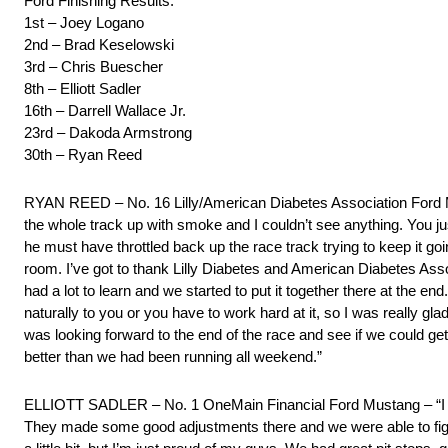
Ford Finishing Results:
1st – Joey Logano
2nd – Brad Keselowski
3rd – Chris Buescher
8th – Elliott Sadler
16th – Darrell Wallace Jr.
23rd – Dakoda Armstrong
30th – Ryan Reed
RYAN REED – No. 16 Lilly/American Diabetes Association Ford Musta
the whole track up with smoke and I couldn’t see anything. You 
he must have throttled back up the race track trying to keep it goi
room. I’ve got to thank Lilly Diabetes and American Diabetes Asso
had a lot to learn and we started to put it together there at the en
naturally to you or you have to work hard at it, so I was really gla
was looking forward to the end of the race and see if we could ge
better than we had been running all weekend.”
ELLIOTT SADLER – No. 1 OneMain Financial Ford Mustang – “I mes
They made some good adjustments there and we were able to fight b