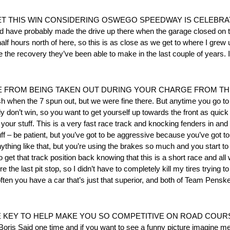
T THIS WIN CONSIDERING OSWEGO SPEEDWAY IS CELEBRAT
ave probably made the drive up there when the garage closed on the
lf hours north of here, so this is as close as we get to where I grew u
e the recovery they’ve been able to make in the last couple of years. I
 FROM BEING TAKEN OUT DURING YOUR CHARGE FROM THE
ash when the 7 spun out, but we were fine there. But anytime you go to 
 don’t win, so you want to get yourself up towards the front as quick
our stuff. This is a very fast race track and knocking fenders in and
tuff – be patient, but you’ve got to be aggressive because you’ve got t
ything like that, but you’re using the brakes so much and you start to lo
o get that track position back knowing that this is a short race and a
re the last pit stop, so I didn’t have to completely kill my tires trying 
y often you have a car that’s just that superior, and both of Team Pensk
 TO HELP MAKE YOU SO COMPETITIVE ON ROAD COURSES? “It 
 Boris Said one time and if you want to see a funny picture imagine m