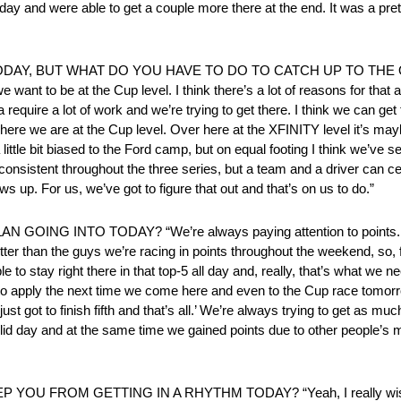
l day and were able to get a couple more there at the end. It was a pre
DAY, BUT WHAT DO YOU HAVE TO DO TO CATCH UP TO TH
ant to be at the Cup level. I think there’s a lot of reasons for that
 require a lot of work and we’re trying to get there. I think we can get 
here we are at the Cup level. Over here at the XFINITY level it’s mayb
ittle bit biased to the Ford camp, but on equal footing I think we’ve s
 consistent throughout the three series, but a team and a driver can ce
 up. For us, we’ve got to figure that out and that’s on us to do.”
INTO TODAY? “We’re always paying attention to points. We f
er than the guys we’re racing in points throughout the weekend, so, fo
to stay right there in that top-5 all day and, really, that’s what we 
od to apply the next time we come here and even to the Cup race tomor
just got to finish fifth and that’s all.’ We’re always trying to get as muc
olid day and at the same time we gained points due to other people’s m
FROM GETTING IN A RHYTHM TODAY? “Yeah, I really wish we 