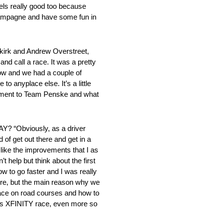
feels really good too because
champagne and have some fun in
kirk and Andrew Overstreet,
nd call a race. It was a pretty
row and we had a couple of
o anyplace else. It’s a little
stament to Team Penske and what
bviously, as a driver
 of get out there and get in a
 like the improvements that I as
 help but think about the first
ow to go faster and I was really
 sure, but the main reason why we
 race on road courses and how to
 this XFINITY race, even more so