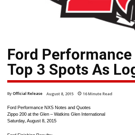
Ford Performanc
Top 3 Spots As Lo
By
Official Release
August 8, 2015
16
Minute Read
Ford Performance NXS Notes and Quotes
Zippo 200 at the Glen – Watkins Glen International
Saturday, August 8, 2015