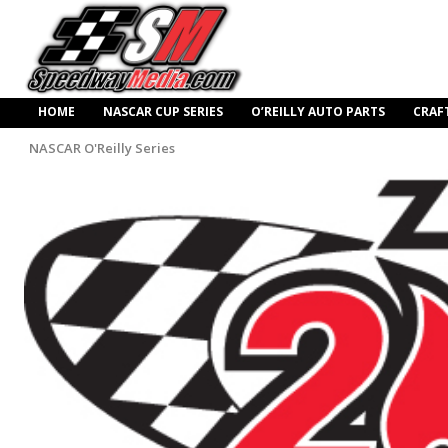
HOME
NASCAR CUP SERIES
O’REILLY AUTO PARTS
CRAF
NASCAR O'Reilly Series