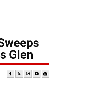
 Sweeps
s Glen