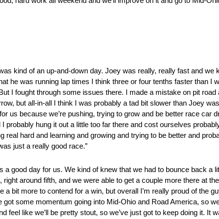
, good, hard work all weekend and we’ll improve on it and go to Mid-Ohi
ind of an up-and-down day. Joey was really, really fast and we knew
that he was running lap times I think three or four tenths faster than 
. But I fought through some issues there. I made a mistake on pit road 
morrow, but all-in-all I think I was probably a tad bit slower than Joey
for us because we’re pushing, trying to grow and be better race car d
d I probably hung it out a little too far there and cost ourselves probabl
g real hard and learning and growing and trying to be better and probab
 was just a really good race.”
ood day for us. We kind of knew that we had to bounce back a little
 right around fifth, and we were able to get a couple more there at th
 a bit more to contend for a win, but overall I’m really proud of the g
e got some momentum going into Mid-Ohio and Road America, so we f
d feel like we’ll be pretty stout, so we’ve just got to keep doing it. It