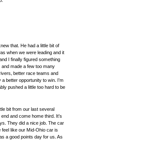
o.”
 that. He had a little bit of
I was when we were leading and it
and I finally figured something
 was and made a few too many
rivers, better race teams and
y a better opportunity to win. I’m
ly pushed a little too hard to be
 bit from our last several
e end and come home third. It’s
uys. They did a nice job. The car
eel like our Mid-Ohio car is
 was a good points day for us. As