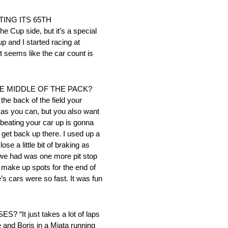
ING ITS 65TH
 Cup side, but it’s a special
p and I started racing at
t seems like the car count is
 MIDDLE OF THE PACK?
the back of the field your
 as you can, but you also want
 beating your car up is gonna
o get back up there. I used up a
se a little bit of braking as
ll we had was one more pit stop
to make up spots for the end of
e’s cars were so fast. It was fun
just takes a lot of laps
e and Boris in a Miata running