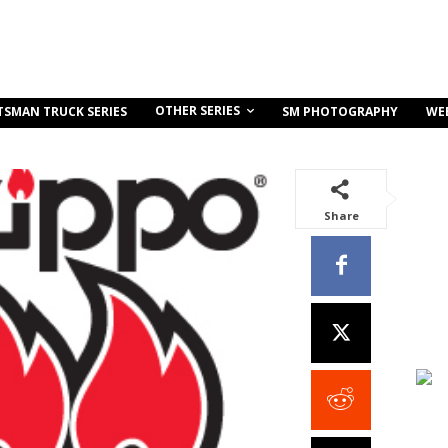
OTHER SERIES
TSMAN TRUCK SERIES
SM PHOTOGRAPHY
WE
Share