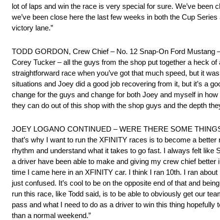
lot of laps and win the race is very special for sure. We’ve been cl
we’ve been close here the last few weeks in both the Cup Series
victory lane.”
TODD GORDON, Crew Chief – No. 12 Snap-On Ford Mustang – “I’ve
Corey Tucker – all the guys from the shop put together a heck of a
straightforward race when you’ve got that much speed, but it was 
situations and Joey did a good job recovering from it, but it’s a g
change for the guys and change for both Joey and myself in how 
they can do out of this shop with the shop guys and the depth they
JOEY LOGANO CONTINUED – WERE THERE SOME THINGS YO
that’s why I want to run the XFINITY races is to become a better ro
rhythm and understand what it takes to go fast. I always felt lik
a driver have been able to make and giving my crew chief better inf
time I came here in an XFINITY car. I think I ran 10th. I ran abou
just confused. It’s cool to be on the opposite end of that and being
run this race, like Todd said, is to be able to obviously get our 
pass and what I need to do as a driver to win this thing hopefully
than a normal weekend.”