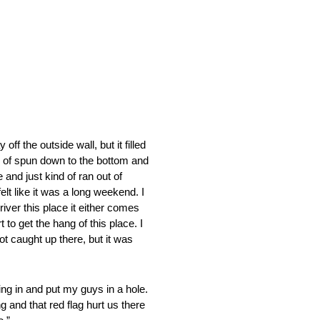
 the outside wall, but it filled
d of spun down to the bottom and
 and just kind of ran out of
lt like it was a long weekend. I
river this place it either comes
 to get the hang of this place. I
t caught up there, but it was
g in and put my guys in a hole.
 and that red flag hurt us there