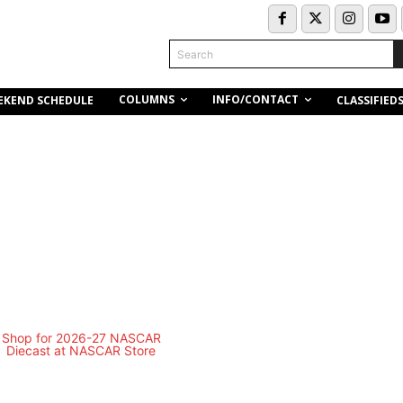
Search
COLUMNS
INFO/CONTACT
EKEND SCHEDULE
CLASSIFIED