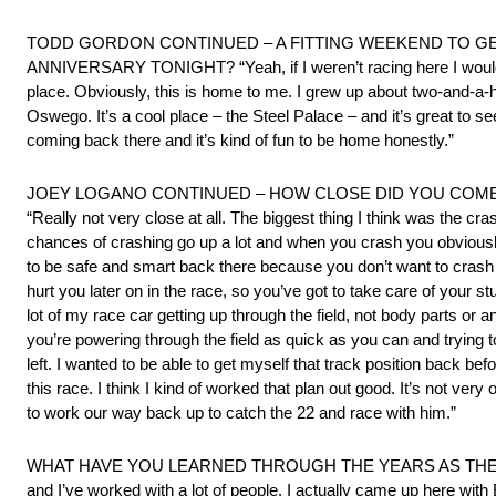
TODD GORDON CONTINUED – A FITTING WEEKEND TO GE
ANNIVERSARY TONIGHT? “Yeah, if I weren’t racing here I would h
place. Obviously, this is home to me. I grew up about two-and-a-ha
Oswego. It’s a cool place – the Steel Palace – and it’s great to se
coming back there and it’s kind of fun to be home honestly.”
JOEY LOGANO CONTINUED – HOW CLOSE DID YOU COME
“Really not very close at all. The biggest thing I think was the cr
chances of crashing go up a lot and when you crash you obviously
to be safe and smart back there because you don’t want to crash y
hurt you later on in the race, so you’ve got to take care of your s
lot of my race car getting up through the field, not body parts or an
you’re powering through the field as quick as you can and trying t
left. I wanted to be able to get myself that track position back befo
this race. I think I kind of worked that plan out good. It’s not ver
to work our way back up to catch the 22 and race with him.”
WHAT HAVE YOU LEARNED THROUGH THE YEARS AS THE KEY
and I’ve worked with a lot of people. I actually came up here with