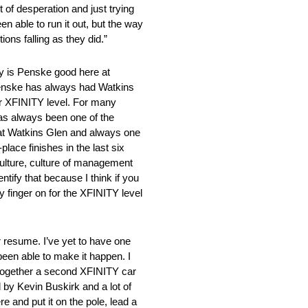
 of desperation and just trying
en able to run it out, but the way
ons falling as they did.”
 Penske good here at
k Penske has always had Watkins
 or XFINITY level. For many
has always been one of the
l at Watkins Glen and always one
place finishes in the last six
 culture, culture of management
ntify that because I think if you
y finger on for the XFINITY level
resume. I’ve yet to have one
been able to make it happen. I
 together a second XFINITY car
 by Kevin Buskirk and a lot of
 and put it on the pole, lead a