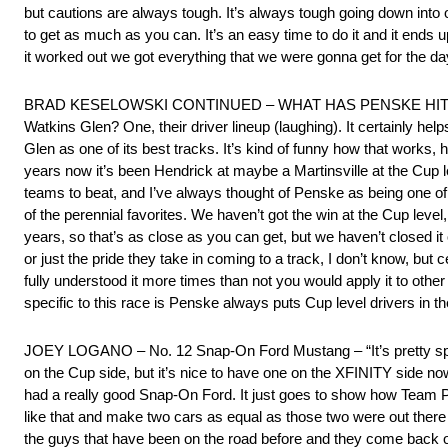
but cautions are always tough. It’s always tough going down into o
to get as much as you can. It’s an easy time to do it and it ends u
it worked out we got everything that we were gonna get for the day
BRAD KESELOWSKI CONTINUED – WHAT HAS PENSKE HIT ON
Watkins Glen? One, their driver lineup (laughing). It certainly h
Glen as one of its best tracks. It’s kind of funny how that works
years now it’s been Hendrick at maybe a Martinsville at the Cup l
teams to beat, and I’ve always thought of Penske as being one of 
of the perennial favorites. We haven’t got the win at the Cup level,
years, so that’s as close as you can get, but we haven’t closed it 
or just the pride they take in coming to a track, I don’t know, but 
fully understood it more times than not you would apply it to othe
specific to this race is Penske always puts Cup level drivers in th
JOEY LOGANO – No. 12 Snap-On Ford Mustang – “It’s pretty speci
on the Cup side, but it’s nice to have one on the XFINITY side no
had a really good Snap-On Ford. It just goes to show how Team P
like that and make two cars as equal as those two were out there 
the guys that have been on the road before and they come back out