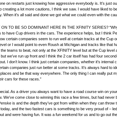
ne on restarts just knowing how aggressive everybody is. It’s just out
p creating a lot more cautions, I think we saw. I would have liked to be
. When it’s all said and done we got what we could even with the cauti
 TO BE SO DOMINANT HERE IN THE XFINITY SERIES? “Why is
elps to have Cup drivers in the cars. The experience helps, but I thin
, how certain companies seem to run well at certain tracks at the Cup
evel or I would point to even Roush at Michigan and tracks like that 
the teams to beat, not only at the XFINITY level but at the Cup leve
 but we’ve run up front and I think the 2 car itself has had four second-
out. I don’t know. I think just certain companies, whether it’s internal
certain companies just run better at some tracks. It’s always hard to ide
r places and be that way everywhere. The only thing I can really put m
eir cars for these races.”
al. As a driver you always want to have a road course win on your 
w. We’ve come close to winning this race a few times, but had never 
enske is and the depth they’ve got from within when they can throw
today, and the two fastest cars is something to be very proud of – led
 and were having fun. It was a fun weekend for us and to go out there