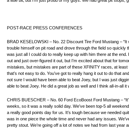
a little bit, but I’m just proud of my guys. We had great pit stops
POST-RACE PRESS CONFERENCES
BRAD KESELOWSKI – No. 22 Discount Tire Ford Mustang – “It was k
trouble himself on pit road and drove through the field so quickly 
was just all I could do to really keep up with him there at the end
out and just over-figured it out, but I’m excited about that for to
mistakes, but mistakes are part of these XFINITY races, at least 
that’s not easy to do. You’ve got to really hang it out to do that an
not sure I would have been able to beat Joey, but I was just diggin
able to beat Joey. He did a great job as well and I think all-in-all it
CHRIS BUESCHER – No. 60 Ford EcoBoost Ford Mustang – “It’s a g
weeks, so it was a really solid day. We’ve been top-5 all weekend,
a really good points day for us. It’s tough because we needed quite
was in one piece the whole time and never had any issues. We’v
pretty stout. We’re going off a lot of notes we had from last year an