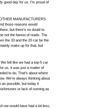
tty good day for us. I’m proud of
E OTHER MANUFACTURERS
 and those reasons would
there, but there’s no doubt to
e not the fairest of reads. The
een the 33 and the 20 car be the
rtainly make up for that, but
elt like we had a top-5 car
r us, it was just a matter of
needed to do. That’s about where
row. We’re always thinking about
h as possible, but today it
isfortunes or lack of running as
would have had a lot less,