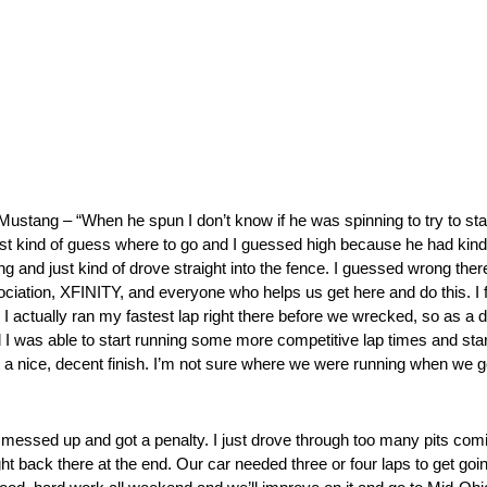
ng – “When he spun I don’t know if he was spinning to try to stay off
just kind of guess where to go and I guessed high because he had kin
ng and just kind of drove straight into the fence. I guessed wrong there
ciation, XFINITY, and everyone who helps us get here and do this. I fe
d. I actually ran my fastest lap right there before we wrecked, so as a d
d I was able to start running some more competitive lap times and start
t a nice, decent finish. I’m not sure where we were running when we go
sed up and got a penalty. I just drove through too many pits comin
ack there at the end. Our car needed three or four laps to get going