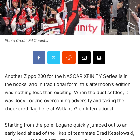
Photo Credit: Ed Coombs
Another Zippo 200 for the NASCAR XFINITY Series is in
the books, and in traditional form, this afternoon’s edition
was nothing less than exciting. When the dust settled, it
was Joey Logano overcoming adversity and taking the
checkered flag here at Watkins Glen International.
Starting from the pole, Logano quickly jumped out to an
early lead ahead of the likes of teammate Brad Keselowski,