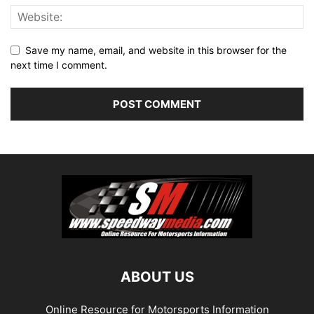
Save my name, email, and website in this browser for the
next time I comment.
ABOUT US
Online Resource for Motorsports Information