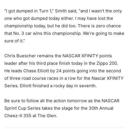
“I got dumped in Turn 1,” Smith said, “and I wasn’t the only
one who got dumped today either. I may have lost the
championship today, but he did too. There is zero chance
that No. 3 car wins this championship. We’re going to make
sure of it.”
Chris Buescher remains the NASCAR XFINITY points
leader after his third place finish today in the Zippo 200.
He leads Chase Elliott by 24 points going into the second
of three road course races in a row for the Nascar XFINITY
Series. Elliott finished a rocky day in seventh.
Be sure to follow all the action tomorrow as the NASCAR
Sprint Cup Series takes the stage for the 30th Annual
Cheez-It 355 at The Glen.