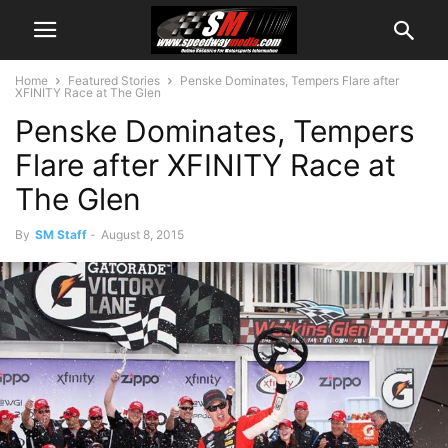
Home
Featured Stories
Penske Dominates, Tempers Flare after
XFINITY Race at The Glen
Penske Dominates, Tempers
Flare after XFINITY Race at
The Glen
By
SM Staff
-
August 8, 2015