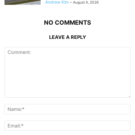
Andrew Kim
-
August 4, 2026
NO COMMENTS
LEAVE A REPLY