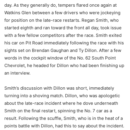
day. As they generally do, tempers flared once again at
Watkins Glen between a few drivers who were jockeying
for position on the late-race restarts. Regan Smith, who
started eighth and ran toward the front all day, took issue
with a few fellow competitors after the race. Smith exited
his car on Pit Road immediately following the race with his
sights set on Brendan Gaughan and Ty Dillon. After a few
words in the cockpit window of the No. 62 South Point
Chevrolet, he headed for Dillon who had been finishing up
an interview.
Smith’s discussion with Dillon was short, immediately
turning into a shoving match. Dillon, who was apologetic
about the late-race incident where he dove underneath
Smith on the final restart, spinning the No. 7 car as a
result. Following the scuffle, Smith, who is in the heat of a
points battle with Dillon, had this to say about the incident.