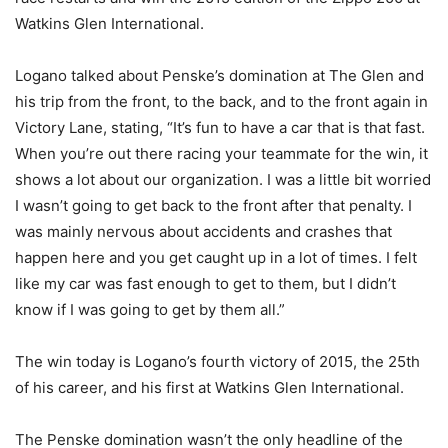
Watkins Glen International.
Logano talked about Penske’s domination at The Glen and
his trip from the front, to the back, and to the front again in
Victory Lane, stating, “It’s fun to have a car that is that fast.
When you’re out there racing your teammate for the win, it
shows a lot about our organization. I was a little bit worried
I wasn’t going to get back to the front after that penalty. I
was mainly nervous about accidents and crashes that
happen here and you get caught up in a lot of times. I felt
like my car was fast enough to get to them, but I didn’t
know if I was going to get by them all.”
The win today is Logano’s fourth victory of 2015, the 25th
of his career, and his first at Watkins Glen International.
The Penske domination wasn’t the only headline of the