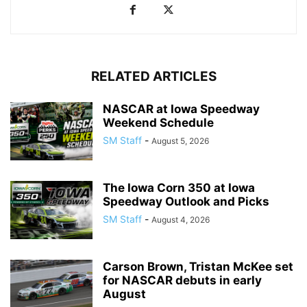
RELATED ARTICLES
NASCAR at Iowa Speedway
Weekend Schedule
SM Staff
-
August 5, 2026
The Iowa Corn 350 at Iowa
Speedway Outlook and Picks
SM Staff
-
August 4, 2026
Carson Brown, Tristan McKee set
for NASCAR debuts in early
August