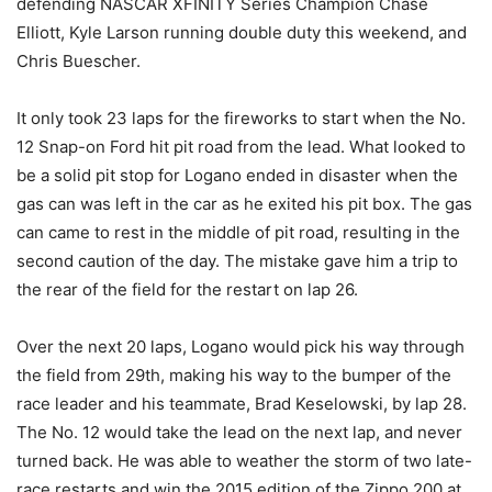
defending NASCAR XFINITY Series Champion Chase
Elliott, Kyle Larson running double duty this weekend, and
Chris Buescher.
It only took 23 laps for the fireworks to start when the No.
12 Snap-on Ford hit pit road from the lead. What looked to
be a solid pit stop for Logano ended in disaster when the
gas can was left in the car as he exited his pit box. The gas
can came to rest in the middle of pit road, resulting in the
second caution of the day. The mistake gave him a trip to
the rear of the field for the restart on lap 26.
Over the next 20 laps, Logano would pick his way through
the field from 29th, making his way to the bumper of the
race leader and his teammate, Brad Keselowski, by lap 28.
The No. 12 would take the lead on the next lap, and never
turned back. He was able to weather the storm of two late-
race restarts and win the 2015 edition of the Zippo 200 at