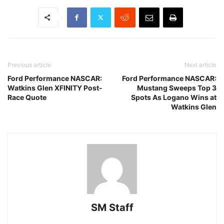
Previous article
Next article
Ford Performance NASCAR:
Ford Performance NASCAR:
Watkins Glen XFINITY Post-
Mustang Sweeps Top 3
Race Quote
Spots As Logano Wins at
Watkins Glen
SM Staff