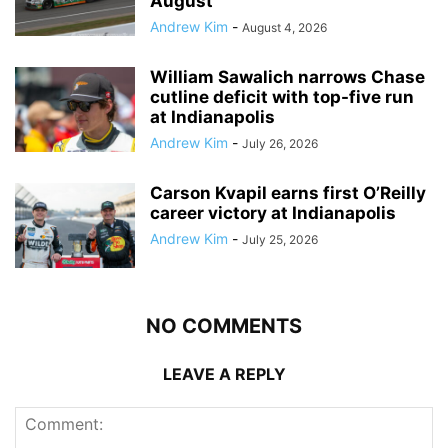
August
Andrew Kim
-
August 4, 2026
William Sawalich narrows Chase
cutline deficit with top-five run
at Indianapolis
Andrew Kim
-
July 26, 2026
Carson Kvapil earns first O’Reilly
career victory at Indianapolis
Andrew Kim
-
July 25, 2026
NO COMMENTS
LEAVE A REPLY