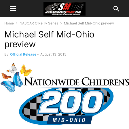
Home
NASCAR O'Reilly Series
Michael Self Mid-Ohio preview
Michael Self Mid-Ohio
preview
By
Official Release
-
August 13, 2015