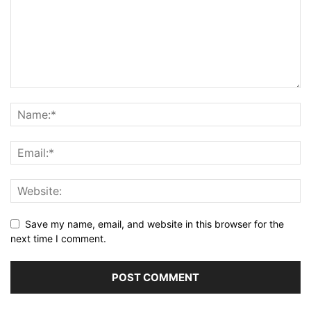
Save my name, email, and website in this browser for the
next time I comment.