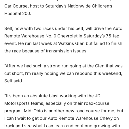
Car Course, host to Saturday’s Nationwide Children’s
Hospital 200.
Self, now with two races under his belt, will drive the Auto
Remote Warehouse No. 0 Chevrolet in Saturday’s 75-lap
event. He ran last week at Watkins Glen but failed to finish
the race because of transmission issues.
“After we had such a strong run going at the Glen that was
cut short, I’m really hoping we can rebound this weekend,”
Self said.
“It’s been an absolute blast working with the JD
Motorsports teams, especially on their road-course
program. Mid-Ohio is another new road course for me, but
I can’t wait to get our Auto Remote Warehouse Chevy on
track and see what I can learn and continue growing with