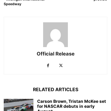
Speedway
Official Release
RELATED ARTICLES
Carson Brown, Tristan McKee set
for NASCAR debuts in early