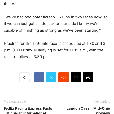
the team.
“We’ve had two potential top-15 runs in two races now, so
if we can just get a little luck on our side I know we’re
capable of finishing as strong as we’ve been starting.”
Practice for the 169-mile race is scheduled at 1:30 and 3
p.m. (ET) Friday. Qualifying is set for 11:15 a.m., with the
race to follow at 3:30 p.m.
Previous article
Next article
FedEx Racing Express Facts
Landon Cassill Mid-Ohio
– Michigan International
preview