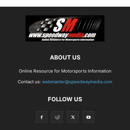
ABOUT US
Online Resource for Motorsports Information
Contact us:
webmaster@speedwaymedia.com
FOLLOW US