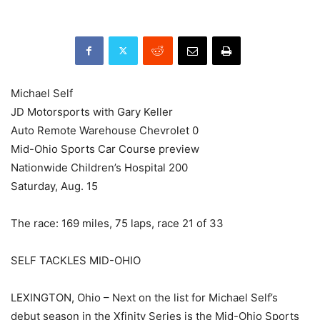
Michael Self
JD Motorsports with Gary Keller
Auto Remote Warehouse Chevrolet 0
Mid-Ohio Sports Car Course preview
Nationwide Children’s Hospital 200
Saturday, Aug. 15
The race: 169 miles, 75 laps, race 21 of 33
SELF TACKLES MID-OHIO
LEXINGTON, Ohio – Next on the list for Michael Self’s
debut season in the Xfinity Series is the Mid-Ohio Sports